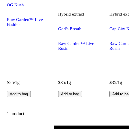
OG Kush
Hybrid
extract
Hybrid
ext
Raw Garden™ Live
Badder
God's Breath
Cap City 
Raw Garden™ Live
Raw Gard
Rosin
Rosin
$25/1g
$35/1g
$35/1g
Add to bag
Add to bag
Add to ba
1 product