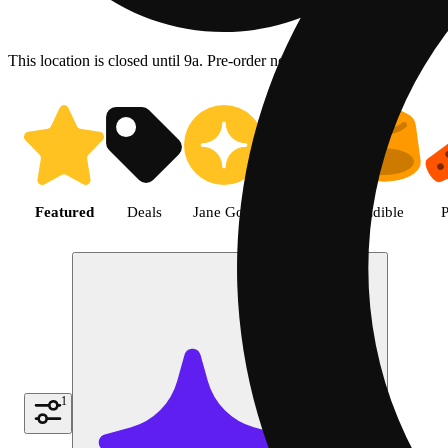
This location is closed until 9a. Pre-order now for when we open!
Shop featured cannabis product
Featured
Deals
Jane Gold
Flower
Edible
P
1