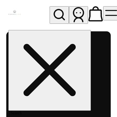
My store
Rec pickup
Cannavine
- Ukiah
(REC)
Search