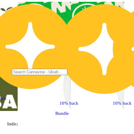
ack
10% back
10% back
Bundle
Indica
extract