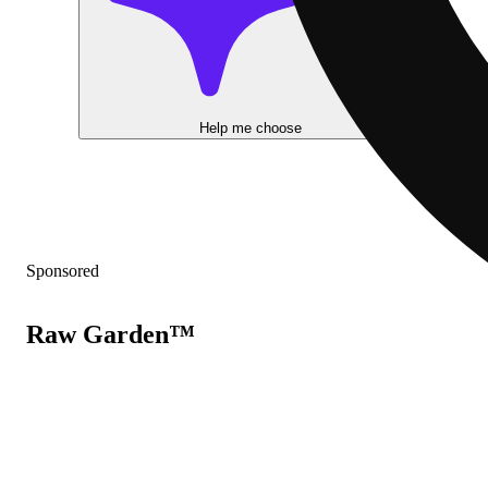
Help me choose
Sponsored
Raw Garden™