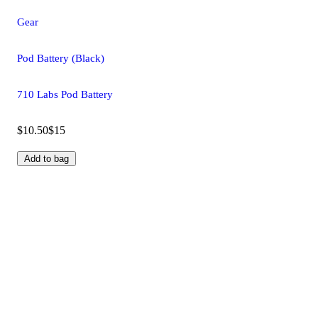
Gear
Pod Battery (Black)
710 Labs Pod Battery
$10.50
$15
Add to bag