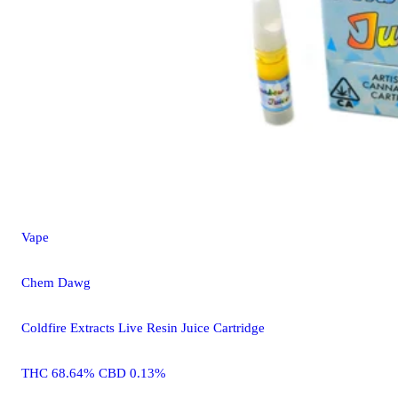
Vape
Chem Dawg
Coldfire Extracts Live Resin Juice Cartridge
THC 68.64% CBD 0.13%