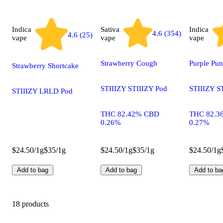
Indica
Sativa
Indica
4.6 (354)
4.6 (25)
vape
vape
vape
Strawberry Cough
Purple Pu
Strawberry Shortcake
STIIIZY STIIIZY Pod
STIIIZY S
STIIIZY LRLD Pod
THC 82.42% CBD
THC 82.3
0.26%
0.27%
$24.50/1g
$35/1g
$24.50/1g
$35/1g
$24.50/1g
Add to bag
Add to bag
Add to ba
18 products