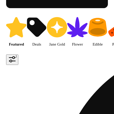
Shop featured cannabis product
Featured
Deals
Jane Gold
Flower
Edible
P
1