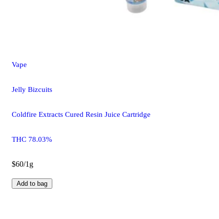
Vape
Jelly Bizcuits
Coldfire Extracts Cured Resin Juice Cartridge
THC 78.03%
$60/1g
Add to bag