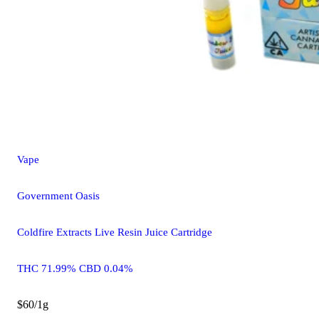
Vape
Government Oasis
Coldfire Extracts Live Resin Juice Cartridge
THC 71.99% CBD 0.04%
$60/1g