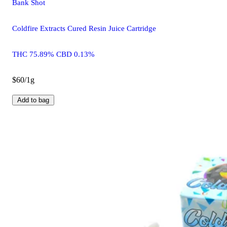
Bank Shot
Coldfire Extracts Cured Resin Juice Cartridge
THC 75.89% CBD 0.13%
$60/1g
Add to bag