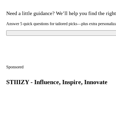
Need a little guidance? We’ll help you find the right 
Answer 5 quick questions for tailored picks—plus extra personaliz
Sponsored
STIIIZY - Influence, Inspire, Innovate