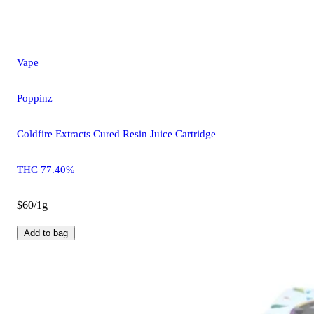
Vape
Poppinz
Coldfire Extracts Cured Resin Juice Cartridge
THC 77.40%
$60/1g
Add to bag