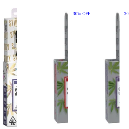
30% OFF
3