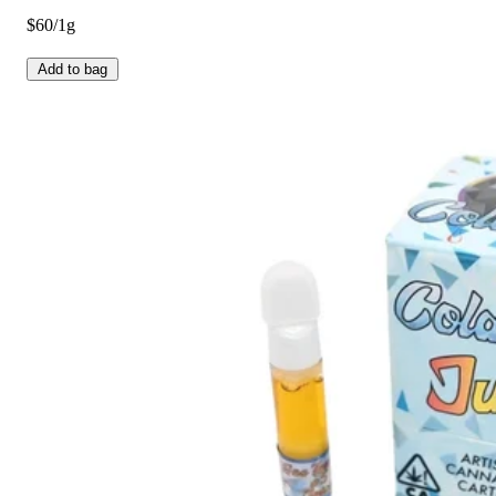
$60/1g
Add to bag