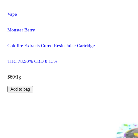
Vape
Monster Berry
Coldfire Extracts Cured Resin Juice Cartridge
THC 78.50% CBD 0.13%
$60/1g
Add to bag