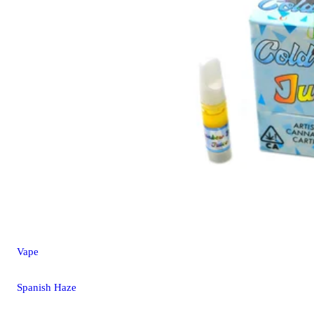
Vape
Spanish Haze