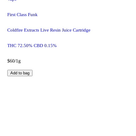
First Class Funk
Coldfire Extracts Live Resin Juice Cartridge
THC 72.50% CBD 0.15%
$60/1g
Add to bag