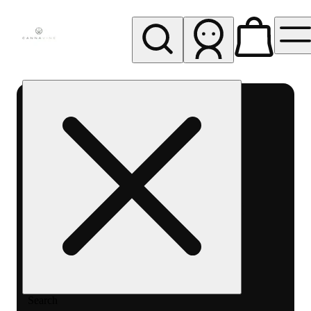
My store
Rec pickup
Cannavine
- Ukiah
(REC)
Search