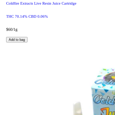
Coldfire Extracts Live Resin Juice Cartridge
THC 70.14% CBD 0.06%
$60/1g
Add to bag