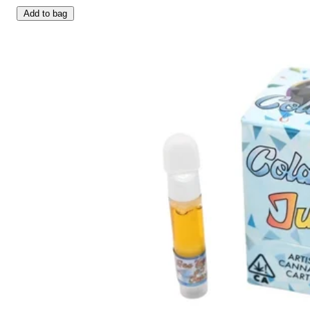
Add to bag