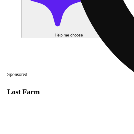
Help me choose
Sponsored
Lost Farm