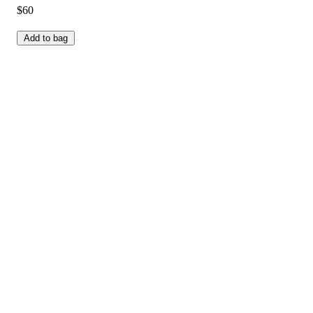
$60
Add to bag