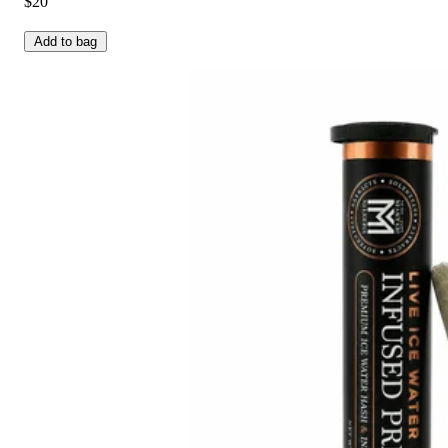
$20
Add to bag