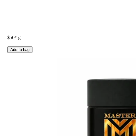
$50/1g
Add to bag