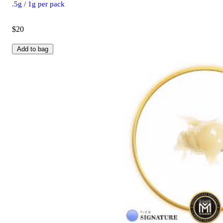
.5g / 1g per pack
$20
Add to bag