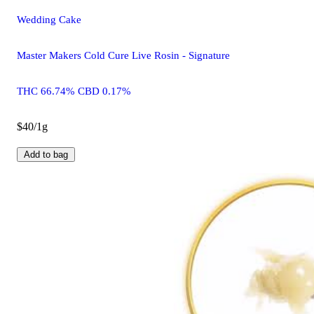
Wedding Cake
Master Makers Cold Cure Live Rosin - Signature
THC 66.74% CBD 0.17%
$40/1g
Add to bag