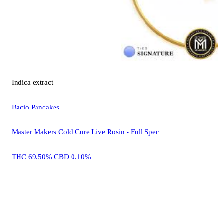
Indica
extract
Bacio Pancakes
Master Makers Cold Cure Live Rosin - Full Spec
THC 69.50% CBD 0.10%