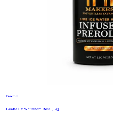
Pre-roll
Giraffe P x Whitethorn Rose [.5g]