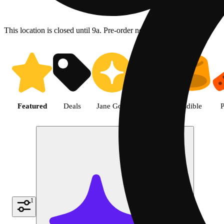
This location is closed until 9a. Pre-order now for when we open!
Shop featured cannabis product
Featured
Deals
Jane Gold
Flower
Edible
P
1