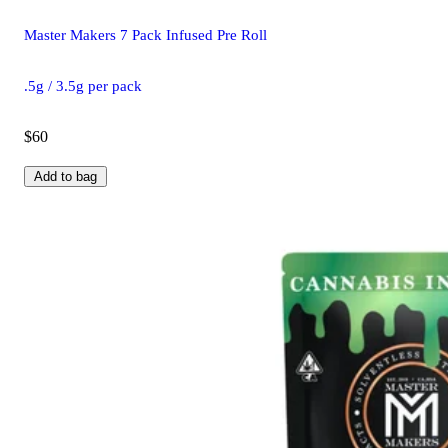
Master Makers 7 Pack Infused Pre Roll
.5g / 3.5g per pack
$60
Add to bag