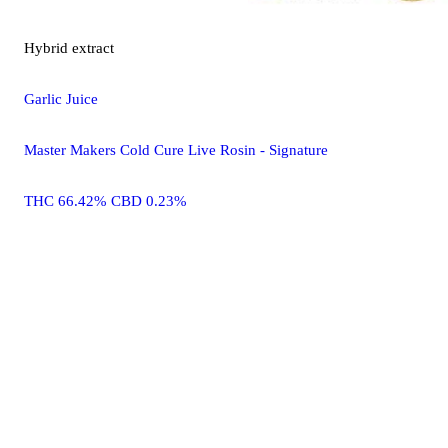
Hybrid
extract
Garlic Juice
Master Makers Cold Cure Live Rosin - Signature
THC 66.42% CBD 0.23%