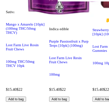
Sativa
edible
Sativa
edible
Mango x Amarelo [10pk]
(100mg THC/50mg
Indica
edible
Strawberr
THCV)
[10pk] (1
Purple Passionfruit x Purp
Lost Farm Live Rosin
Terps [10pk] (100mg)
Lost Farm 
Fruit Chews
Gummies
Lost Farm Live Resin
100mg THC/50mg
Fruit Chews
100mg 10
THCV 10pk
100mg
$15.40
$22
$15.40
$22
$15.40
$22
Add to bag
Add to bag
Add to ba