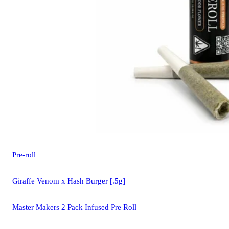
Pre-roll
Giraffe Venom x Hash Burger [.5g]
Master Makers 2 Pack Infused Pre Roll