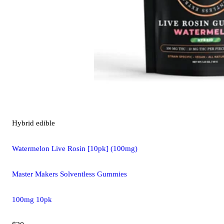
Hybrid
edible
Watermelon Live Rosin [10pk] (100mg)
Master Makers Solventless Gummies
100mg 10pk