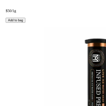
$50/1g
Add to bag