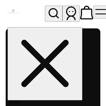
My store
Rec pickup
Cannavine
- Ukiah
(REC)
Search