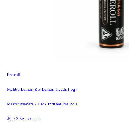
Pre-roll
Malibu Lemon Z x Lemon Heads [.5g]
Master Makers 7 Pack Infused Pre Roll
.5g / 3.5g per pack