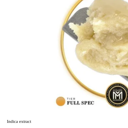
Indica
extract