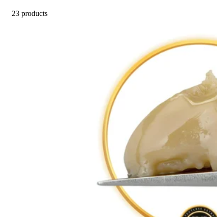
23 products