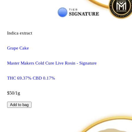
Indica
extract
Grape Cake
Master Makers Cold Cure Live Rosin - Signature
THC 69.37% CBD 0.17%
$50/1g
Add to bag