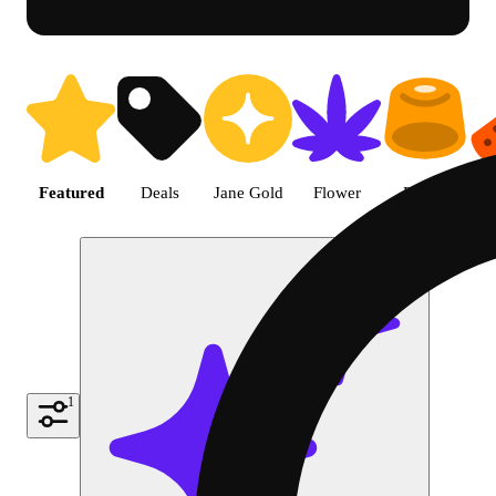
Shop featured cannabis product
Featured
Deals
Jane Gold
Flower
Edible
P
1