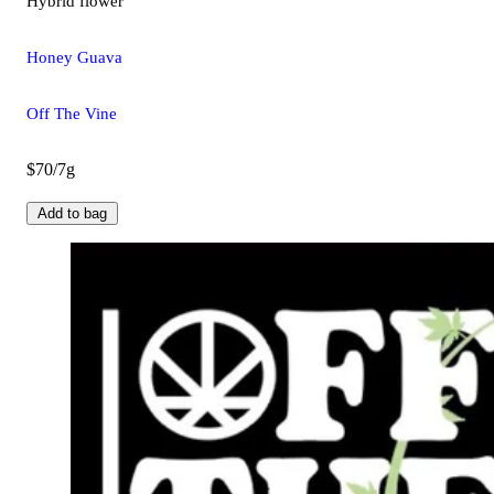
Hybrid
flower
Honey Guava
Off The Vine
$70/7g
Add to bag