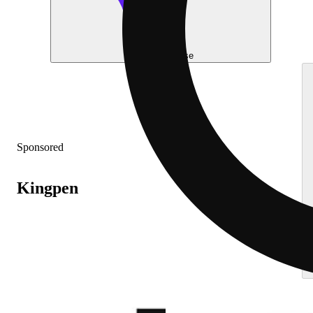
Help me choose
Sponsored
Kingpen