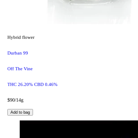
Hybrid
flower
Durban 99
Off The Vine
THC 26.20% CBD 0.46%
$90/14g
Add to bag