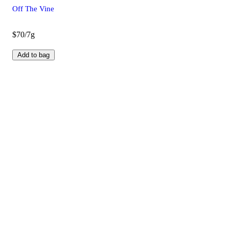
Off The Vine
$70/7g
Add to bag