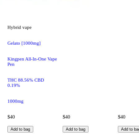
Hybrid
vape
Gelato [1000mg]
Kingpen All-In-One Vape
Pen
THC 88.56% CBD
0.19%
1000mg
$40
$40
$40
Add to bag
Add to bag
Add to ba