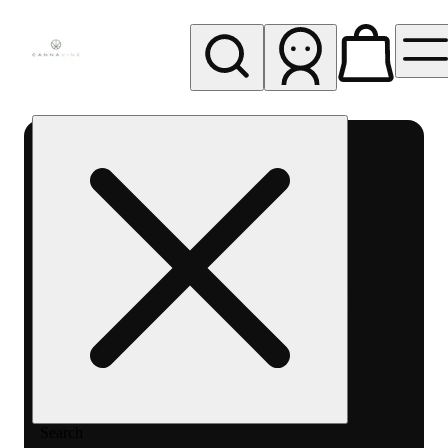
My store
Rec pickup
Cannavine
- Ukiah
(REC)
Search