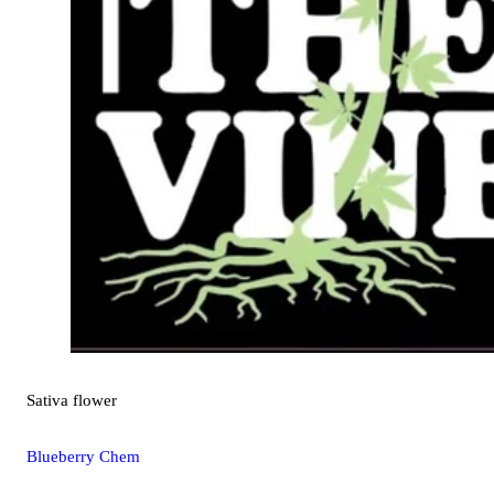
Sativa
flower
Blueberry Chem