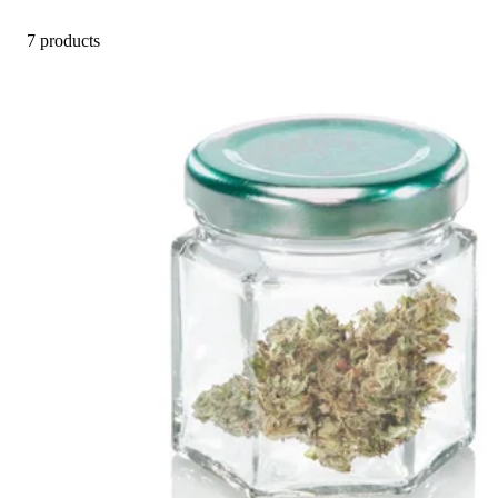
7 products