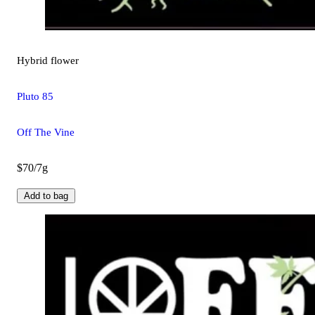
Hybrid
flower
Pluto 85
Off The Vine
$70/7g
Add to bag