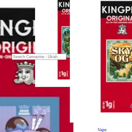
Sativa
vape
Durban Poison [1000mg]
Kingpen All-In-One Vape