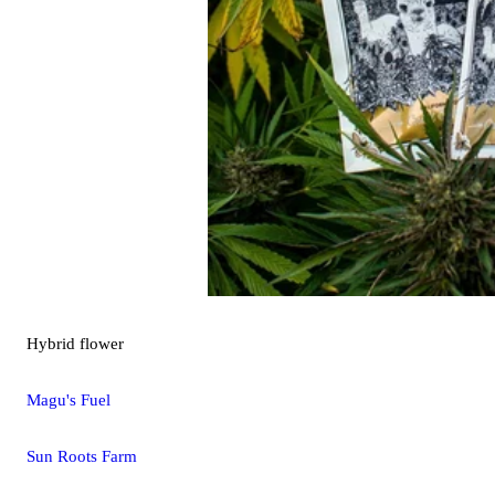
Hybrid
flower
Magu's Fuel
Sun Roots Farm