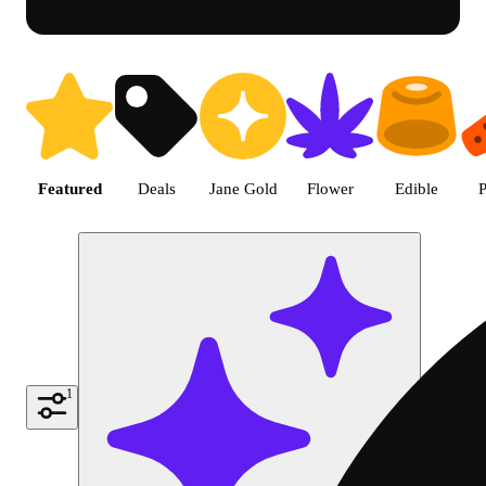
Shop featured cannabis product
Featured
Deals
Jane Gold
Flower
Edible
P
1