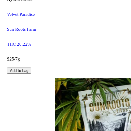
Velvet Paradise
Sun Roots Farm
THC 20.22%
$25/7g
Add to bag