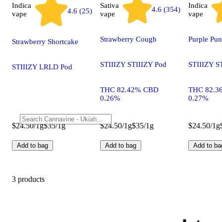
Indica
Sativa
Indica
4.6 (354)
4.6 (25)
vape
vape
vape
Strawberry Cough
Purple Pu
Strawberry Shortcake
STIIIZY STIIIZY Pod
STIIIZY S
STIIIZY LRLD Pod
THC 82.42% CBD
THC 82.3
0.26%
0.27%
$24.50/1g
$35/1g
$24.50/1g
$35/1g
$24.50/1g
Add to bag
Add to bag
Add to ba
3 products