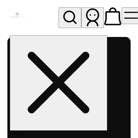
My store
Rec pickup
Cannavine
- Ukiah
(REC)
Search