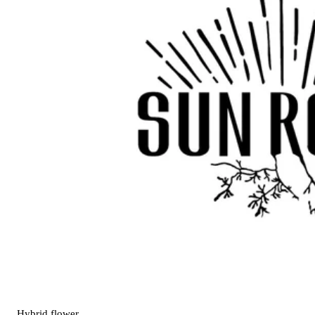
Hybrid
flower