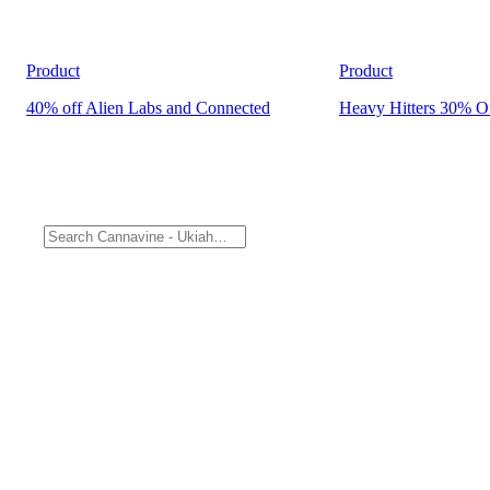
Product
Product
40% off Alien Labs and Connected
Heavy Hitters 30% O