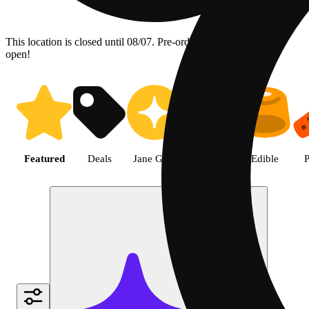
This location is closed until 08/07. Pre-order now for when we
open!
Shop featured cannabis product
Featured
Deals
Jane Gold
Flower
Edible
P