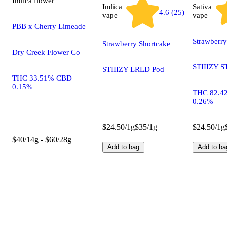
Indica
flower
Indica
Sativa
4.6 (25)
vape
vape
PBB x Cherry Limeade
Strawberr
Strawberry Shortcake
Dry Creek Flower Co
STIIIZY S
STIIIZY LRLD Pod
THC 33.51% CBD
0.15%
THC 82.4
0.26%
$24.50/1g
$35/1g
$24.50/1g
$40/14g - $60/28g
Add to bag
Add to ba