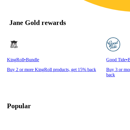
Jane Gold rewards
KingRoll
•
Bundle
Good Tide
•
B
Buy 2 or more KingRoll products, get 15% back
Buy 3 or mor
back
Popular