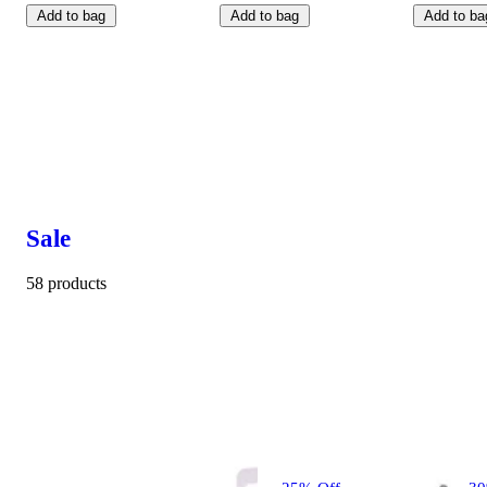
Add to bag
Add to bag
Add to ba
Sale
58 products