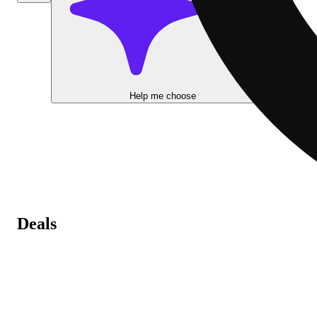
Help me choose
Deals