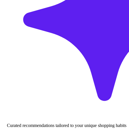
Curated recommendations tailored to your unique shopping habits