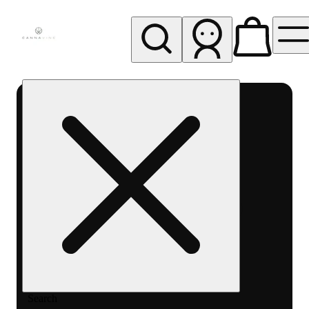
My store
Rec pickup
Cannavine
- Ukiah
(REC)
Search