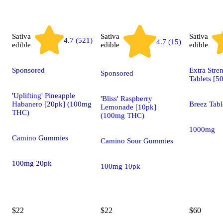
Sativa
Sativa
Sativa
4.7 (521)
4.7 (15)
edible
edible
edible
Sponsored
Extra Stre
Sponsored
Tablets [5
'Uplifting' Pineapple
'Bliss' Raspberry
Habanero [20pk] (100mg
Breez Tabl
Lemonade [10pk]
THC)
(100mg THC)
1000mg
Camino Gummies
Camino Sour Gummies
100mg 20pk
100mg 10pk
$22
$22
$60