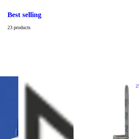
Best selling
23 products
2