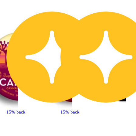
15% back
15% back