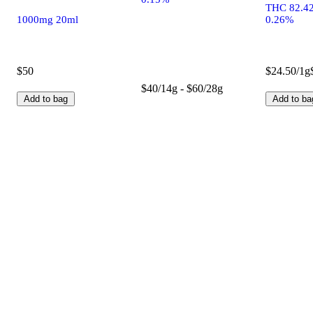
THC 82.4
1000mg 20ml
0.26%
$50
$24.50/1g
$40/14g - $60/28g
Add to bag
Add to ba