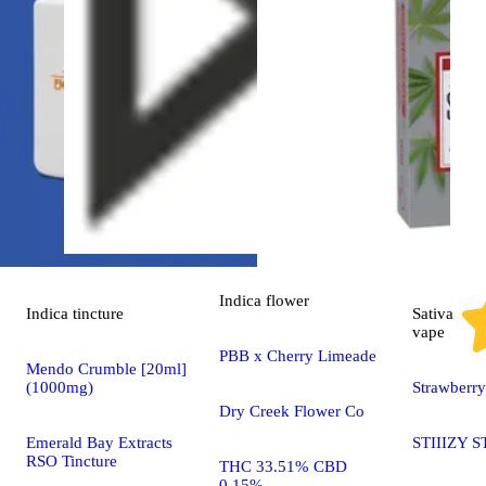
Indica
flower
Indica
tincture
Sativa
vape
PBB x Cherry Limeade
Mendo Crumble [20ml]
(1000mg)
Strawberr
Dry Creek Flower Co
Emerald Bay Extracts
STIIIZY S
RSO Tincture
THC 33.51% CBD
0.15%