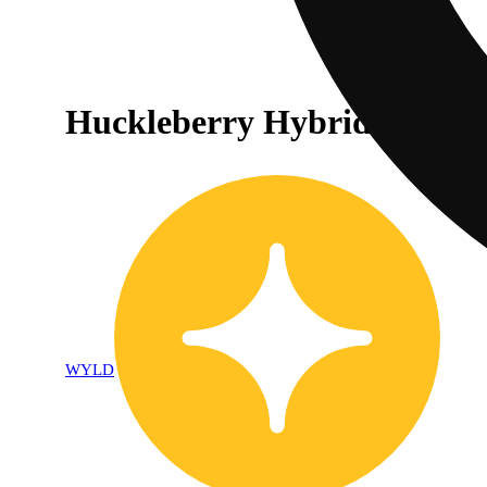
Huckleberry Hybrid Enhan
WYLD