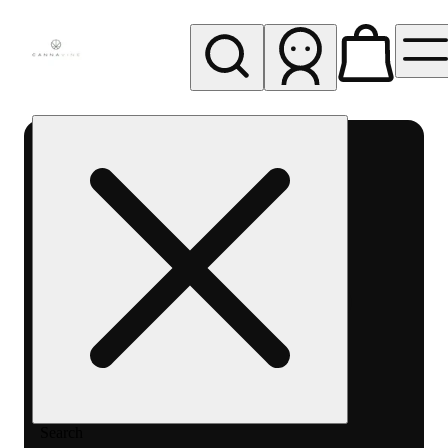
My store
Rec pickup
Cannavine
- Ukiah
(REC)
Search