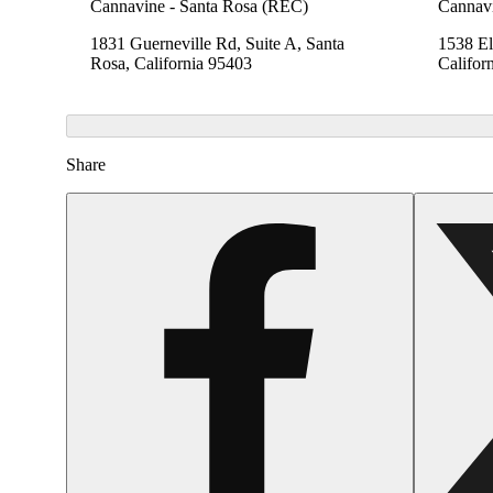
Cannavine - Santa Rosa (REC)
Cannav
1831 Guerneville Rd, Suite A, Santa
1538 El
Rosa, California 95403
Califor
Share