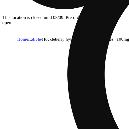
This location is closed until 08/09. Pre-order now for when we
open!
Home
/
Edible
/
Huckleberry hybrid enhanced gummies | 100mg