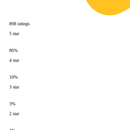
898
ratings
5
star
86%
4
star
10%
3
star
3%
2
star