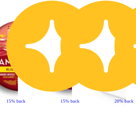
15% back
15% back
20% back