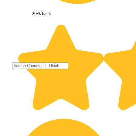
20% back