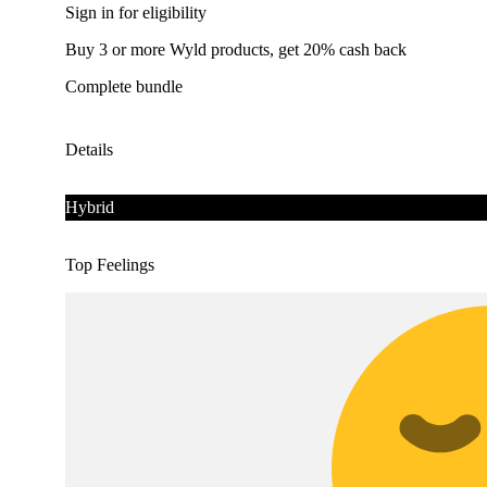
Sign in for eligibility
Buy 3 or more Wyld products, get 20% cash back
Complete bundle
Details
Hybrid
Top Feelings