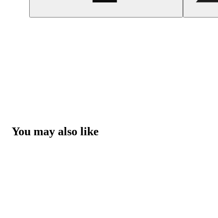
You may also like