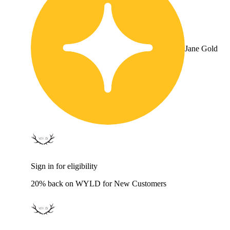
Jane Gold
Sign in for eligibility
20% back on WYLD for New Customers