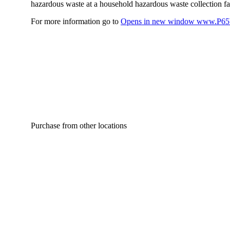
hazardous waste at a household hazardous waste collection faci
For more information go to
Opens in new window
www.P65W
Purchase from other locations