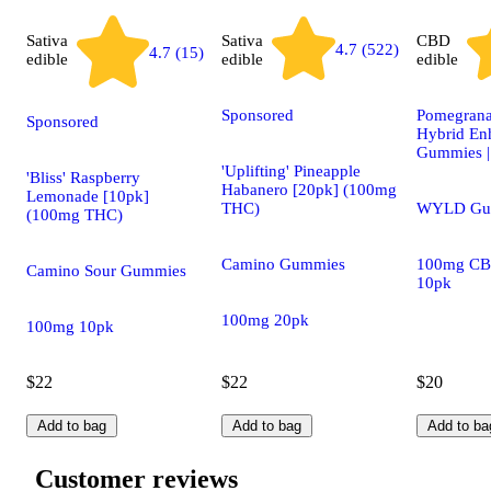
Sativa
Sativa
CBD
4.7 (522)
4.7 (15)
edible
edible
edible
Sponsored
Pomegrana
Sponsored
Hybrid En
Gummies 
'Uplifting' Pineapple
'Bliss' Raspberry
Habanero [20pk] (100mg
Lemonade [10pk]
THC)
WYLD Gu
(100mg THC)
Camino Gummies
100mg CB
Camino Sour Gummies
10pk
100mg 20pk
100mg 10pk
$22
$22
$20
Add to bag
Add to bag
Add to ba
Customer reviews