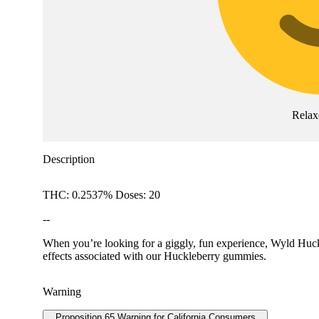
Relax
Description
THC: 0.2537% Doses: 20
--
When you’re looking for a giggly, fun experience, Wyld Huckl
effects associated with our Huckleberry gummies.
Warning
Proposition 65 Warning for California Consumers