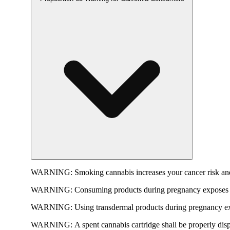
WARNING:
Smoking cannabis increases your cancer risk and
WARNING:
Consuming products during pregnancy exposes yo
WARNING:
Using transdermal products during pregnancy exp
WARNING:
A spent cannabis cartridge shall be properly dis