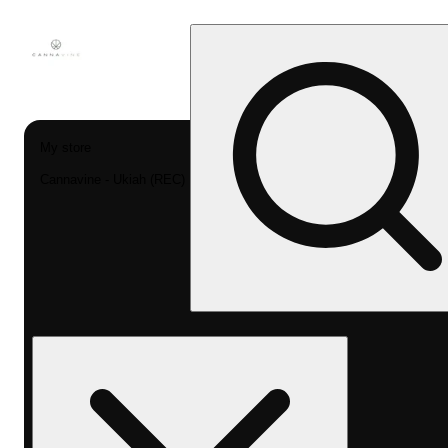
My store
Cannavine - Ukiah (REC)