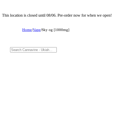
This location is closed until 08/06. Pre-order now for when we open!
Home
/
Vape
/
Sky og [1000mg]