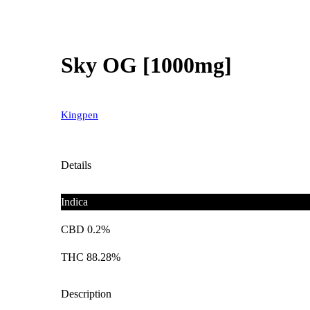
Sky OG [1000mg]
Kingpen
Details
Indica
CBD 0.2%
THC 88.28%
Description