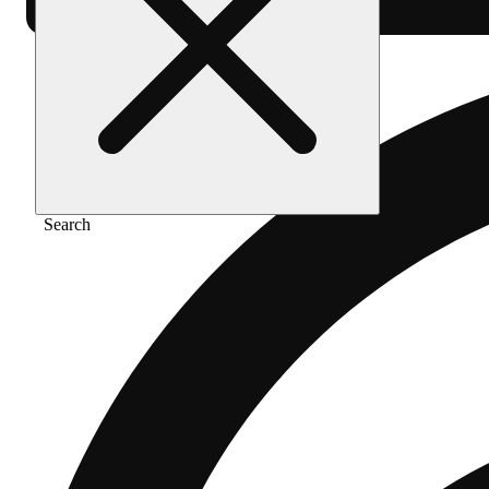
Search