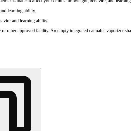
cals that can affect your child’s birthweight, behavior, and learning 
nd learning ability.
vior and learning ability.
 or other approved facility. An empty integrated cannabis vaporizer sha