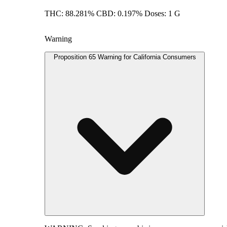
THC: 88.281% CBD: 0.197% Doses: 1 G
Warning
Proposition 65 Warning for California Consumers