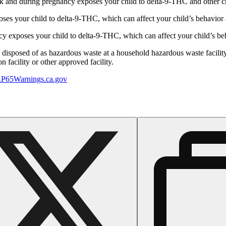
 and during pregnancy exposes your child to delta-9-THC and other chemi
s your child to delta-9-THC, which can affect your child’s behavior a
 exposes your child to delta-9-THC, which can affect your child’s beha
y disposed of as hazardous waste at a household hazardous waste facility
 facility or other approved facility.
P65Warnings.ca.gov