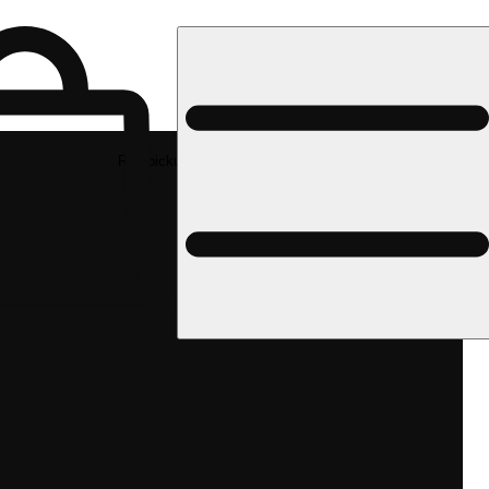
Rec pickup