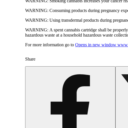
WARNING:
Smoking cannabis increases your cancer risk
WARNING:
Consuming products during pregnancy expose
WARNING:
Using transdermal products during pregnancy
WARNING:
A spent cannabis cartridge shall be properl
hazardous waste at a household hazardous waste collection
For more information go to
Opens in new window
www.
Share