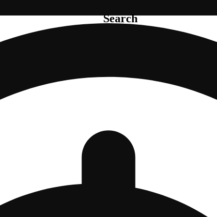
Search