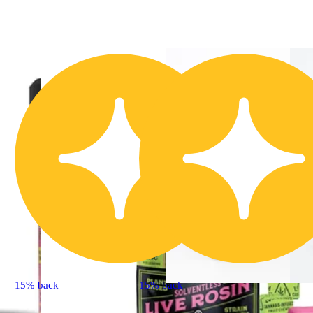
15% back
15% back
Hybrid
ext