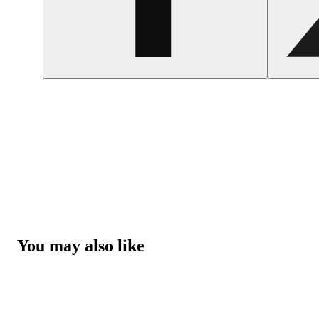
You may also like