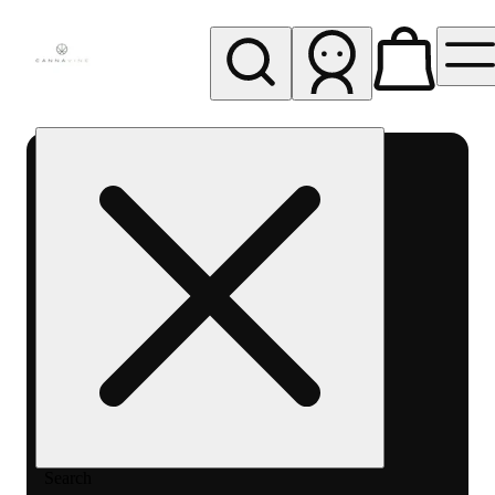
My store
Rec pickup
Cannavine
- Ukiah
(REC)
Search