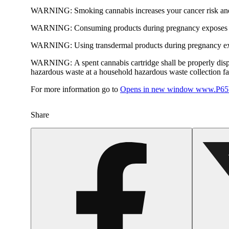
WARNING:
Smoking cannabis increases your cancer risk and
WARNING:
Consuming products during pregnancy exposes yo
WARNING:
Using transdermal products during pregnancy exp
WARNING:
A spent cannabis cartridge shall be properly dis
hazardous waste at a household hazardous waste collection faci
For more information go to
Opens in new window
www.P65W
Share