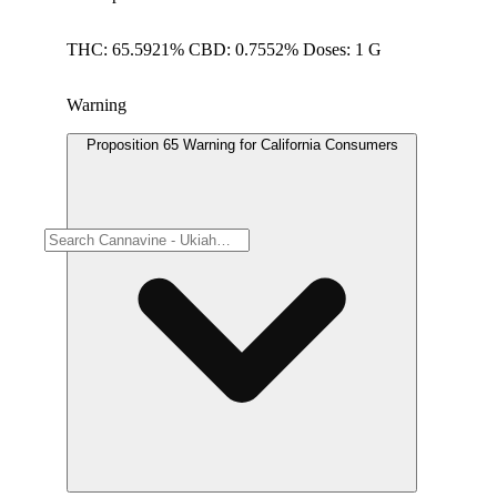
THC: 65.5921% CBD: 0.7552% Doses: 1 G
Warning
Proposition 65 Warning for California Consumers