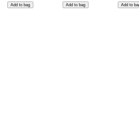
Add to bag
Add to bag
Add to ba