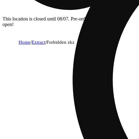
This location is closed until 08/07. Pre-order now for when we
open!
Home
/
Extract
/
Forbidden zkz