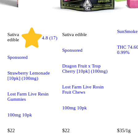
Lemon Che
SunSmoke 
Sativa
Sativa
edible
4.8 (17)
edible
THC 74.6
Sponsored
0.99%
Sponsored
Dragon Fruit x Trop
Cherry [10pk] (100mg)
Strawberry Lemonade
[10pk] (100mg)
Lost Farm Live Rosin
Fruit Chews
Lost Farm Live Resin
Gummies
100mg 10pk
100mg 10pk
$22
$22
$35/1g