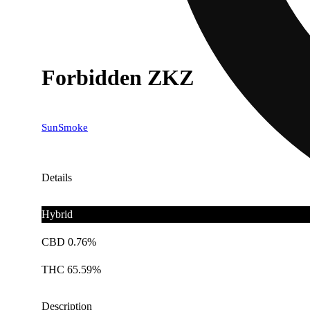
Forbidden ZKZ
SunSmoke
Details
Hybrid
CBD 0.76%
THC 65.59%
Description