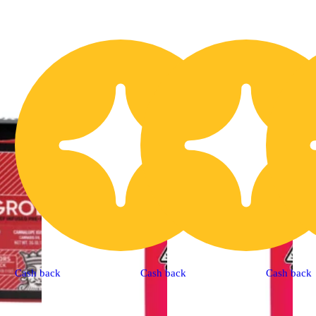
Cash back
Cash back
Cash back