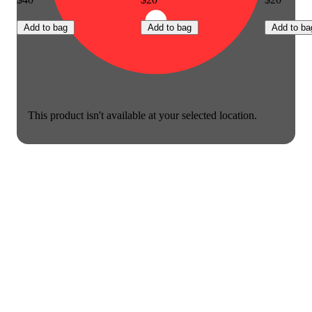
Add to bag
Add to bag
Add to ba
This product isn't available at your selected location.