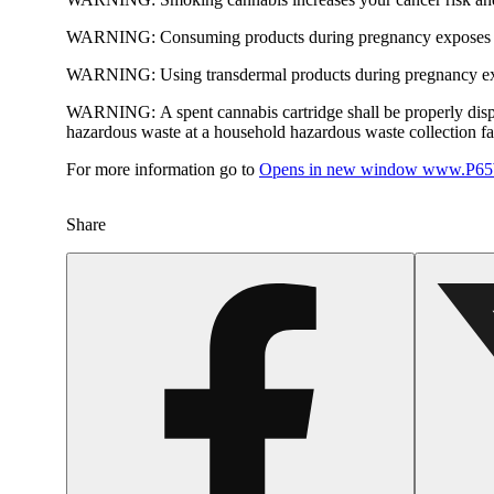
WARNING:
Consuming products during pregnancy exposes yo
WARNING:
Using transdermal products during pregnancy exp
WARNING:
A spent cannabis cartridge shall be properly dis
hazardous waste at a household hazardous waste collection faci
For more information go to
Opens in new window
www.P65W
Share