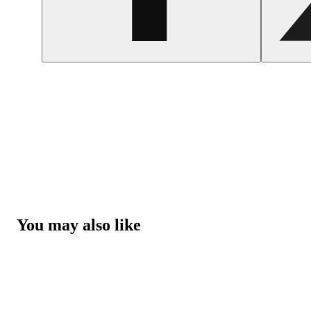
You may also like