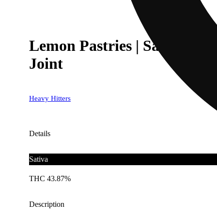
Lemon Pastries | Sativa - 
Joint
Heavy Hitters
Details
Sativa
THC 43.87%
Description