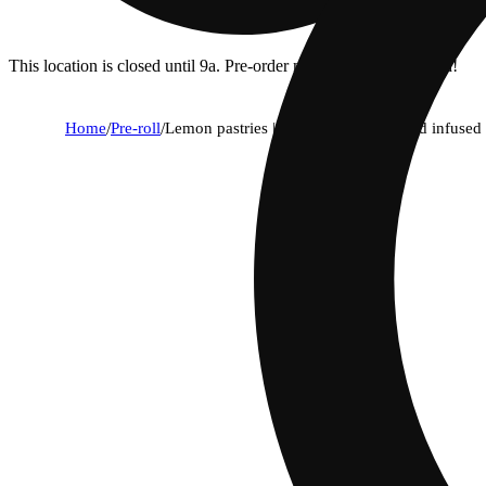
This location is closed until 9a. Pre-order now for when we open!
Home
/
Pre-roll
/
Lemon pastries | sativa - ultra diamond infused p