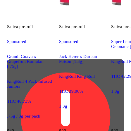
Sativa
pre-roll
Sativa
pre-roll
Sativa
pre-
Sponsored
Sponsored
Super Lem
Gelonade [
Grandi Guava x
Jack Herer x Durban
Grapefruit Romulan
Poison [1.3g]
KingRoll K
[.75g]
KingRoll King Roll
THC 42.2
KingRoll 4 Pack Infused
Juniors
THC 39.06%
1.3g
THC 40.73%
1.3g
.75g / 3g per pack
$40
$20
$20