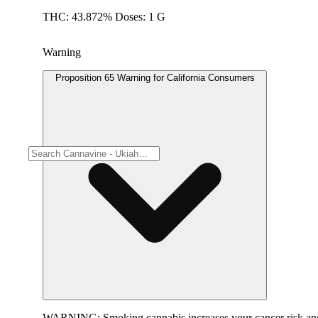
THC: 43.872% Doses: 1 G
Warning
Proposition 65 Warning for California Consumers
WARNING:
Smoking cannabis increases your cancer risk and