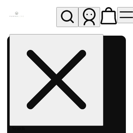
My store
Rec pickup
Cannavine
- Ukiah
(REC)
Search