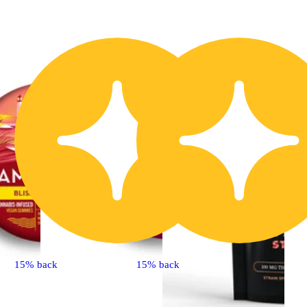
15% back
15% back