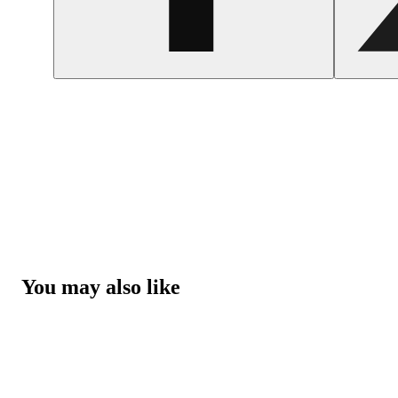
You may also like