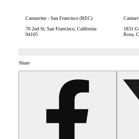
Cannavine - San Francisco (REC)
Cannavi
70 2nd St, San Francisco, California
1831 Gu
94105
Rosa, C
Share