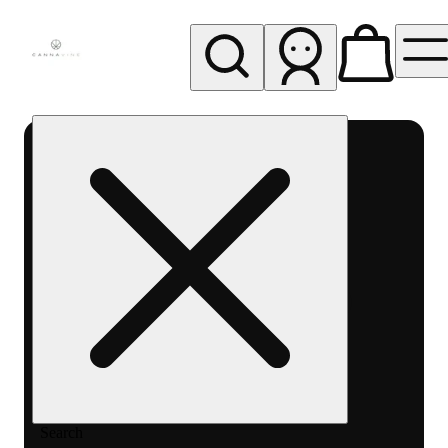
My store
Rec pickup
Cannavine
- Ukiah
(REC)
Search