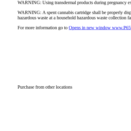
WARNING:
Using transdermal products during pregnancy exp
WARNING:
A spent cannabis cartridge shall be properly dis
hazardous waste at a household hazardous waste collection faci
For more information go to
Opens in new window
www.P65W
Purchase from other locations