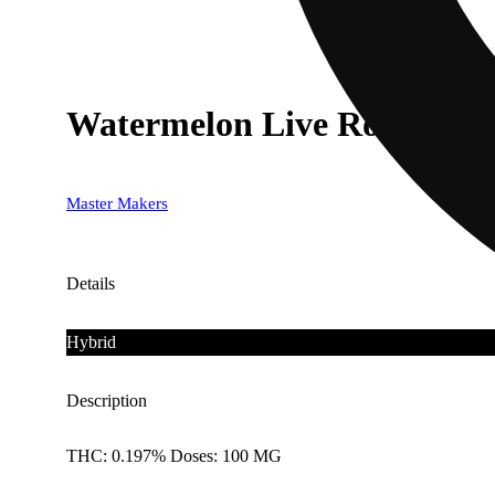
Watermelon Live Rosin [10
Master Makers
Details
Hybrid
Description
THC: 0.197% Doses: 100 MG