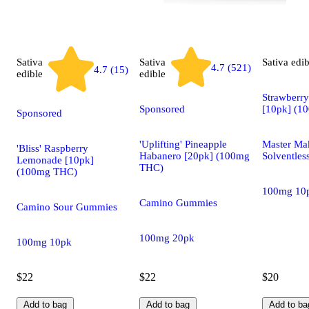
Sativa
Sativa
Sativa
edib
4.7 (521)
4.7 (15)
edible
edible
Strawberry
Sponsored
[10pk] (1
Sponsored
'Uplifting' Pineapple
Master Ma
'Bliss' Raspberry
Habanero [20pk] (100mg
Solventle
Lemonade [10pk]
THC)
(100mg THC)
100mg 10
Camino Gummies
Camino Sour Gummies
100mg 20pk
100mg 10pk
$22
$22
$20
Add to bag
Add to bag
Add to ba