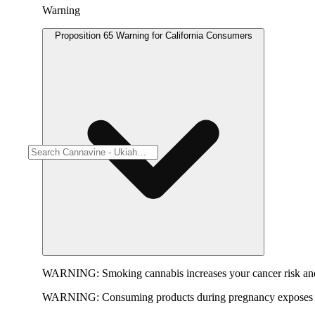
Warning
Proposition 65 Warning for California Consumers
WARNING:
Smoking cannabis increases your cancer risk and
WARNING:
Consuming products during pregnancy exposes yo