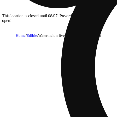
This location is closed until 08/07. Pre-order now for when we
open!
Home
/
Edible
/
Watermelon live rosin [10pk] (100mg)