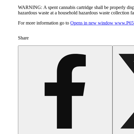
WARNING:
A spent cannabis cartridge shall be properly dis
hazardous waste at a household hazardous waste collection faci
For more information go to
Opens in new window
www.P65W
Share