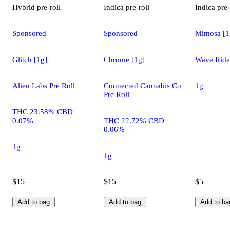
Hybrid
pre-roll
Indica
pre-roll
Indica
pre-
Sponsored
Sponsored
Mimosa [1
Glitch [1g]
Chrome [1g]
Wave Rider
Alien Labs Pre Roll
Connected Cannabis Co
1g
Pre Roll
THC 23.58% CBD
0.07%
THC 22.72% CBD
0.06%
1g
1g
$15
$15
$5
Add to bag
Add to bag
Add to ba