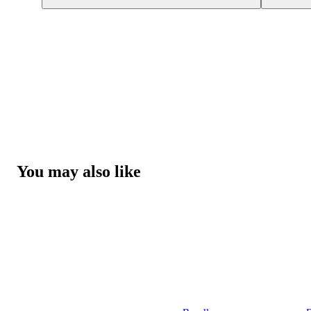
You may also like