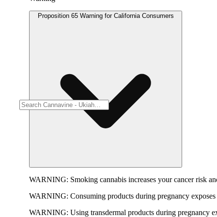
Proposition 65 Warning for California Consumers
WARNING:
Smoking cannabis increases your cancer risk and
WARNING:
Consuming products during pregnancy exposes yo
WARNING:
Using transdermal products during pregnancy exp