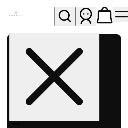
My store
Rec pickup
Cannavine
- Ukiah
(REC)
Search