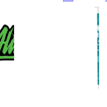
Bundle