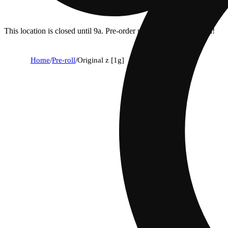
This location is closed until 9a. Pre-order now for when we open!
Home
/
Pre-roll
/
Original z [1g]