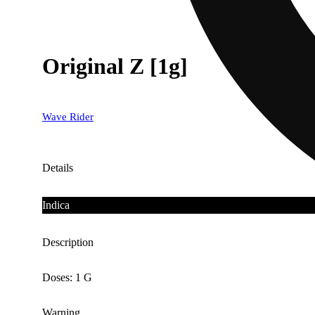
Original Z [1g]
Wave Rider
Details
Indica
Description
Doses: 1 G
Warning