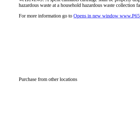
hazardous waste at a household hazardous waste collection faci
For more information go to
Opens in new window
www.P65W
Purchase from other locations