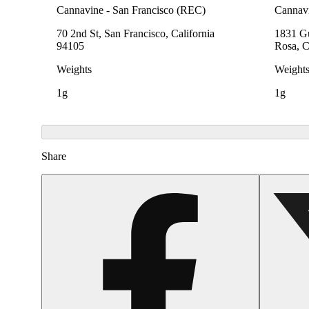
Cannavine - San Francisco (REC)
Cannavi
70 2nd St, San Francisco, California
1831 Gu
94105
Rosa, C
Weights
Weight
1g
1g
Share