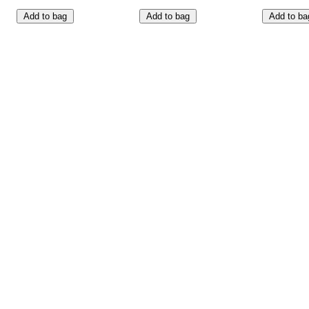
Add to bag
Add to bag
Add to ba