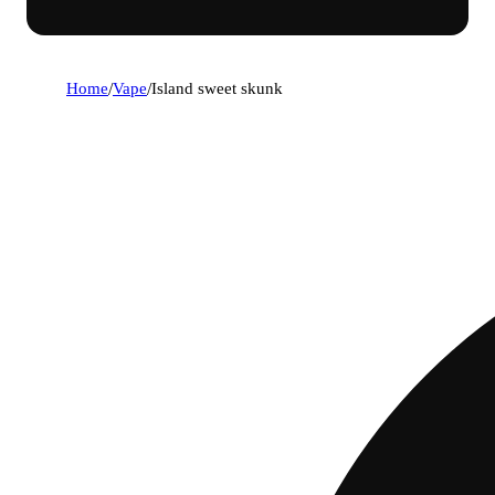
Home
/
Vape
/
Island sweet skunk