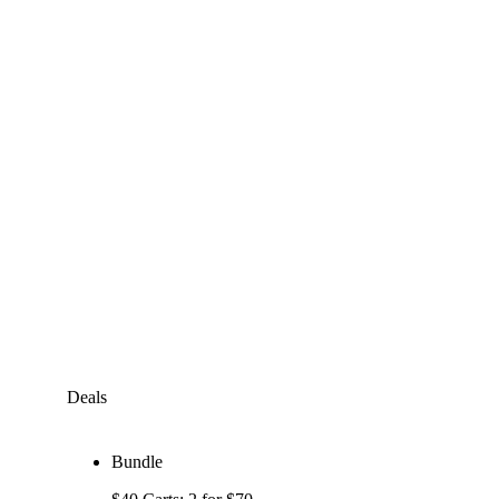
Deals
Bundle