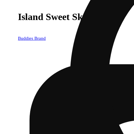
Island Sweet Skunk
Buddies Brand