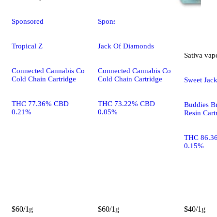
Sponsored
Sponsored
Tropical Z
Jack Of Diamonds
Sativa
vap
Connected Cannabis Co
Connected Cannabis Co
Cold Chain Cartridge
Cold Chain Cartridge
Sweet Jac
THC 77.36% CBD
THC 73.22% CBD
Buddies B
0.21%
0.05%
Resin Cart
THC 86.3
0.15%
$60/1g
$60/1g
$40/1g