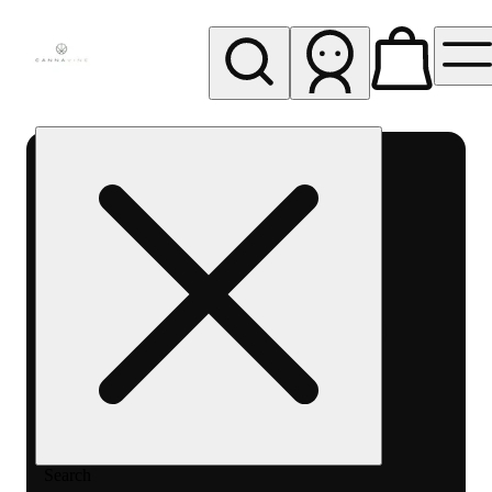
My store
Rec pickup
Cannavine
- Ukiah
(REC)
Search