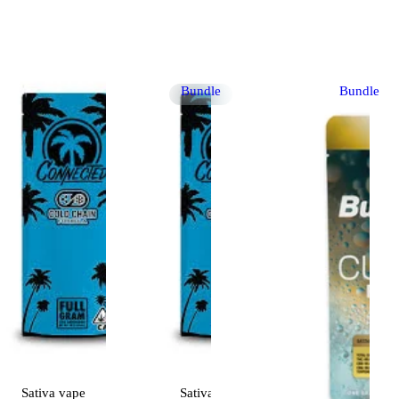
Bundle
Bundle
Sativa
vape
Sativa
vape