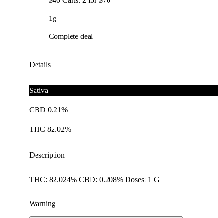
$40 Carts: 2 for $70
1g
Complete deal
Details
Sativa
CBD 0.21%
THC 82.02%
Description
THC: 82.024% CBD: 0.208% Doses: 1 G
Warning