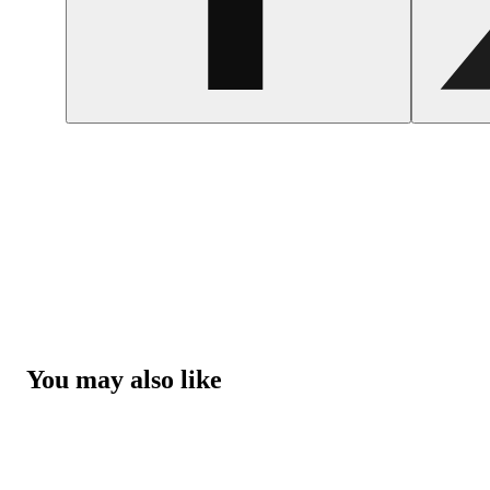
You may also like