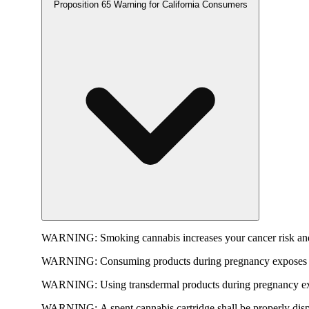
Proposition 65 Warning for California Consumers
WARNING:
Smoking cannabis increases your cancer risk and
WARNING:
Consuming products during pregnancy exposes yo
WARNING:
Using transdermal products during pregnancy exp
WARNING:
A spent cannabis cartridge shall be properly dis