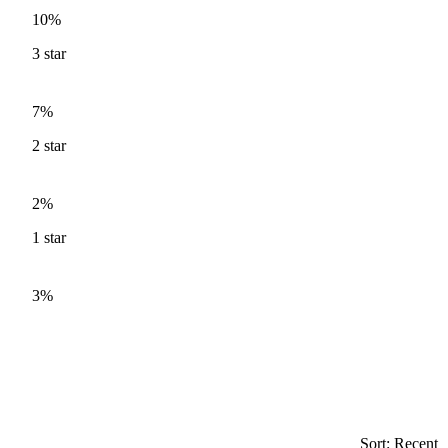
10%
3
star
7%
2
star
2%
1
star
3%
Sort: Recent