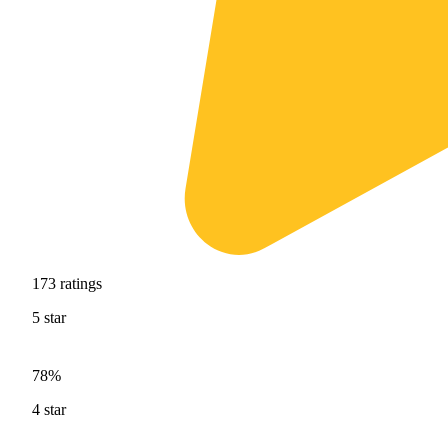
173
ratings
5
star
78%
4
star