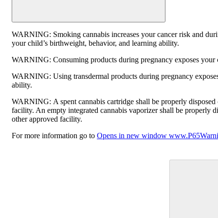
WARNING:
Smoking cannabis increases your cancer risk and duri
your child’s birthweight, behavior, and learning ability.
WARNING:
Consuming products during pregnancy exposes your chi
WARNING:
Using transdermal products during pregnancy exposes 
ability.
WARNING:
A spent cannabis cartridge shall be properly disposed
facility. An empty integrated cannabis vaporizer shall be properly 
other approved facility.
For more information go to
Opens in new window
www.P65Warnin