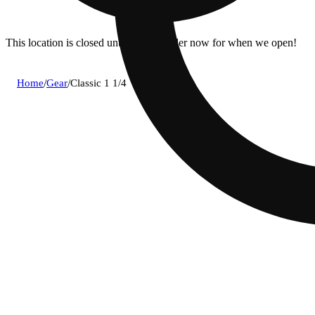
This location is closed until 9a. Pre-order now for when we open!
Home
/
Gear
/
Classic 1 1/4