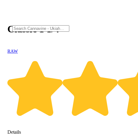
Classic 1 1/4
RAW
Details