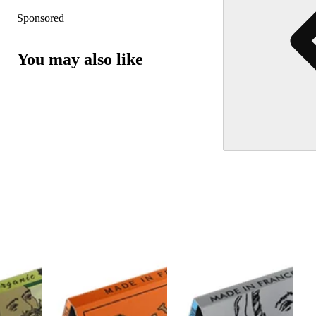
Sponsored
You may also like