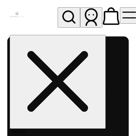
My store
Rec pickup
Cannavine
- Ukiah
(REC)
Search