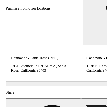
Purchase from other locations
Cannavine - Santa Rosa (REC)
Cannavine -
1831 Guerneville Rd, Suite A, Santa
1538 El Cami
Rosa, California 95403
California 9
Share