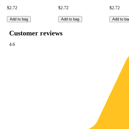
$2.72
$2.72
$2.72
Add to bag
Add to bag
Add to ba
Customer reviews
4.6