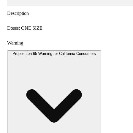
Description
Doses: ONE SIZE
Warning
Proposition 65 Warning for California Consumers