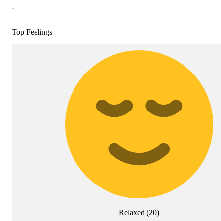
-
Top Feelings
Relaxed
(
20
)