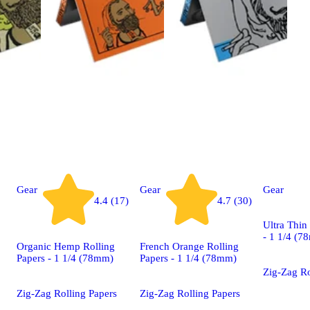
Gear
Gear
Gear
4.4 (17)
4.7 (30)
Ultra Thin
- 1 1/4 (7
Organic Hemp Rolling
French Orange Rolling
Papers - 1 1/4 (78mm)
Papers - 1 1/4 (78mm)
Zig-Zag Ro
Zig-Zag Rolling Papers
Zig-Zag Rolling Papers