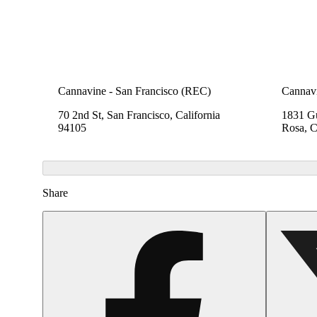
Cannavine - San Francisco (REC)
Cannavi
70 2nd St, San Francisco, California
1831 Gu
94105
Rosa, C
Share