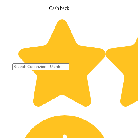
Cash back