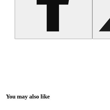
You may also like