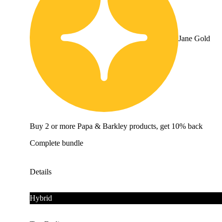
Jane Gold
Buy 2 or more Papa & Barkley products, get 10% back
Complete bundle
Details
Hybrid