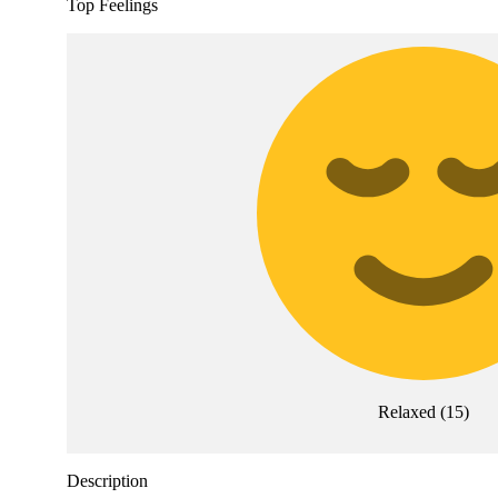
Top Feelings
Relaxed
(
15
)
Description