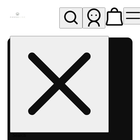
My store
Rec pickup
Cannavine
- Ukiah
(REC)
Search