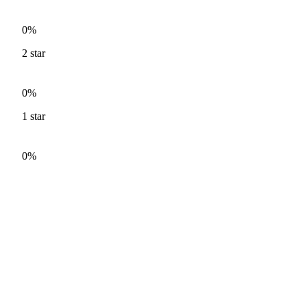
0%
2
star
0%
1
star
0%