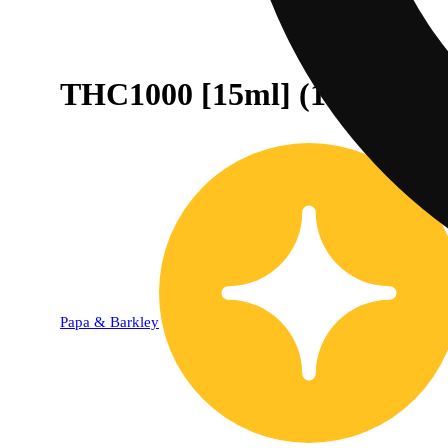
THC1000 [15ml] (1000mg)
Papa & Barkley