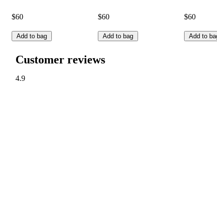
$60
$60
$60
Add to bag
Add to bag
Add to ba
Customer reviews
4.9