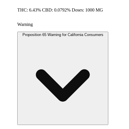
THC: 6.43% CBD: 0.0792% Doses: 1000 MG
Warning
Proposition 65 Warning for California Consumers