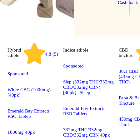
Cash back
Hybrid
Indica
edible
CBD
4.8 (5)
edible
tincture
Sponsored
30:1 CBD:
Sponsored
(435mg C
Slēp (332mg THC/332mg
THC)
CBD/332mg CBN)
White CBG (1000mg)
[40pk] | Sleep
[40pk]
Papa & Ba
Tincture
Emerald Bay Extracts
Emerald Bay Extracts
RSO Tablets
RSO Tablets
450mg CB
15ml
332mg THC/332mg
1000mg 40pk
CBD/332mg CBN 40pk