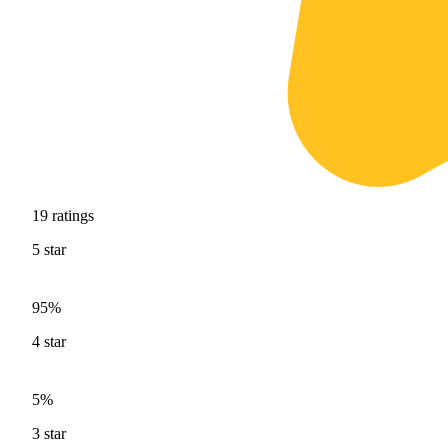
19
ratings
5
star
95%
4
star
5%
3
star