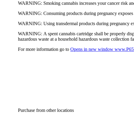
WARNING:
Smoking cannabis increases your cancer risk and
WARNING:
Consuming products during pregnancy exposes yo
WARNING:
Using transdermal products during pregnancy exp
WARNING:
A spent cannabis cartridge shall be properly dis
hazardous waste at a household hazardous waste collection faci
For more information go to
Opens in new window
www.P65W
Purchase from other locations