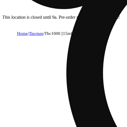
This location is closed until 9a. Pre-order now for when we open!
Home
/
Tincture
/
Thc1000 [15ml] (1000mg)