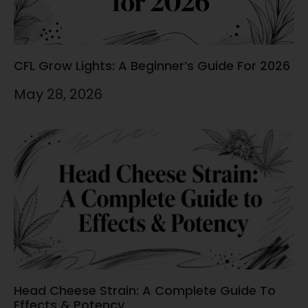
CFL Grow Lights: A Beginner’s Guide For 2026
May 28, 2026
Head Cheese Strain: A Complete Guide To
Effects & Potency