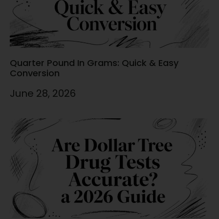
Quarter Pound In Grams: Quick & Easy
Conversion
June 28, 2026