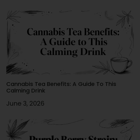
Cannabis Tea Benefits: A Guide To This
Calming Drink
June 3, 2026