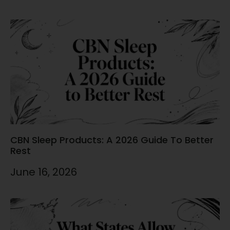
CBN Sleep Products: A 2026 Guide To Better
Rest
June 16, 2026