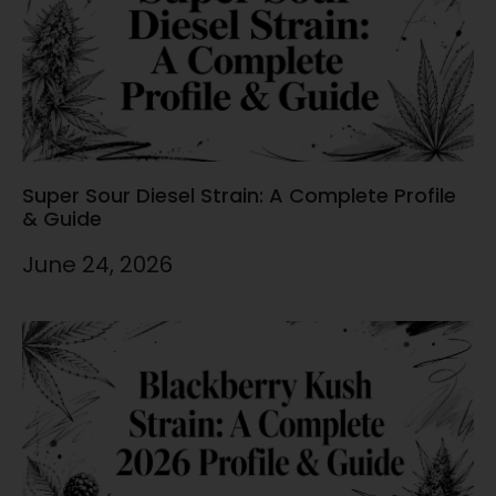
Super Sour Diesel Strain: A Complete Profile
& Guide
June 24, 2026