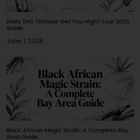
Does THC Tincture Get You High? Your 2026
Guide
June 1, 2026
Black African Magic Strain: A Complete Bay
Area Guide