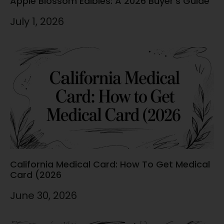
Apple Blossom Edibles: A 2026 Buyer’s Guide
July 1, 2026
California Medical Card: How To Get Medical
Card (2026
June 30, 2026