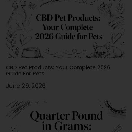
CBD Pet Products: Your Complete 2026
Guide For Pets
June 29, 2026