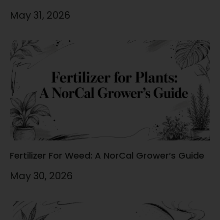
May 31, 2026
Fertilizer For Weed: A NorCal Grower’s Guide
May 30, 2026