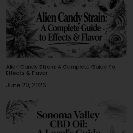
Alien Candy Strain: A Complete Guide To
Effects & Flavor
June 20, 2026