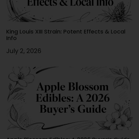
King Louis XIII Strain: Potent Effects & Local
Info
July 2, 2026