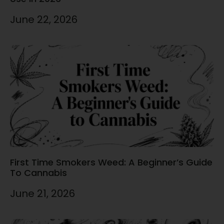
June 22, 2026
First Time Smokers Weed: A Beginner’s Guide
To Cannabis
June 21, 2026