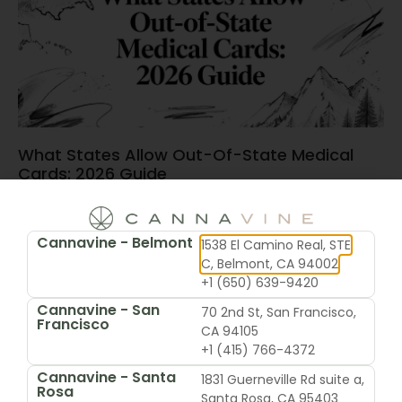
What States Allow Out-Of-State Medical
Cards: 2026 Guide
June 15, 2026
Cannavine - Belmont
1538 El Camino Real, STE
C, Belmont, CA 94002
+1 (650) 639-9420
Cannavine - San
70 2nd St, San Francisco,
Francisco
CA 94105
+1 (415) 766-4372
Cannavine - Santa
1831 Guerneville Rd suite a,
Rosa
Santa Rosa, CA 95403