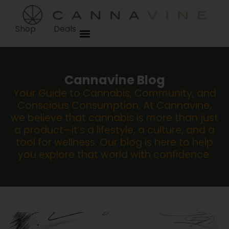
Shop
Deals
Cannavine Blog
Your Guide to Cannabis, Community, and
Conscious Consumption. At Cannavine,
we believe that cannabis is more than just
a product—it’s a lifestyle, a culture, and a
tool for wellness. Our blog is here to help
you explore that world with confidence.