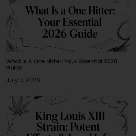
What Is A One Hitter: Your Essential 2026
Guide
July 3, 2026