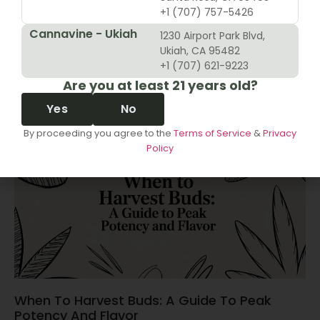
+1 (707) 757-5426
Cannavine - Ukiah
1230 Airport Park Blvd,
10 Revenue Growth Strategies For Cannabis
Ukiah, CA 95482
Retailers
+1 (707) 621-9223
Are you at least 21 years old?
June 14, 2026
Yes
No
By proceeding you agree to the
Terms of Service
&
Privacy
Policy
When To Harvest Buds: A Guide To Peak
Potency And Flavor