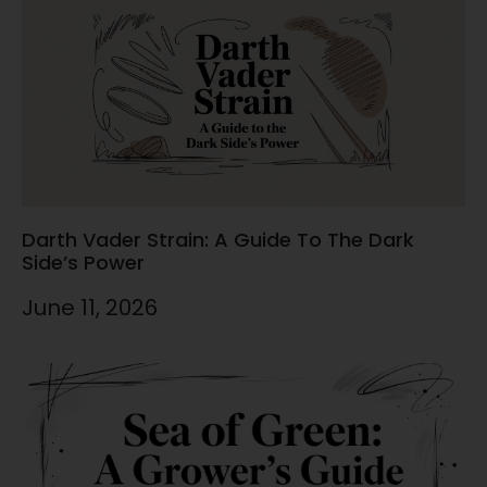
Darth Vader Strain: A Guide To The Dark
Side’s Power
June 11, 2026