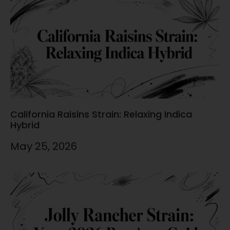
California Raisins Strain: Relaxing Indica
Hybrid
May 25, 2026