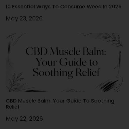
10 Essential Ways To Consume Weed In 2026
May 23, 2026
CBD Muscle Balm: Your Guide To Soothing
Relief
May 22, 2026