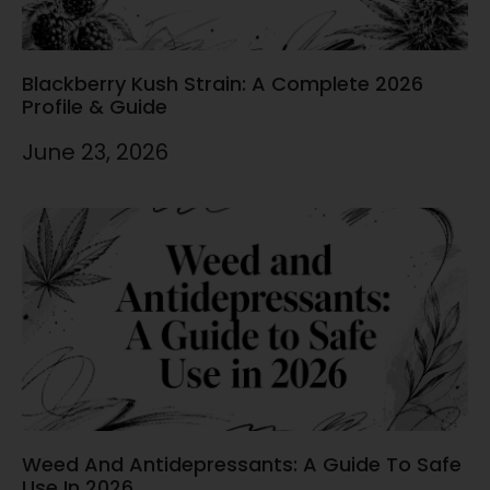
Blackberry Kush Strain: A Complete 2026
Profile & Guide
June 23, 2026
Weed And Antidepressants: A Guide To Safe
Use In 2026