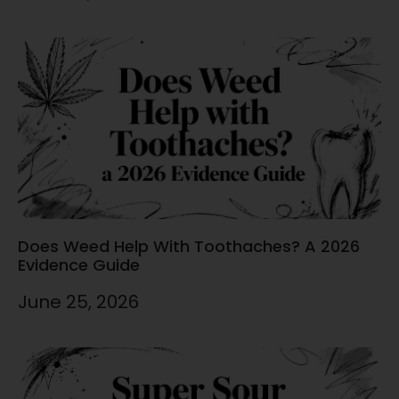
Does Weed Help With Toothaches? A 2026
Evidence Guide
June 25, 2026