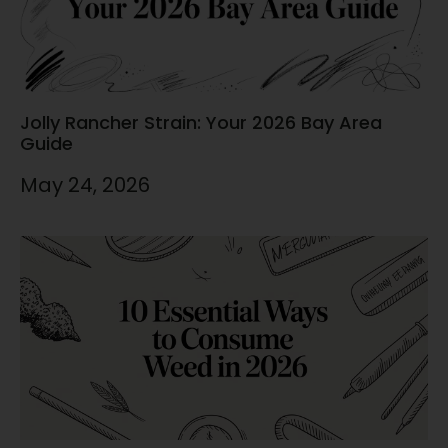
Jolly Rancher Strain: Your 2026 Bay Area
Guide
May 24, 2026