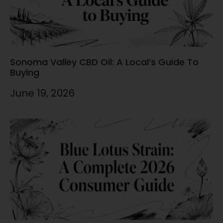
Sonoma Valley CBD Oil: A Local’s Guide To
Buying
June 19, 2026