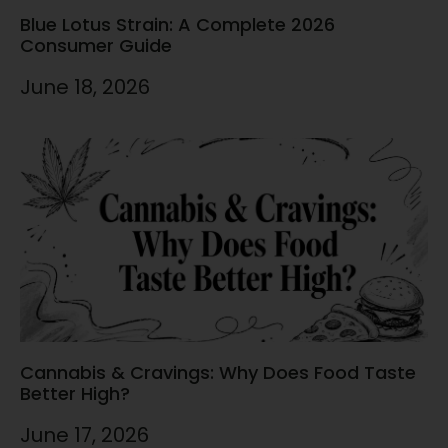
Blue Lotus Strain: A Complete 2026
Consumer Guide
June 18, 2026
Cannabis & Cravings: Why Does Food Taste
Better High?
June 17, 2026