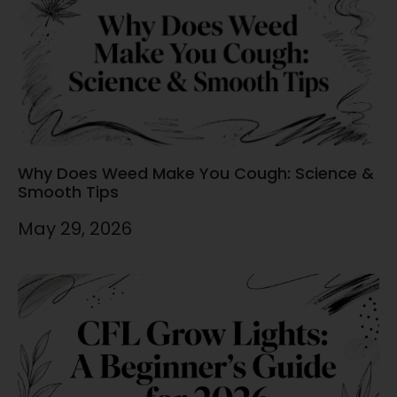
Why Does Weed Make You Cough: Science &
Smooth Tips
May 29, 2026