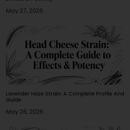
May 27, 2026
Lavender Haze Strain: A Complete Profile And
Guide
May 26, 2026