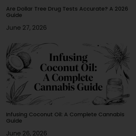
Are Dollar Tree Drug Tests Accurate? A 2026
Guide
June 27, 2026
Infusing Coconut Oil: A Complete Cannabis
Guide
June 26, 2026