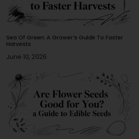
Sea Of Green: A Grower’s Guide To Faster
Harvests
June 10, 2026