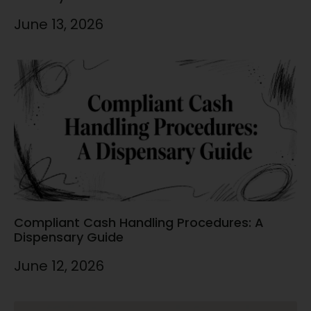
June 13, 2026
Compliant Cash Handling Procedures: A
Dispensary Guide
June 12, 2026