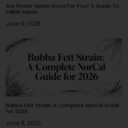
Are Flower Seeds Good For You? A Guide To
Edible Seeds
June 9, 2026
Bubba Fett Strain: A Complete NorCal Guide
For 2026
June 8, 2026