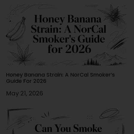
Honey Banana Strain: A NorCal Smoker’s
Guide For 2026
May 21, 2026