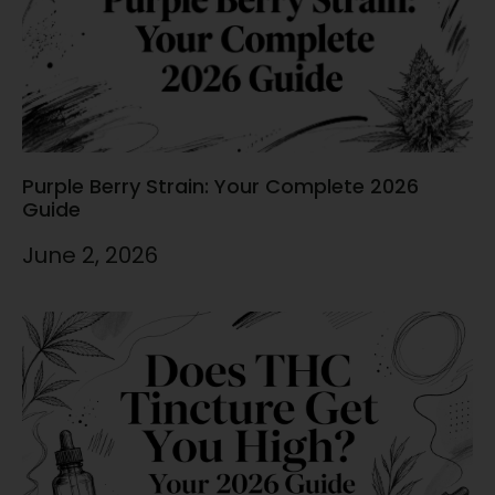
Purple Berry Strain: Your Complete 2026
Guide
June 2, 2026