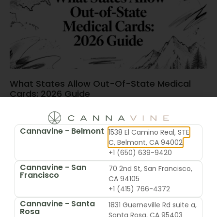
What States Allow Out-Of-State Medical
Cards: 2026 Guide
June 15, 2026
Cannavine - Belmont
1538 El Camino Real, STE
C, Belmont, CA 94002
+1 (650) 639-9420
Cannavine - San
70 2nd St, San Francisco,
Francisco
CA 94105
+1 (415) 766-4372
Cannavine - Santa
1831 Guerneville Rd suite a,
Rosa
Santa Rosa, CA 95403