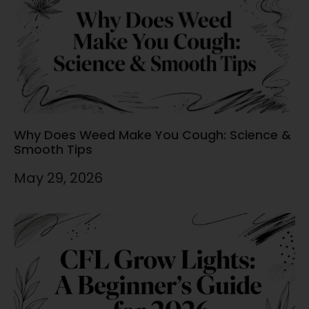
Why Does Weed Make You Cough: Science &
Smooth Tips
May 29, 2026