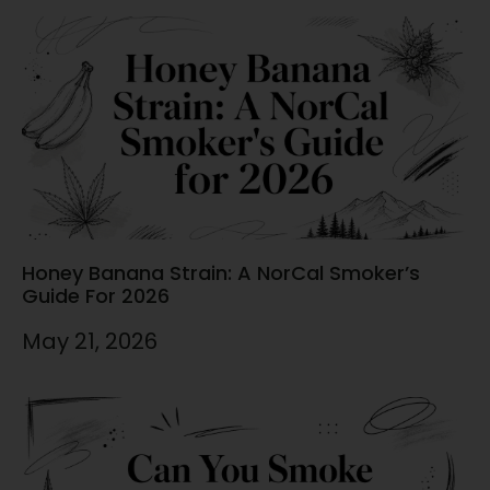
Honey Banana Strain: A NorCal Smoker’s
Guide For 2026
May 21, 2026