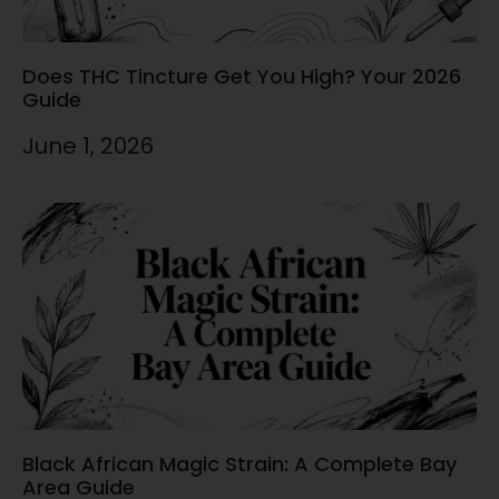
Does THC Tincture Get You High? Your 2026
Guide
June 1, 2026
Black African Magic Strain: A Complete Bay
Area Guide