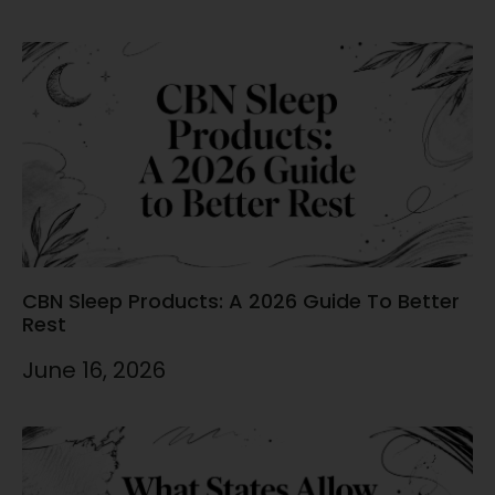
CBN Sleep Products: A 2026 Guide To Better
Rest
June 16, 2026