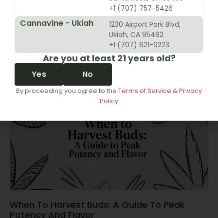
+1 (707) 757-5426
Cannavine - Ukiah
1230 Airport Park Blvd,
10 Revenue Growth Strategies For Cannabis
Ukiah, CA 95482
Retailers
+1 (707) 621-9223
Are you at least 21 years old?
June 14, 2026
Yes
No
By proceeding you agree to the
Terms of Service
&
Privacy
Policy
When To Harvest Buds: A Guide To Peak
Potency And Flavor