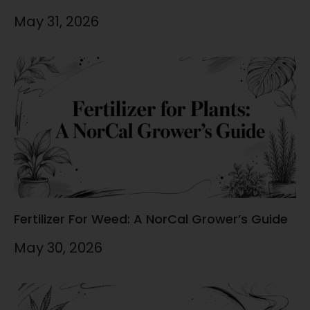
May 31, 2026
Fertilizer For Weed: A NorCal Grower’s Guide
May 30, 2026