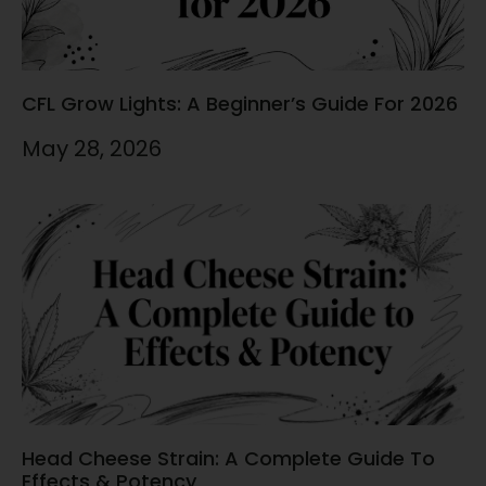
CFL Grow Lights: A Beginner’s Guide For 2026
May 28, 2026
Head Cheese Strain: A Complete Guide To
Effects & Potency