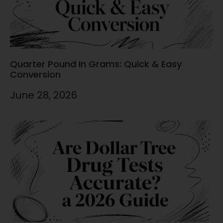
Quarter Pound In Grams: Quick & Easy
Conversion
June 28, 2026