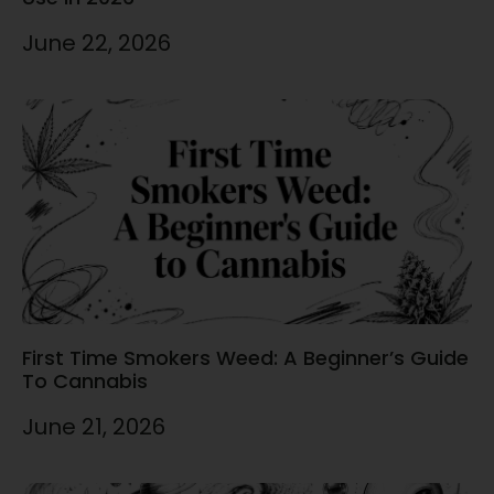
June 22, 2026
First Time Smokers Weed: A Beginner’s Guide
To Cannabis
June 21, 2026