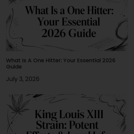
What Is A One Hitter: Your Essential 2026
Guide
July 3, 2026