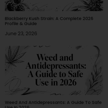
Blackberry Kush Strain: A Complete 2026
Profile & Guide
June 23, 2026
Weed And Antidepressants: A Guide To Safe
Use In 2026