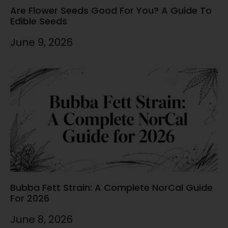
Are Flower Seeds Good For You? A Guide To
Edible Seeds
June 9, 2026
Bubba Fett Strain: A Complete NorCal Guide
For 2026
June 8, 2026