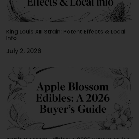
King Louis XIII Strain: Potent Effects & Local
Info
July 2, 2026