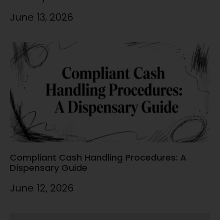
June 13, 2026
Compliant Cash Handling Procedures: A
Dispensary Guide
June 12, 2026