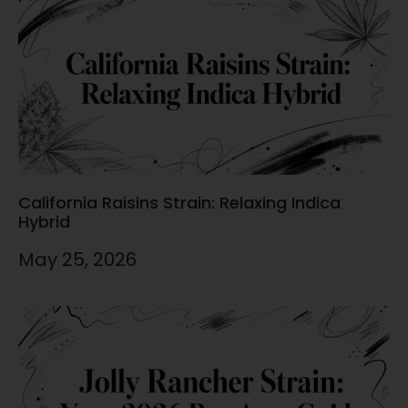
California Raisins Strain: Relaxing Indica
Hybrid
May 25, 2026