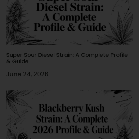
Super Sour Diesel Strain: A Complete Profile
& Guide
June 24, 2026