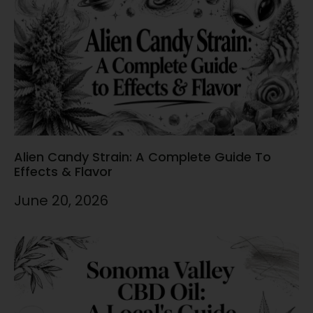
Alien Candy Strain: A Complete Guide To
Effects & Flavor
June 20, 2026