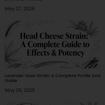
May 27, 2026
Lavender Haze Strain: A Complete Profile And
Guide
May 26, 2026