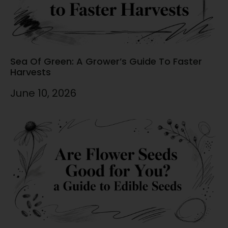
Sea Of Green: A Grower’s Guide To Faster
Harvests
June 10, 2026