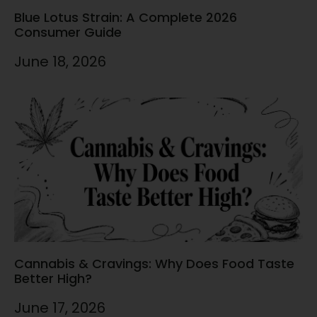
Blue Lotus Strain: A Complete 2026
Consumer Guide
June 18, 2026
Cannabis & Cravings: Why Does Food Taste
Better High?
June 17, 2026