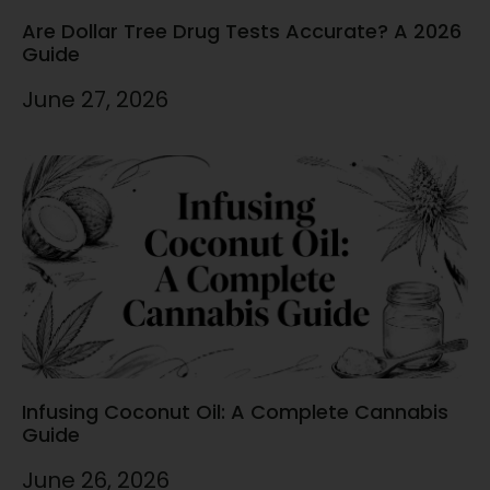
Are Dollar Tree Drug Tests Accurate? A 2026
Guide
June 27, 2026
Infusing Coconut Oil: A Complete Cannabis
Guide
June 26, 2026