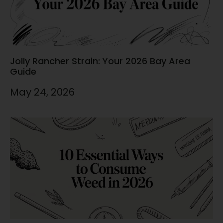
Jolly Rancher Strain: Your 2026 Bay Area
Guide
May 24, 2026