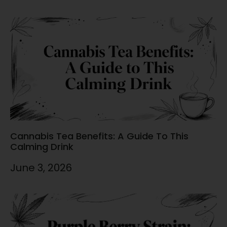
Cannabis Tea Benefits: A Guide To This
Calming Drink
June 3, 2026