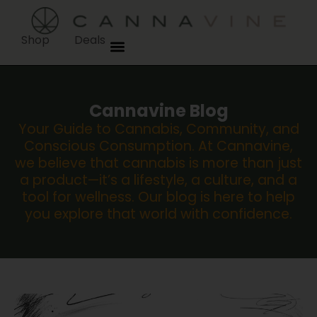
Shop
Deals
Cannavine Blog
Your Guide to Cannabis, Community, and
Conscious Consumption. At Cannavine,
we believe that cannabis is more than just
a product—it’s a lifestyle, a culture, and a
tool for wellness. Our blog is here to help
you explore that world with confidence.