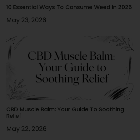
10 Essential Ways To Consume Weed In 2026
May 23, 2026
CBD Muscle Balm: Your Guide To Soothing
Relief
May 22, 2026