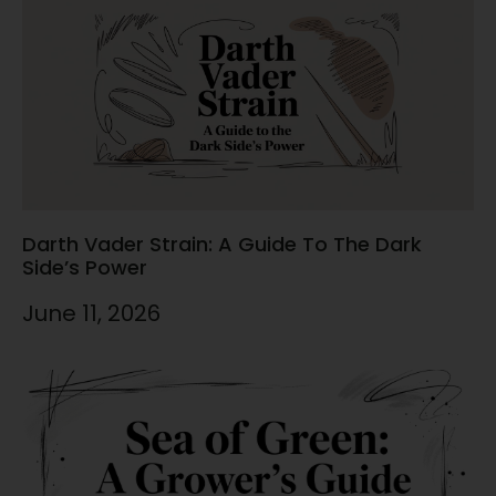
Darth Vader Strain: A Guide To The Dark
Side’s Power
June 11, 2026