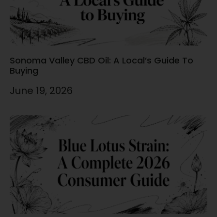
Sonoma Valley CBD Oil: A Local’s Guide To
Buying
June 19, 2026