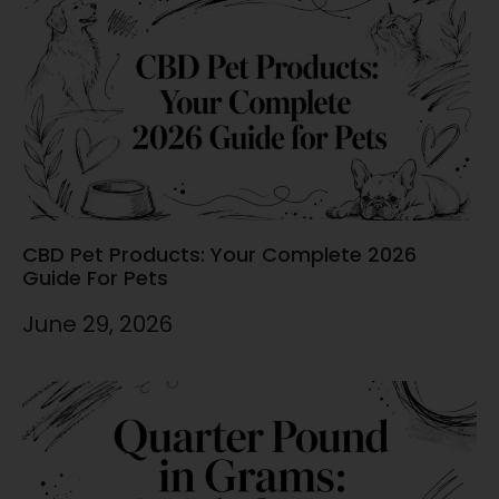
CBD Pet Products: Your Complete 2026
Guide For Pets
June 29, 2026