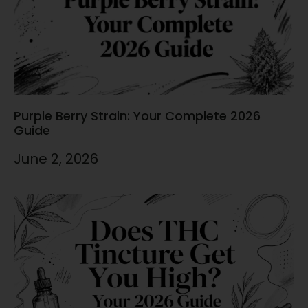
Purple Berry Strain: Your Complete 2026
Guide
June 2, 2026