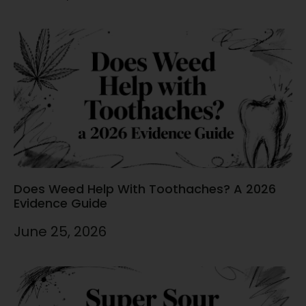
Does Weed Help With Toothaches? A 2026
Evidence Guide
June 25, 2026