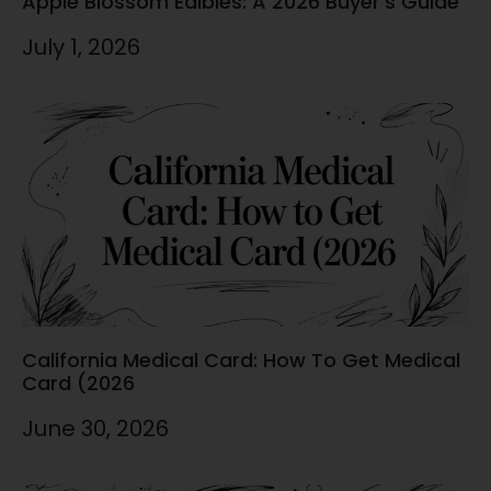
Apple Blossom Edibles: A 2026 Buyer’s Guide
July 1, 2026
California Medical Card: How To Get Medical
Card (2026
June 30, 2026