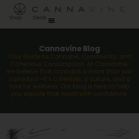
Shop
Deals
Cannavine Blog
Your Guide to Cannabis, Community, and
Conscious Consumption. At Cannavine,
we believe that cannabis is more than just
a product—it’s a lifestyle, a culture, and a
tool for wellness. Our blog is here to help
you explore that world with confidence.