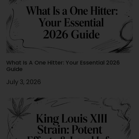
What Is A One Hitter: Your Essential 2026
Guide
July 3, 2026