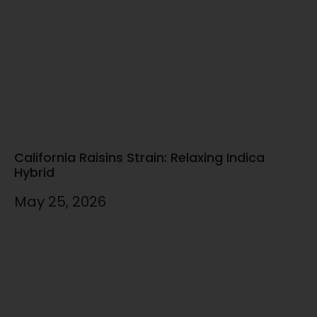
California Raisins Strain: Relaxing Indica
Hybrid
May 25, 2026