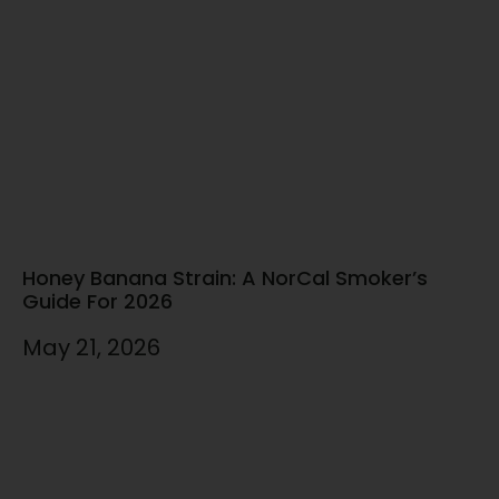
Honey Banana Strain: A NorCal Smoker’s
Guide For 2026
May 21, 2026