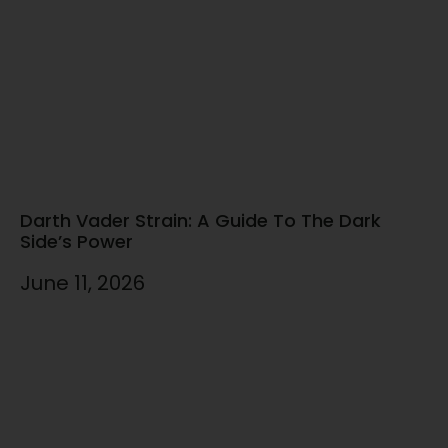
Darth Vader Strain: A Guide To The Dark
Side’s Power
June 11, 2026