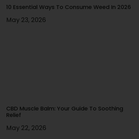
10 Essential Ways To Consume Weed In 2026
May 23, 2026
CBD Muscle Balm: Your Guide To Soothing
Relief
May 22, 2026