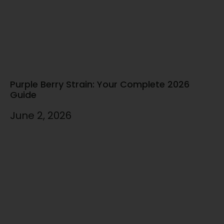
Purple Berry Strain: Your Complete 2026
Guide
June 2, 2026