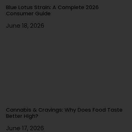
Blue Lotus Strain: A Complete 2026
Consumer Guide
June 18, 2026
Cannabis & Cravings: Why Does Food Taste
Better High?
June 17, 2026