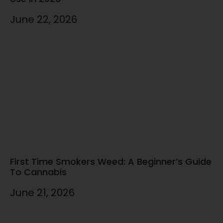
June 22, 2026
First Time Smokers Weed: A Beginner’s Guide
To Cannabis
June 21, 2026