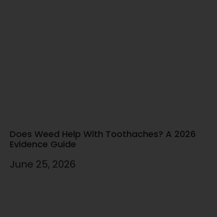
Does Weed Help With Toothaches? A 2026
Evidence Guide
June 25, 2026