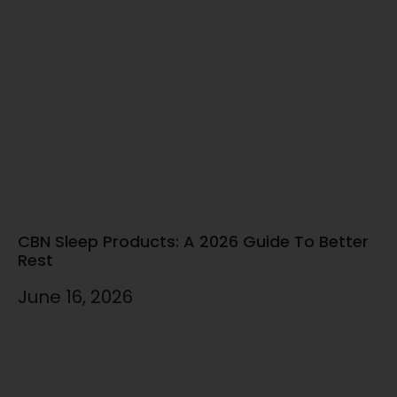
CBN Sleep Products: A 2026 Guide To Better
Rest
June 16, 2026