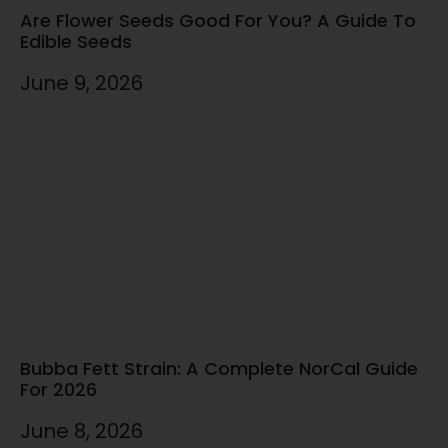
Are Flower Seeds Good For You? A Guide To
Edible Seeds
June 9, 2026
Bubba Fett Strain: A Complete NorCal Guide
For 2026
June 8, 2026