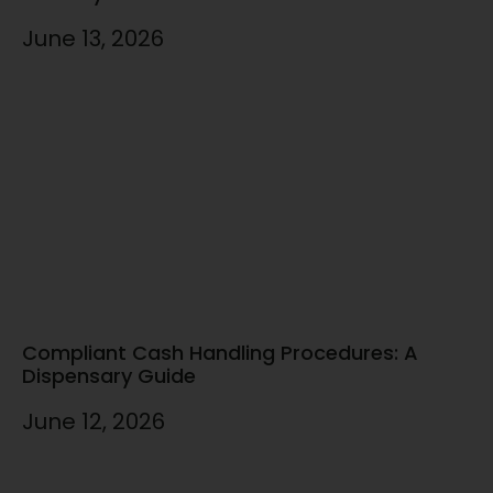
June 13, 2026
Compliant Cash Handling Procedures: A
Dispensary Guide
June 12, 2026