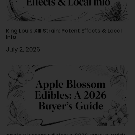
King Louis XIII Strain: Potent Effects & Local
Info
July 2, 2026