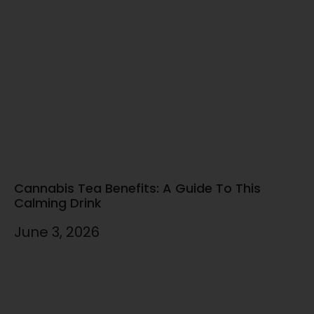
Cannabis Tea Benefits: A Guide To This
Calming Drink
June 3, 2026