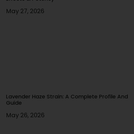
May 27, 2026
Lavender Haze Strain: A Complete Profile And
Guide
May 26, 2026