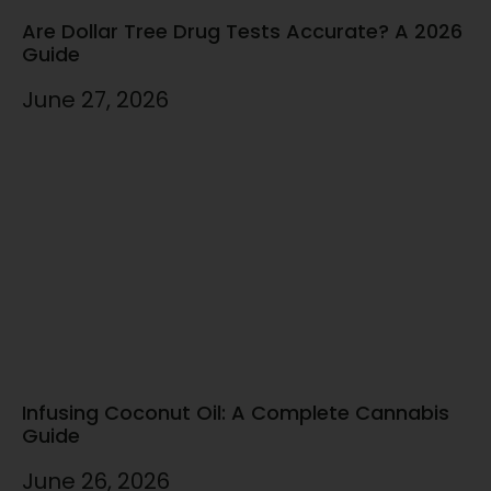
Are Dollar Tree Drug Tests Accurate? A 2026
Guide
June 27, 2026
Infusing Coconut Oil: A Complete Cannabis
Guide
June 26, 2026