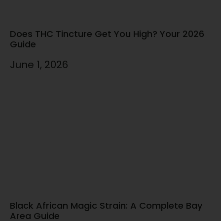
Does THC Tincture Get You High? Your 2026
Guide
June 1, 2026
Black African Magic Strain: A Complete Bay
Area Guide