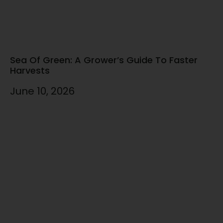
Sea Of Green: A Grower’s Guide To Faster
Harvests
June 10, 2026