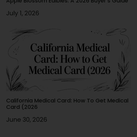
Apple Blossom Edibles: A 2026 Buyer’s Guide
July 1, 2026
California Medical Card: How To Get Medical
Card (2026
June 30, 2026