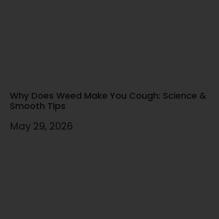
Why Does Weed Make You Cough: Science &
Smooth Tips
May 29, 2026