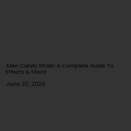
Alien Candy Strain: A Complete Guide To
Effects & Flavor
June 20, 2026