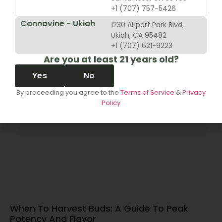
+1 (707) 757-5426
Cannavine - Ukiah
1230 Airport Park Blvd,
10 Revenue Growth Strategies For Cannabis
Ukiah, CA 95482
Retailers
+1 (707) 621-9223
Are you at least 21 years old?
June 14, 2026
Yes
No
By proceeding you agree to the
Terms of Service
&
Privacy
Policy
When To Harvest Buds: A Guide To Peak
Potency And Flavor