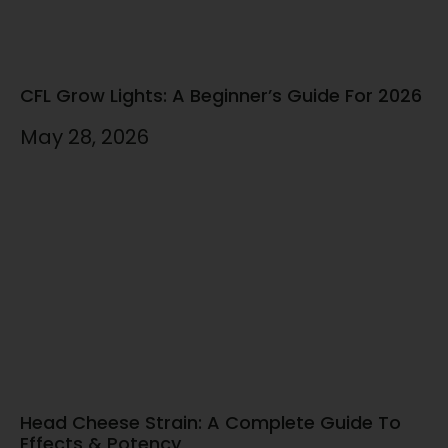
CFL Grow Lights: A Beginner’s Guide For 2026
May 28, 2026
Head Cheese Strain: A Complete Guide To
Effects & Potency