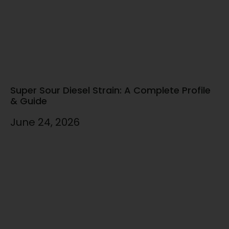
Super Sour Diesel Strain: A Complete Profile
& Guide
June 24, 2026