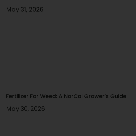
May 31, 2026
Fertilizer For Weed: A NorCal Grower’s Guide
May 30, 2026