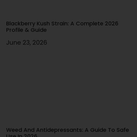
Blackberry Kush Strain: A Complete 2026
Profile & Guide
June 23, 2026
Weed And Antidepressants: A Guide To Safe
Use In 2026