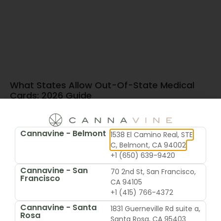
What States Allow Out-Of-State Medical
Cards: 2026 Guide
June 15, 2026
Cannavine - Belmont
1538 El Camino Real, STE
C, Belmont, CA 94002
+1 (650) 639-9420
Cannavine - San
70 2nd St, San Francisco,
Francisco
CA 94105
+1 (415) 766-4372
Cannavine - Santa
1831 Guerneville Rd suite a,
Rosa
Santa Rosa, CA 95403