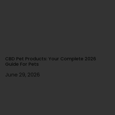
CBD Pet Products: Your Complete 2026
Guide For Pets
June 29, 2026