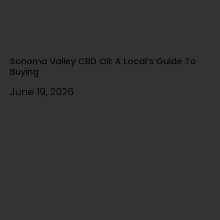
Sonoma Valley CBD Oil: A Local’s Guide To
Buying
June 19, 2026