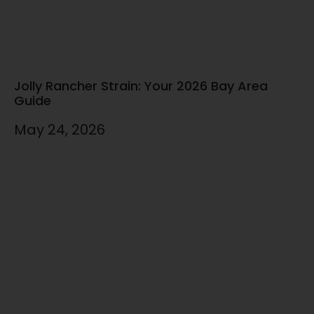
Jolly Rancher Strain: Your 2026 Bay Area
Guide
May 24, 2026