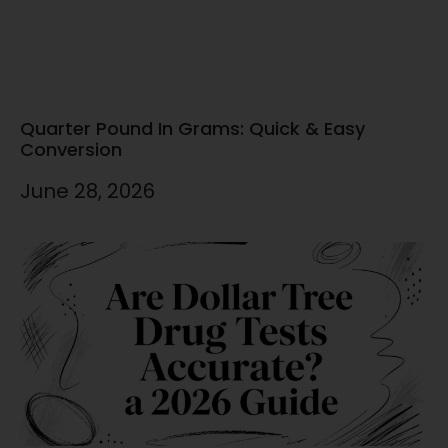
Quarter Pound In Grams: Quick & Easy
Conversion
June 28, 2026