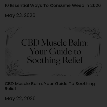
10 Essential Ways To Consume Weed In 2026
May 23, 2026
CBD Muscle Balm: Your Guide To Soothing
Relief
May 22, 2026