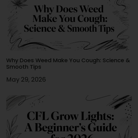
Why Does Weed Make You Cough: Science &
Smooth Tips
May 29, 2026