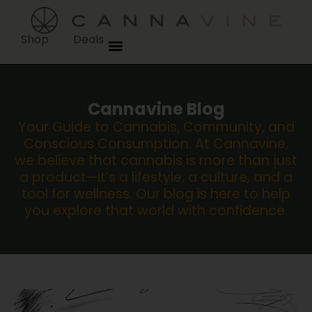
Shop
Deals
Cannavine Blog
Your Guide to Cannabis, Community, and
Conscious Consumption. At Cannavine,
we believe that cannabis is more than just
a product—it’s a lifestyle, a culture, and a
tool for wellness. Our blog is here to help
you explore that world with confidence.