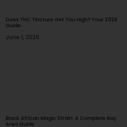
Does THC Tincture Get You High? Your 2026
Guide
June 1, 2026
Black African Magic Strain: A Complete Bay
Area Guide