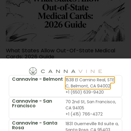
What States Allow Out-Of-State Medical
Cards: 2026 Guide
June 15, 2026
Cannavine - Belmont
1538 El Camino Real, STE
C, Belmont, CA 94002
+1 (650) 639-9420
Cannavine - San
70 2nd St, San Francisco,
Francisco
CA 94105
+1 (415) 766-4372
Cannavine - Santa
1831 Guerneville Rd suite a,
Rosa
Santa Rosa, CA 95403