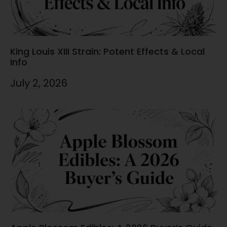
King Louis XIII Strain: Potent Effects & Local
Info
July 2, 2026