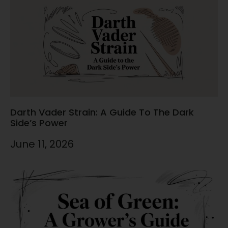
Darth Vader Strain: A Guide To The Dark
Side’s Power
June 11, 2026