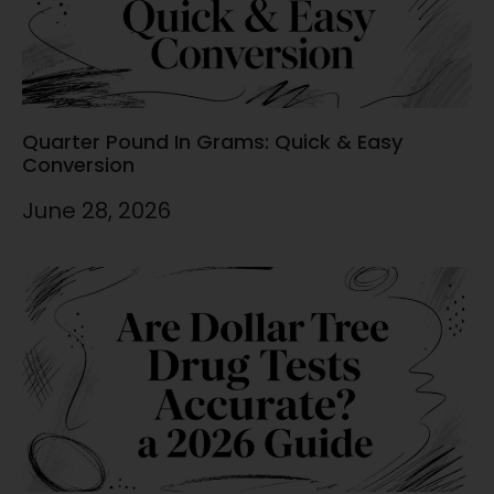
Quarter Pound In Grams: Quick & Easy
Conversion
June 28, 2026