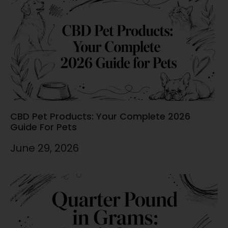
CBD Pet Products: Your Complete 2026
Guide For Pets
June 29, 2026