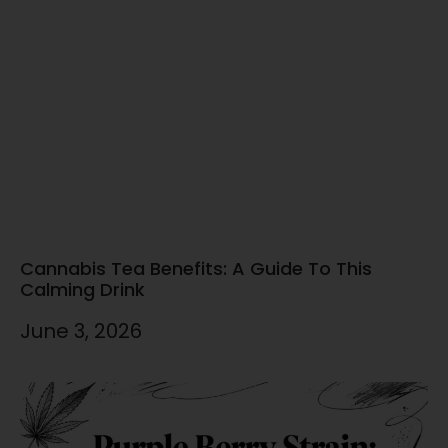
Cannabis Tea Benefits: A Guide To This
Calming Drink
June 3, 2026