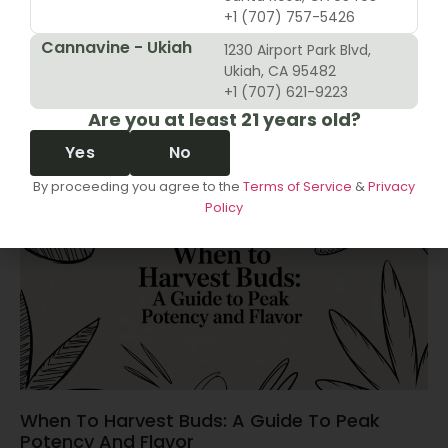
+1 (707) 757-5426
Cannavine - Ukiah
1230 Airport Park Blvd,
10 Revenue Growth Strategies For Cannabis
Ukiah, CA 95482
Retailers
+1 (707) 621-9223
Are you at least 21 years old?
June 14, 2026
Yes
No
By proceeding you agree to the
Terms of Service
&
Privacy
Policy
When To Harvest Buds: A Guide To Peak
Potency And Flavor