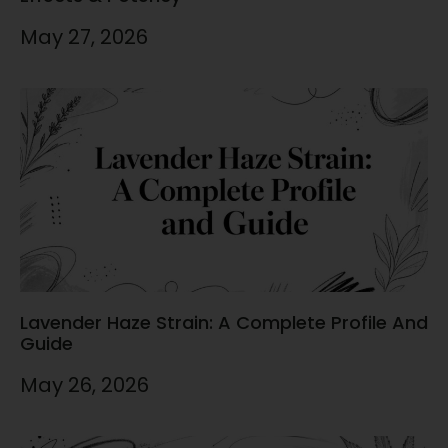
May 27, 2026
Lavender Haze Strain: A Complete Profile And
Guide
May 26, 2026