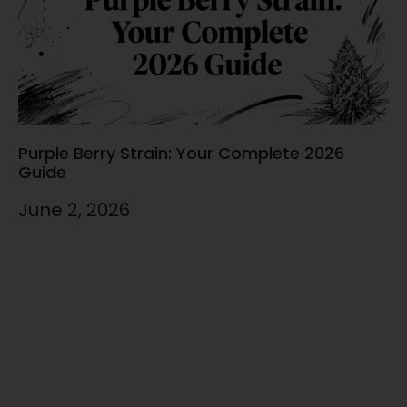
Purple Berry Strain: Your Complete 2026
Guide
June 2, 2026