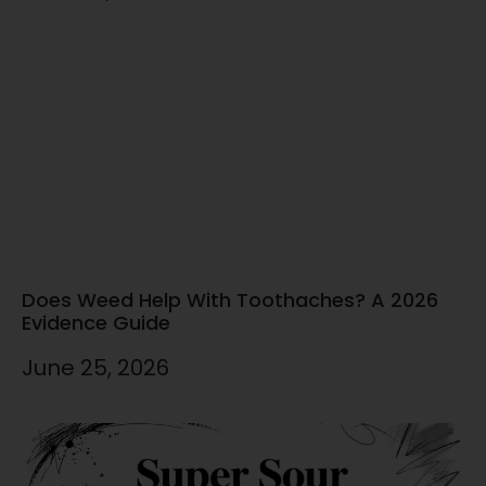
Does Weed Help With Toothaches? A 2026
Evidence Guide
June 25, 2026