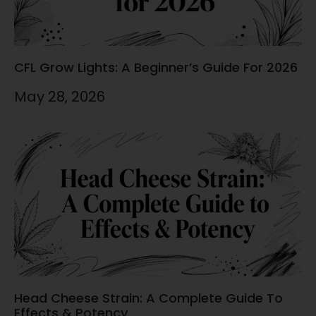
CFL Grow Lights: A Beginner’s Guide For 2026
May 28, 2026
Head Cheese Strain: A Complete Guide To
Effects & Potency