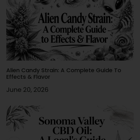
Alien Candy Strain: A Complete Guide To
Effects & Flavor
June 20, 2026