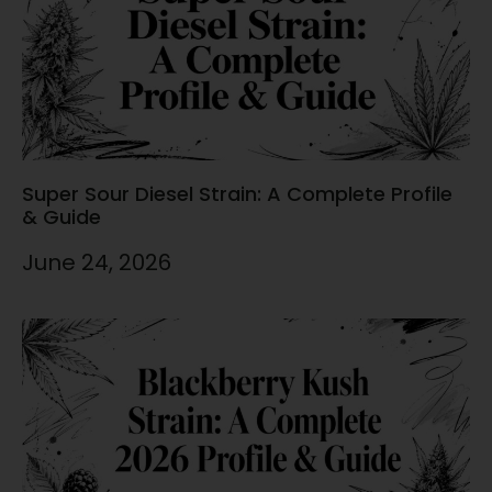
Super Sour Diesel Strain: A Complete Profile
& Guide
June 24, 2026