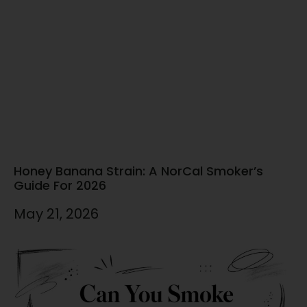
Honey Banana Strain: A NorCal Smoker’s
Guide For 2026
May 21, 2026