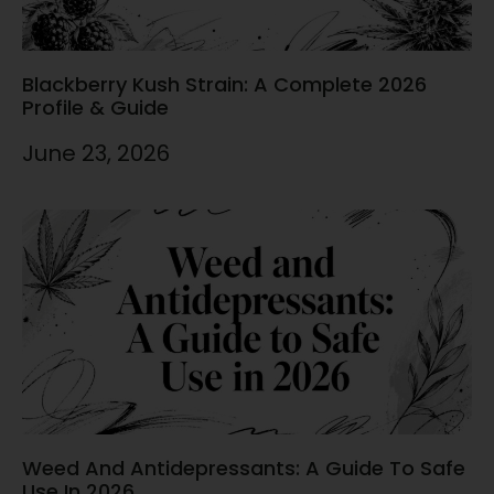
Blackberry Kush Strain: A Complete 2026
Profile & Guide
June 23, 2026
Weed And Antidepressants: A Guide To Safe
Use In 2026