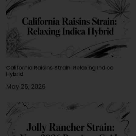
California Raisins Strain: Relaxing Indica
Hybrid
May 25, 2026