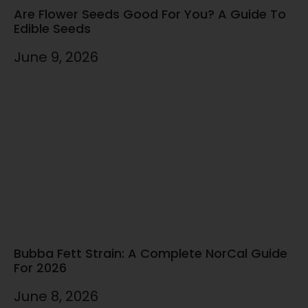
Are Flower Seeds Good For You? A Guide To
Edible Seeds
June 9, 2026
Bubba Fett Strain: A Complete NorCal Guide
For 2026
June 8, 2026