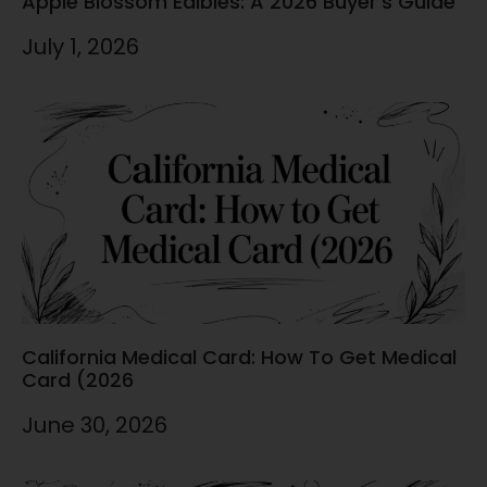
Apple Blossom Edibles: A 2026 Buyer’s Guide
July 1, 2026
California Medical Card: How To Get Medical
Card (2026
June 30, 2026