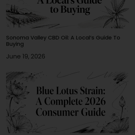
Sonoma Valley CBD Oil: A Local’s Guide To
Buying
June 19, 2026