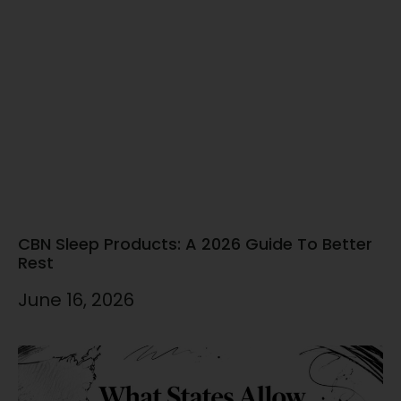
CBN Sleep Products: A 2026 Guide To Better
Rest
June 16, 2026