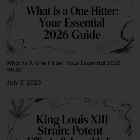
What Is A One Hitter: Your Essential 2026
Guide
July 3, 2026