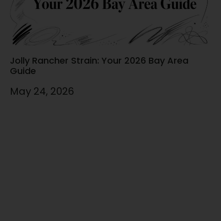
Jolly Rancher Strain: Your 2026 Bay Area
Guide
May 24, 2026