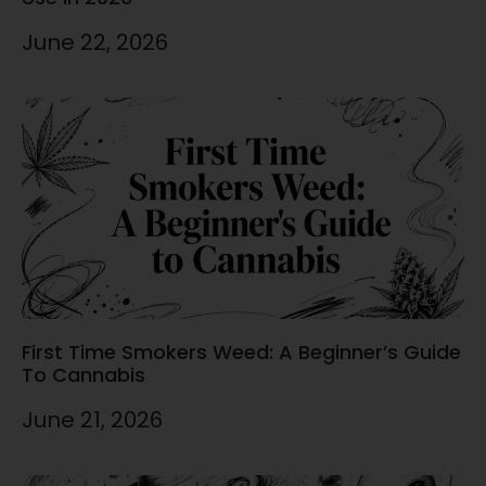
June 22, 2026
First Time Smokers Weed: A Beginner’s Guide
To Cannabis
June 21, 2026