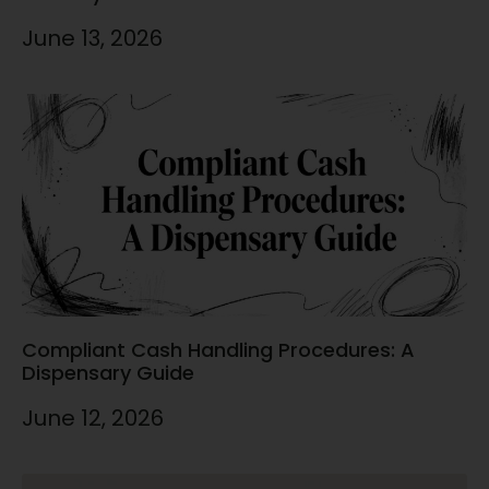
June 13, 2026
Compliant Cash Handling Procedures: A
Dispensary Guide
June 12, 2026