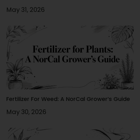
May 31, 2026
Fertilizer For Weed: A NorCal Grower’s Guide
May 30, 2026