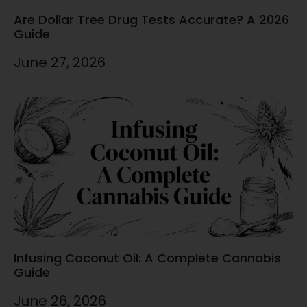
Are Dollar Tree Drug Tests Accurate? A 2026
Guide
June 27, 2026
Infusing Coconut Oil: A Complete Cannabis
Guide
June 26, 2026