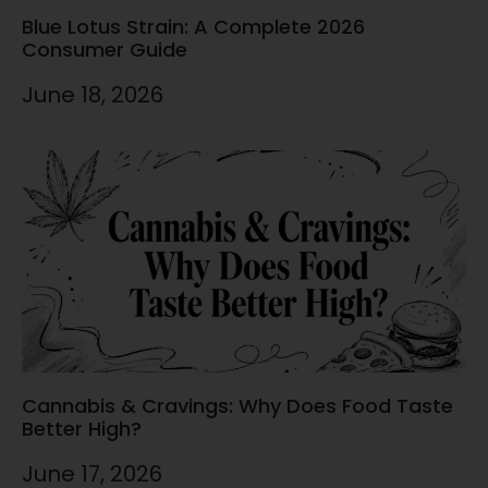
Blue Lotus Strain: A Complete 2026
Consumer Guide
June 18, 2026
Cannabis & Cravings: Why Does Food Taste
Better High?
June 17, 2026