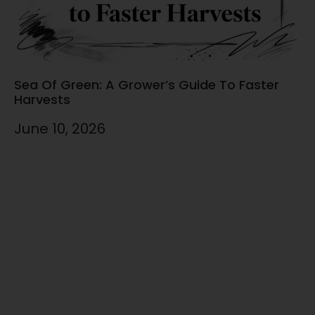
Sea Of Green: A Grower’s Guide To Faster
Harvests
June 10, 2026