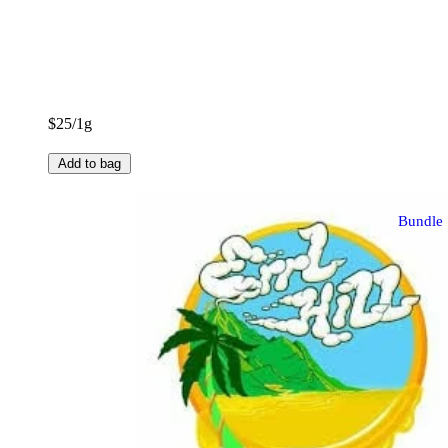
$25/1g
Add to bag
Bundle