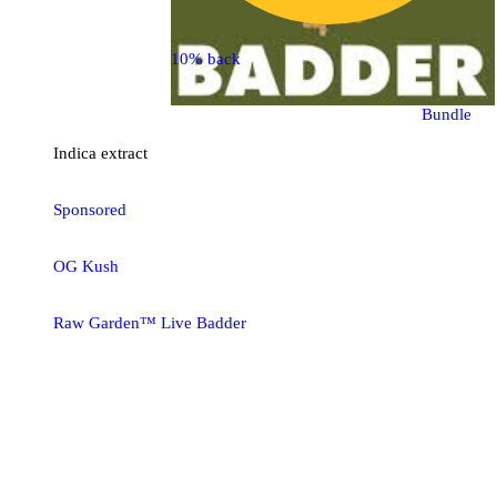
10% back
Bundle
Indica
extract
Sponsored
OG Kush
Raw Garden™ Live Badder