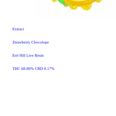
Extract
Ztrawberry Chocolope
Errl Hill Live Resin
THC 68.80% CBD 0.17%