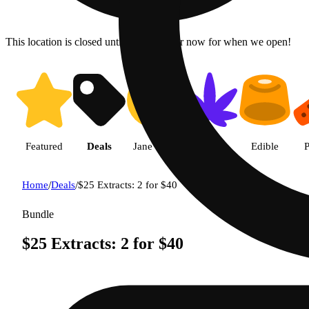
This location is closed until 9a. Pre-order now for when we open!
Featured
Deals
Jane Gold
Flower
Edible
P
Home
/
Deals
/
$25 Extracts: 2 for $40
Bundle
$25 Extracts: 2 for $40