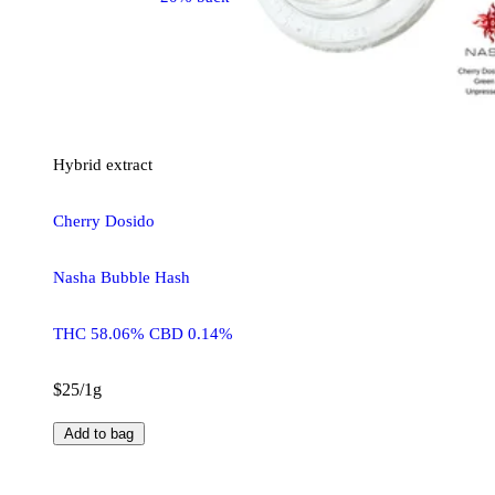
Hybrid
extract
Cherry Dosido
Nasha Bubble Hash
THC 58.06% CBD 0.14%
$25/1g
Add to bag