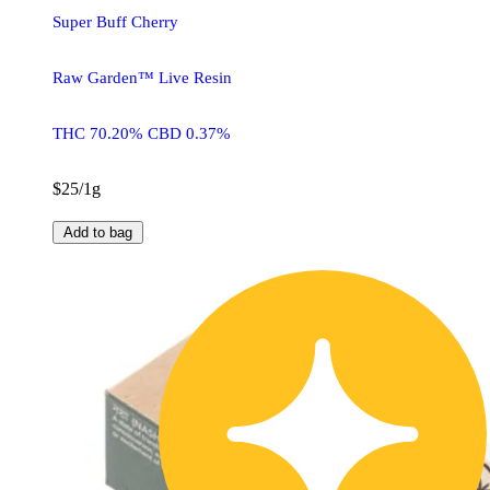
Super Buff Cherry
Raw Garden™ Live Resin
THC 70.20% CBD 0.37%
$25/1g
Add to bag