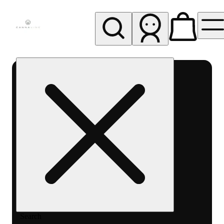
My store
Rec pickup
Cannavine
- Ukiah
(REC)
Search