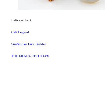
Indica
extract
Cali Legend
SunSmoke Live Badder
THC 68.61% CBD 0.14%