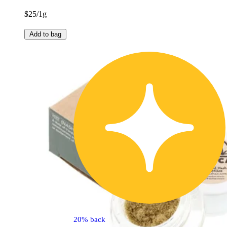
$25/1g
Add to bag
20% back