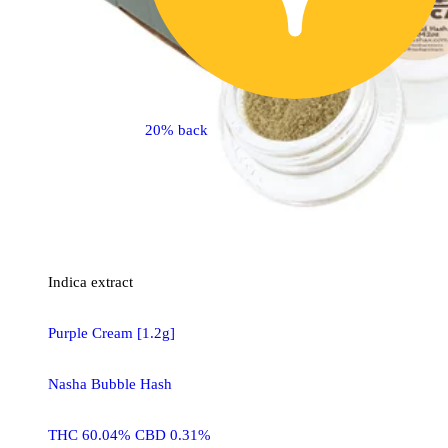
20% back
Indica
extract
Purple Cream [1.2g]
Nasha Bubble Hash
THC 60.04% CBD 0.31%