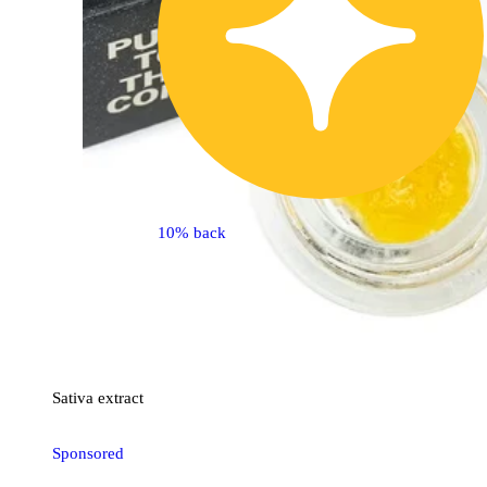
10% back
Sativa
extract
Sponsored