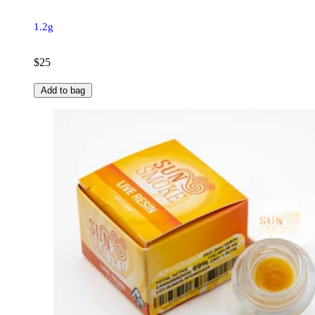
1.2g
$25
Add to bag