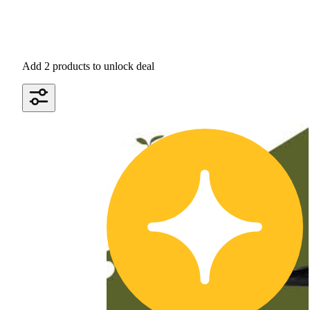
Add 2 products to unlock deal