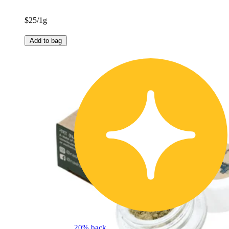
$25/1g
Add to bag
20% back