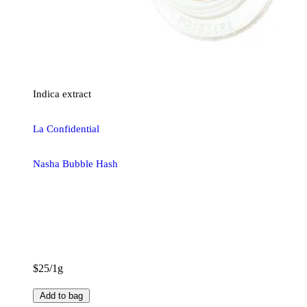
Indica
extract
La Confidential
Nasha Bubble Hash
$25/1g
Add to bag