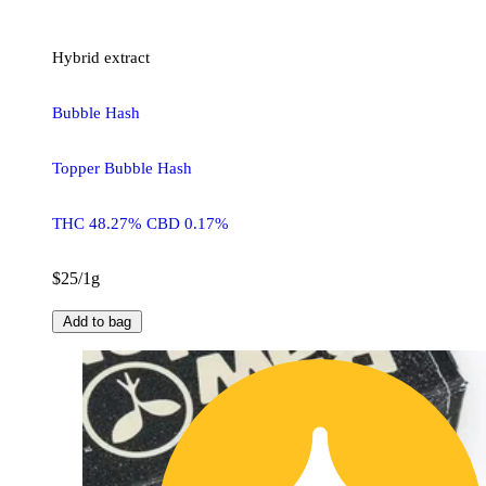
Hybrid
extract
Bubble Hash
Topper Bubble Hash
THC 48.27% CBD 0.17%
$25/1g
Add to bag