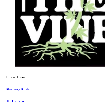
Indica
flower
Blueberry Kush
Off The Vine