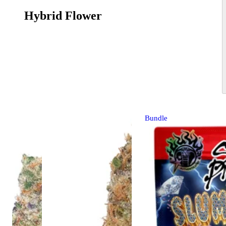
Hybrid Flower
Bundle