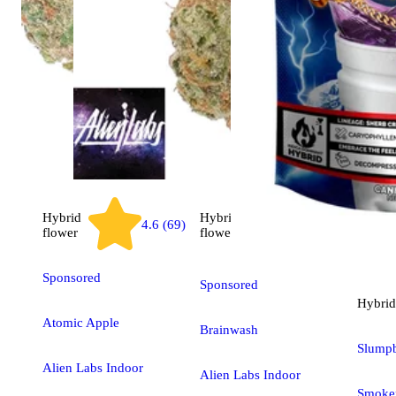
Hybrid
Hybrid
4.6 (69)
3.2 (6)
flower
flower
Sponsored
Sponsored
Hybrid
Atomic Apple
Brainwash
Slumpb
Alien Labs Indoor
Alien Labs Indoor
Smoken