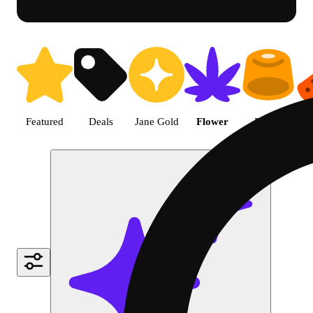
Shop undefined cannabis produ
Featured
Deals
Jane Gold
Flower
Edible
P