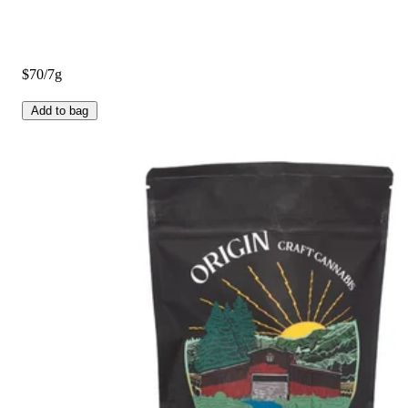
$70/7g
Add to bag