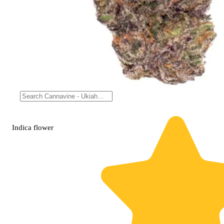
Indica
flower