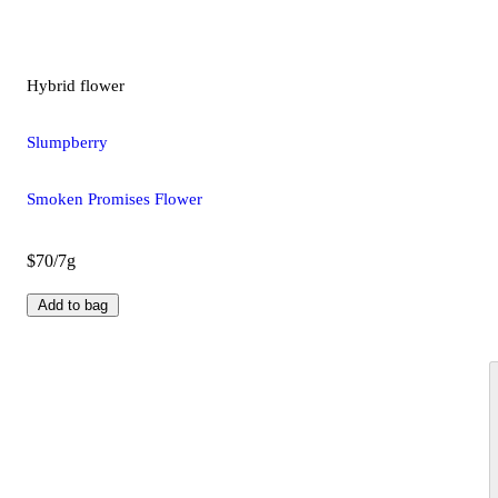
Hybrid
flower
Slumpberry
Smoken Promises Flower
$70/7g
Add to bag