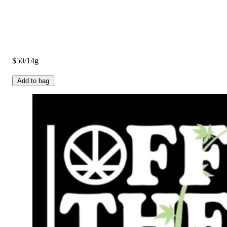
$50/14g
Add to bag