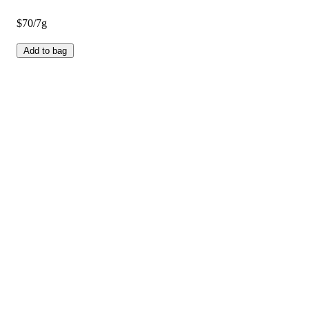
$70/7g
Add to bag