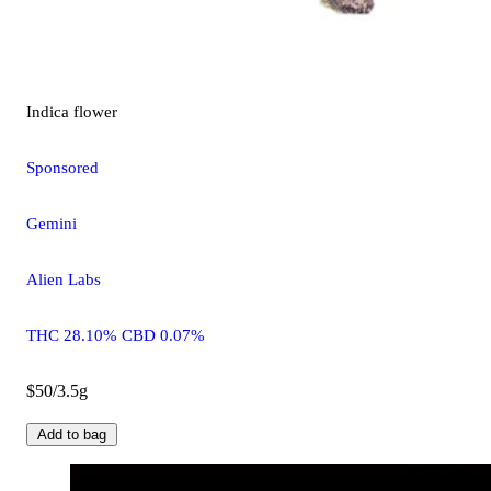
Indica
flower
Sponsored
Gemini
Alien Labs
THC 28.10% CBD 0.07%
$50/3.5g
Add to bag