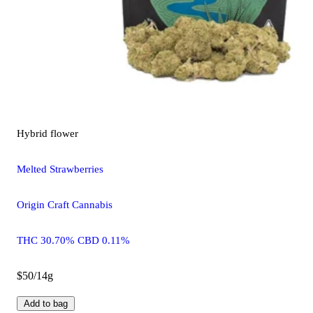
Hybrid
flower
Melted Strawberries
Origin Craft Cannabis
THC 30.70% CBD 0.11%
$50/14g
Add to bag