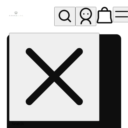
My store
Rec pickup
Cannavine
- Ukiah
(REC)
Search