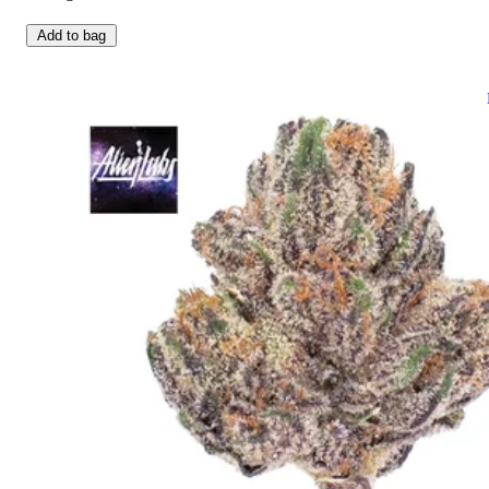
Add to bag