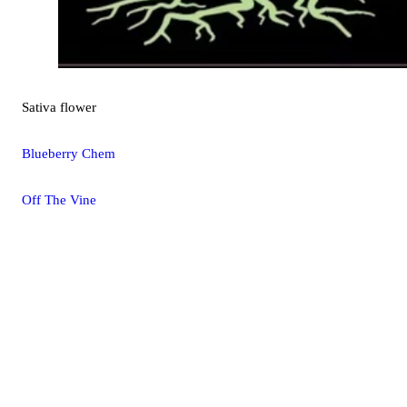
Sativa
flower
Blueberry Chem
Off The Vine