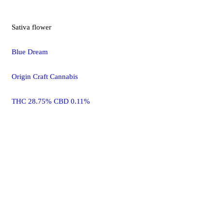
Sativa
flower
Blue Dream
Origin Craft Cannabis
THC 28.75% CBD 0.11%