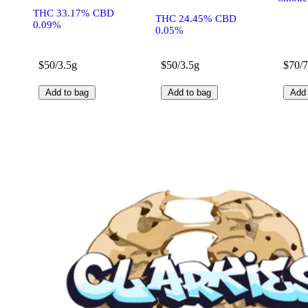
THC 33.17% CBD
THC 24.45% CBD
0.09%
0.05%
$50/3.5g
$50/3.5g
$70/
Add to bag
Add to bag
Add 