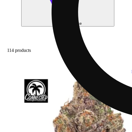
Help me choose
114 products