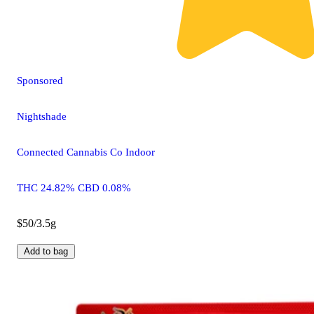
Sponsored
Nightshade
Connected Cannabis Co Indoor
THC 24.82% CBD 0.08%
$50/3.5g
Add to bag