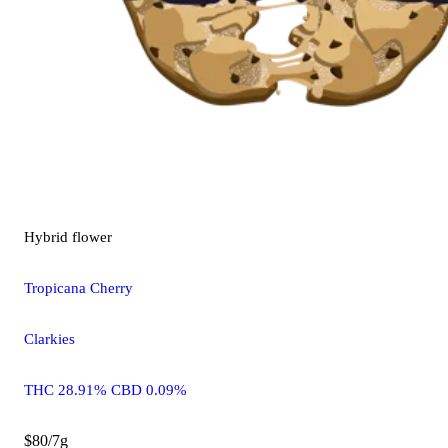
Hybrid
flower
Tropicana Cherry
Clarkies
THC 28.91% CBD 0.09%
$80/7g