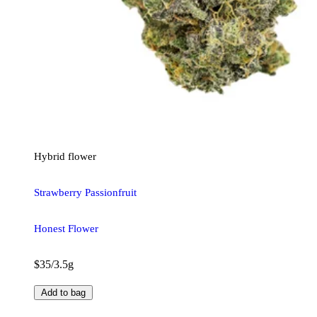
Hybrid
flower
Strawberry Passionfruit
Honest Flower
$35/3.5g
Add to bag