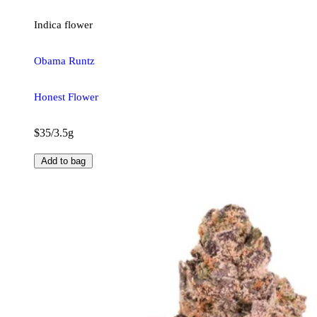
Indica
flower
Obama Runtz
Honest Flower
$35/3.5g
Add to bag