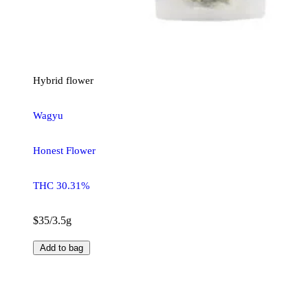
Hybrid
flower
Wagyu
Honest Flower
THC 30.31%
$35/3.5g
Add to bag