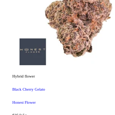
Hybrid
flower
Black Cherry Gelato
Honest Flower