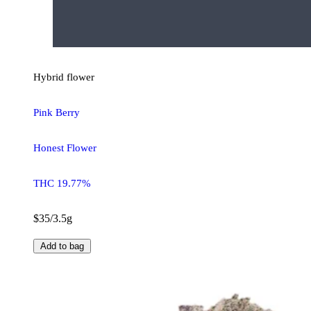
Hybrid
flower
Pink Berry
Honest Flower
THC 19.77%
$35/3.5g
Add to bag