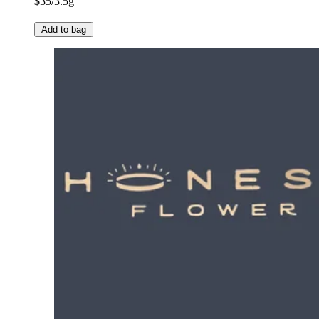
$35/3.5g
Add to bag