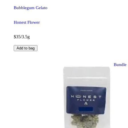
Bubblegum Gelato
Honest Flower
$35/3.5g
Add to bag
Bundle