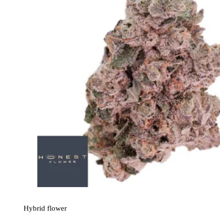
Hybrid
flower