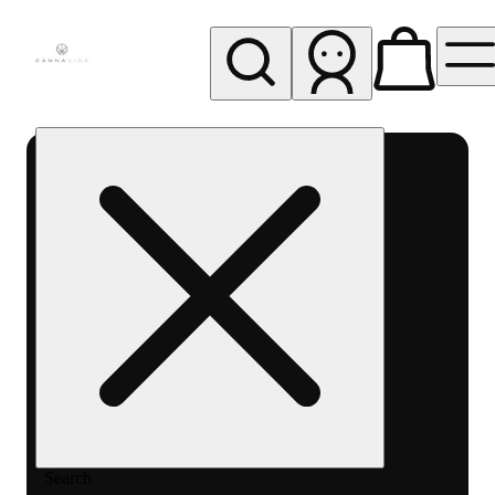
My store
Rec pickup
Cannavine
- Ukiah
(REC)
Search