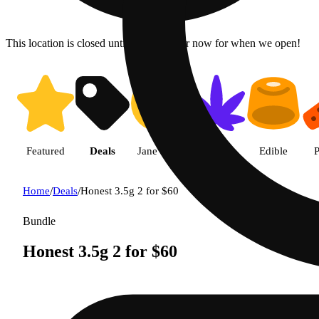
This location is closed until 9a. Pre-order now for when we open!
Featured
Deals
Jane Gold
Flower
Edible
P
Home
/
Deals
/
Honest 3.5g 2 for $60
Bundle
Honest 3.5g 2 for $60