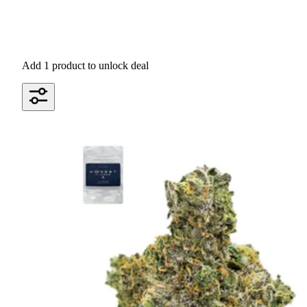
Add 1 product to unlock deal