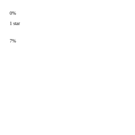
0%
1
star
7%