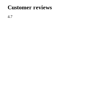
Customer reviews
4.7