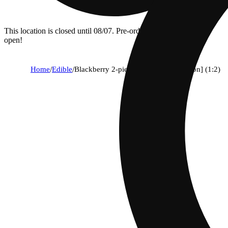
This location is closed until 08/07. Pre-order now for when we
open!
Home
/
Edible
/
Blackberry 2-piece [soothing relaxation] (1:2)