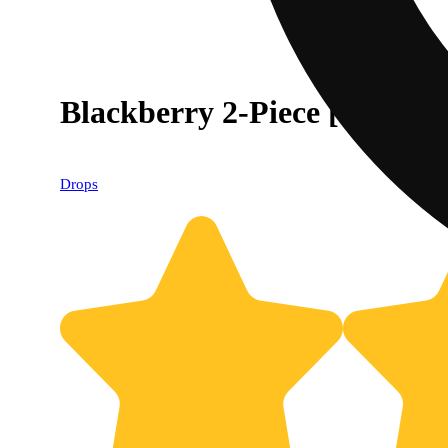
Blackberry 2-Piece [Soothin
Drops