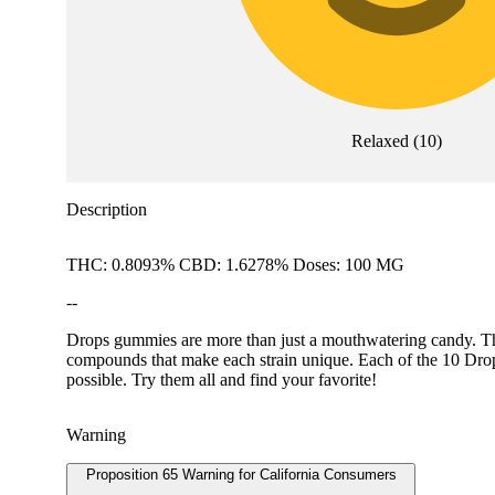
Relaxed
(
10
)
Description
THC: 0.8093% CBD: 1.6278% Doses: 100 MG
--
Drops gummies are more than just a mouthwatering candy. They 
compounds that make each strain unique. Each of the 10 Drops f
possible. Try them all and find your favorite!
Warning
Proposition 65 Warning for California Consumers