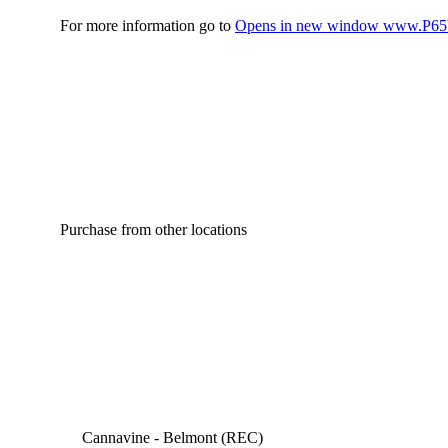
For more information go to
Opens in new window
www.P65W
Purchase from other locations
Cannavine - Belmont (REC)