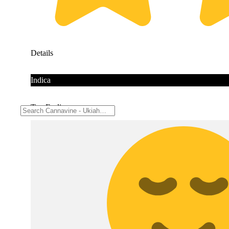
Details
Indica
Top Feelings