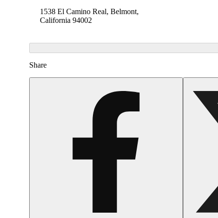
1538 El Camino Real, Belmont,
California 94002
Share