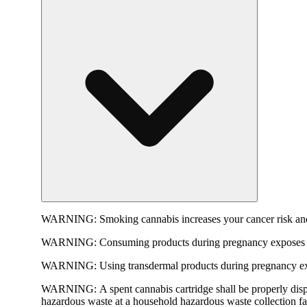
WARNING:
Smoking cannabis increases your cancer risk and
WARNING:
Consuming products during pregnancy exposes yo
WARNING:
Using transdermal products during pregnancy exp
WARNING:
A spent cannabis cartridge shall be properly dis
hazardous waste at a household hazardous waste collection faci