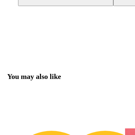
You may also like