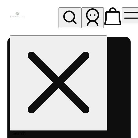
My store
Rec pickup
Cannavine
- Ukiah
(REC)
Search