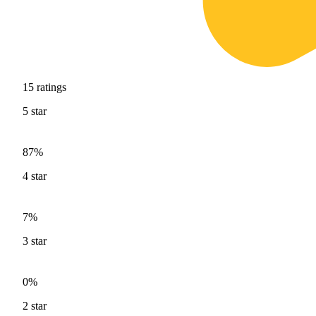
15
ratings
5
star
87%
4
star
7%
3
star
0%
2
star