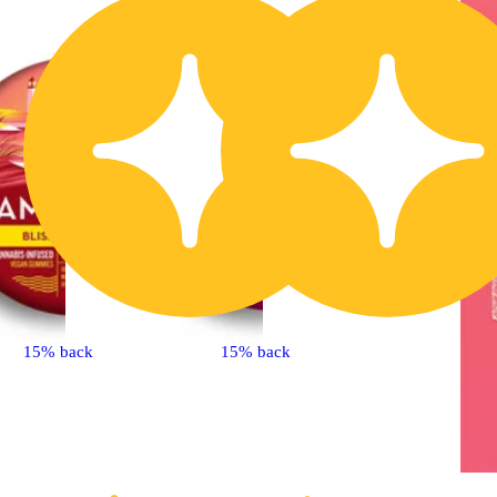
15% back
15% back