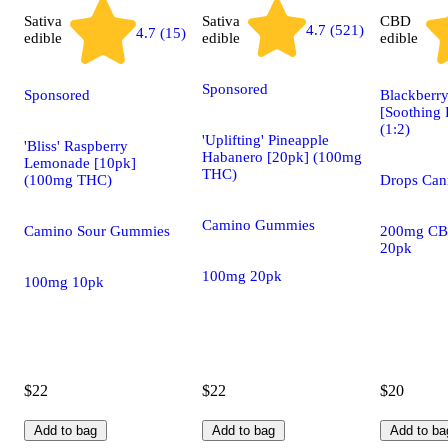
Sativa
Sativa
CBD
4.7 (521)
4.7 (15)
edible
edible
edible
Sponsored
Sponsored
Blackberry
[Soothing 
(1:2)
'Uplifting' Pineapple
'Bliss' Raspberry
Habanero [20pk] (100mg
Lemonade [10pk]
THC)
(100mg THC)
Drops Cann
Camino Gummies
Camino Sour Gummies
200mg CB
20pk
100mg 20pk
100mg 10pk
$22
$22
$20
Add to bag
Add to bag
Add to ba