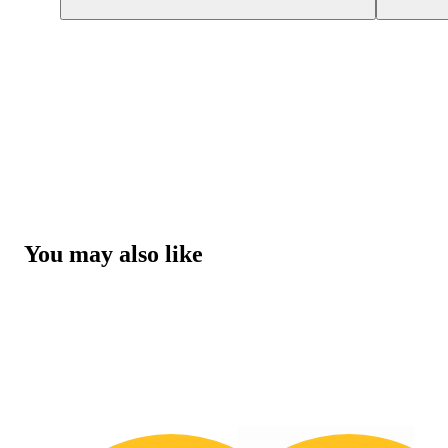
You may also like