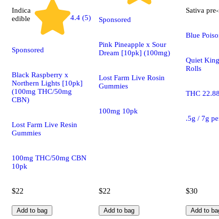
Indica
Sativa
pre-
4.4 (5)
edible
Sponsored
Blue Poiso
Pink Pineapple x Sour
Sponsored
Dream [10pk] (100mg)
Quiet King
Rolls
Black Raspberry x
Lost Farm Live Rosin
Northern Lights [10pk]
Gummies
(100mg THC/50mg
THC 22.8
CBN)
100mg 10pk
.5g / 7g p
Lost Farm Live Resin
Gummies
100mg THC/50mg CBN
10pk
$22
$22
$30
Add to bag
Add to bag
Add to ba