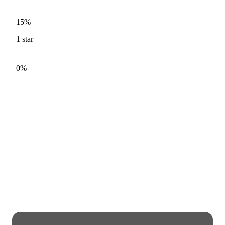
15%
1
star
0%