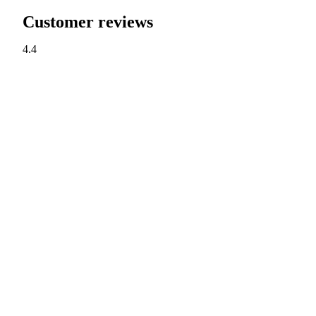
Customer reviews
4.4