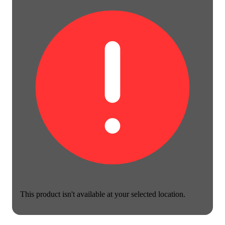
This product isn't available at your selected location.