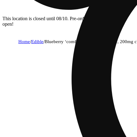
This location is closed until 08/10. Pre-order now for when we
open!
Home
/
Edible
/
Blueberry ‘comfort’ [20pk] (50mg thc, 200mg c