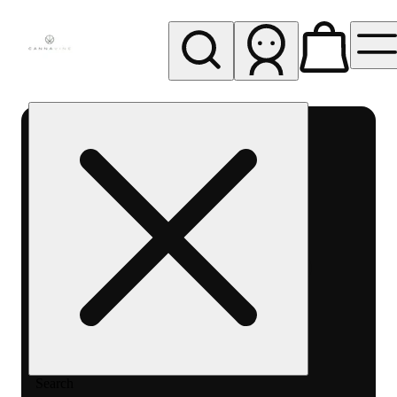
My store
Rec pickup
Cannavine
- Ukiah
(REC)
Search