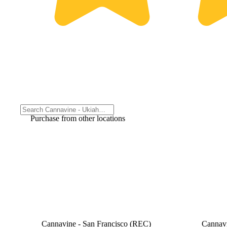
Purchase from other locations
Cannavine - San Francisco (REC)
Cannav