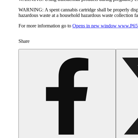
WARNING:
A spent cannabis cartridge shall be properly dis
hazardous waste at a household hazardous waste collection faci
For more information go to
Opens in new window
www.P65W
Share