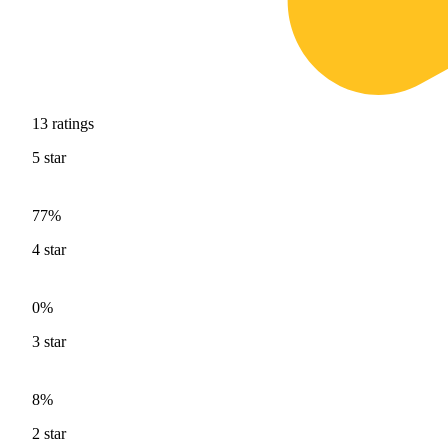
13
ratings
5
star
77%
4
star
0%
3
star
8%
2
star