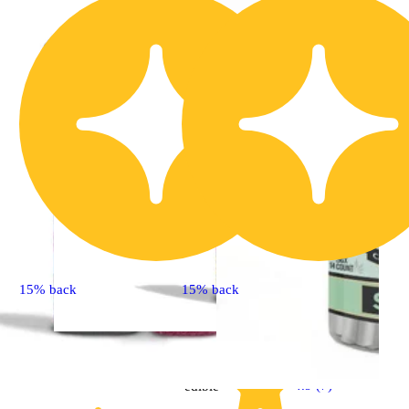
15% back
15% back
Sativa
4.9 (7)
edible