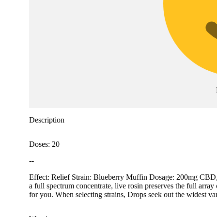
Description
Doses: 20
--
Effect: Relief Strain: Blueberry Muffin Dosage: 200mg CBD,
a full spectrum concentrate, live rosin preserves the full arr
for you. When selecting strains, Drops seek out the widest vari