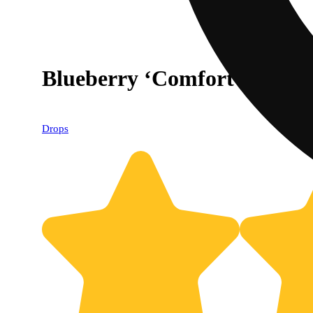
Blueberry ‘Comfort’ [20p
Drops