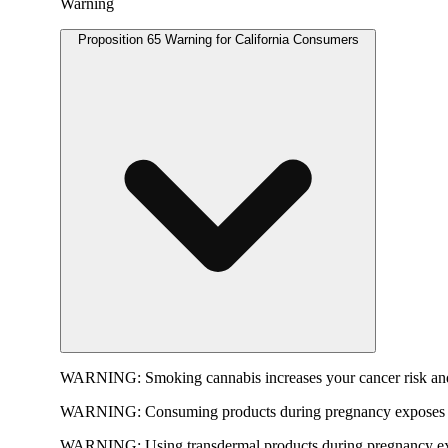
Warning
Proposition 65 Warning for California Consumers
WARNING:
Smoking cannabis increases your cancer risk and
WARNING:
Consuming products during pregnancy exposes yo
WARNING:
Using transdermal products during pregnancy exp