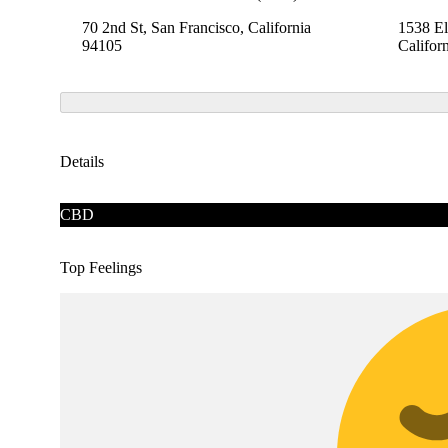
70 2nd St, San Francisco, California
1538 El
94105
Califor
Details
CBD
Top Feelings