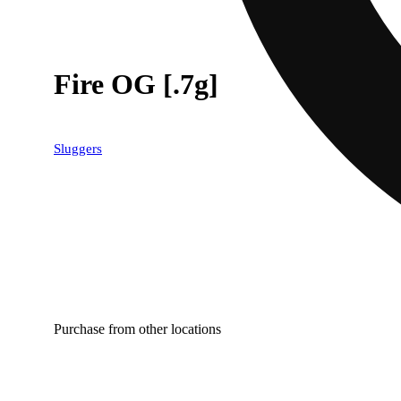
Fire OG [.7g]
Sluggers
Purchase from other locations