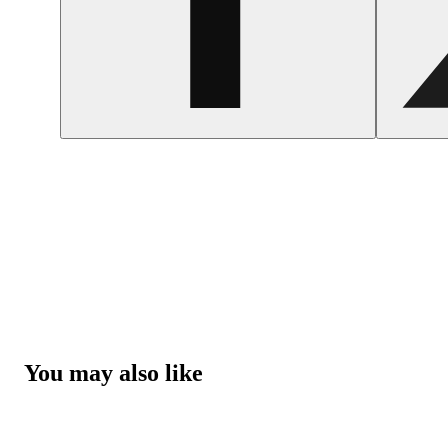
You may also like