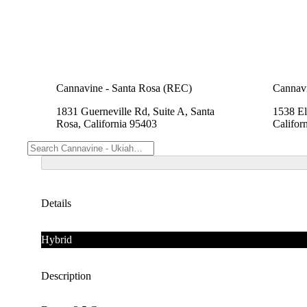
Cannavine - Santa Rosa (REC)
Cannav
1831 Guerneville Rd, Suite A, Santa
1538 El
Rosa, California 95403
Califor
Details
Hybrid
Description