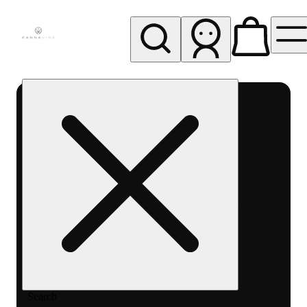
My store
Rec pickup
Cannavine
- Ukiah
(REC)
Search