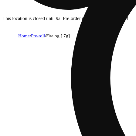
This location is closed until 9a. Pre-order now for when we open!
Home
/
Pre-roll
/
Fire og [.7g]