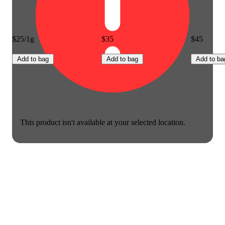
$25/1g
$35
$45
Add to bag
Add to bag
Add to ba
This product isn't available at your selected location.