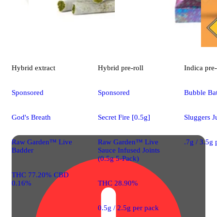
Hybrid
extract
Hybrid
pre-roll
Indica
pre-
Sponsored
Sponsored
Bubble Bat
God's Breath
Secret Fire [0.5g]
Sluggers J
Raw Garden™ Live
Raw Garden™ Live
.7g / 3.5g
Badder
Sauce Infused Joints
(0.5g 5-Pack)
THC 77.20% CBD
0.16%
THC 28.90%
0.5g / 2.5g per pack