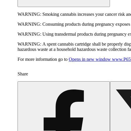
WARNING:
Smoking cannabis increases your cancer risk and
WARNING:
Consuming products during pregnancy exposes yo
WARNING:
Using transdermal products during pregnancy exp
WARNING:
A spent cannabis cartridge shall be properly dis
hazardous waste at a household hazardous waste collection faci
For more information go to
Opens in new window
www.P65W
Share