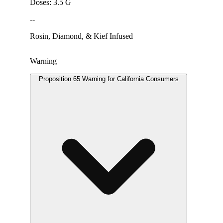
Doses: 3.5 G
--
Rosin, Diamond, & Kief Infused
Warning
Proposition 65 Warning for California Consumers