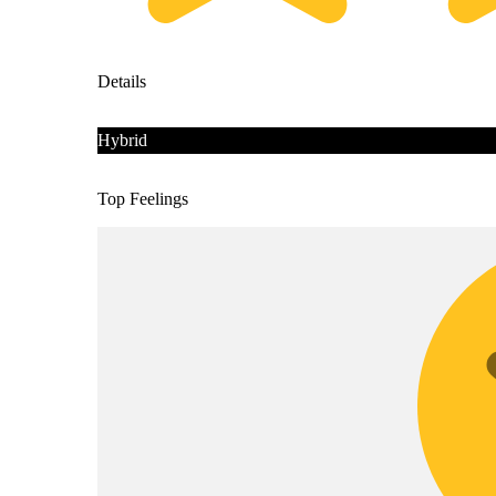
Details
Hybrid
Top Feelings