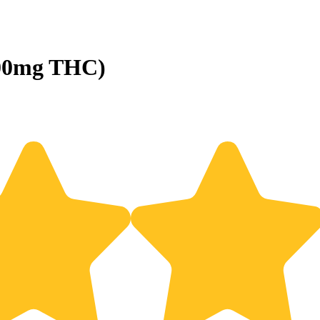
100mg THC)