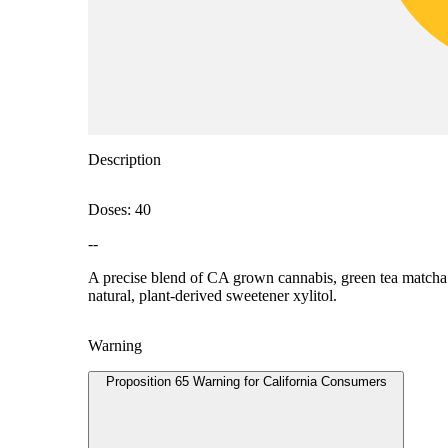
Description
Doses: 40
--
A precise blend of CA grown cannabis, green tea matcha an
natural, plant-derived sweetener xylitol.
Warning
Proposition 65 Warning for California Consumers