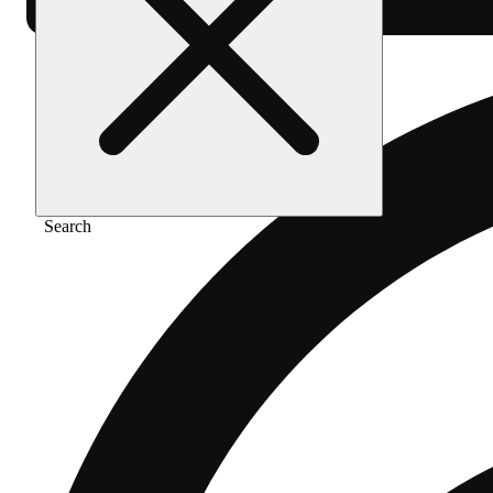
Search