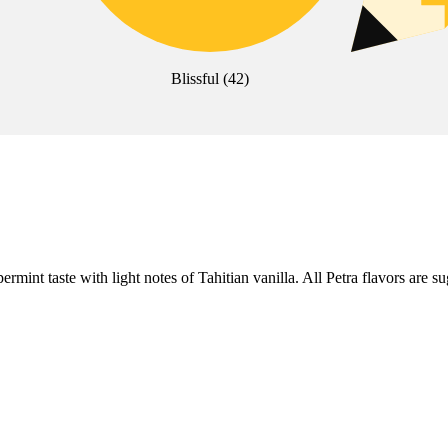
Blissful
(
42
)
nt taste with light notes of Tahitian vanilla. All Petra flavors are su