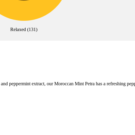
Relaxed
(
131
)
d peppermint extract, our Moroccan Mint Petra has a refreshing peppermi