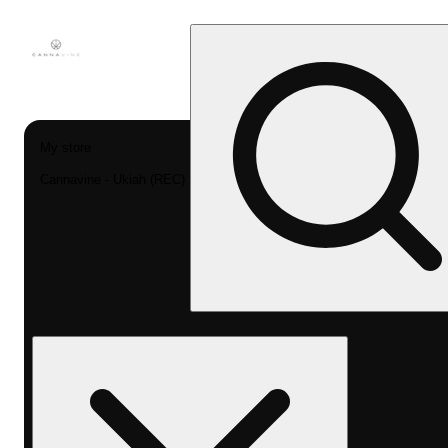
My store
Cannavine - Ukiah (REC)