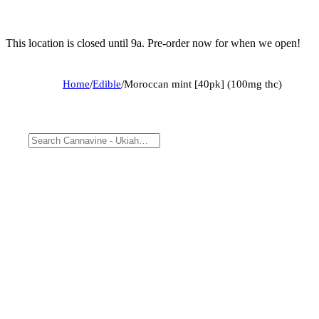
This location is closed until 9a. Pre-order now for when we open!
Home
/
Edible
/
Moroccan mint [40pk] (100mg thc)