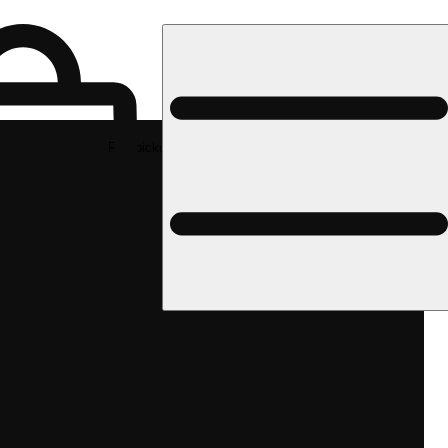
Rec pickup