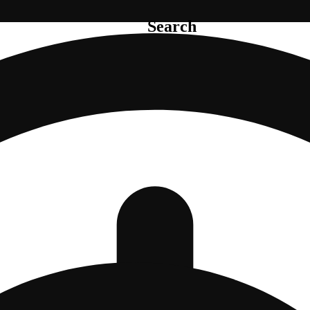
Search