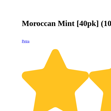
Moroccan Mint [40pk] (
Petra