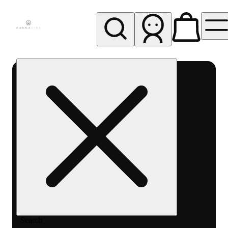
My store
Rec pickup
Cannavine
- Ukiah
(REC)
Search