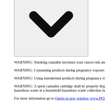
WARNING:
Smoking cannabis increases your cancer risk and
WARNING:
Consuming products during pregnancy exposes yo
WARNING:
Using transdermal products during pregnancy exp
WARNING:
A spent cannabis cartridge shall be properly dis
hazardous waste at a household hazardous waste collection faci
For more information go to
Opens in new window
www.P65W