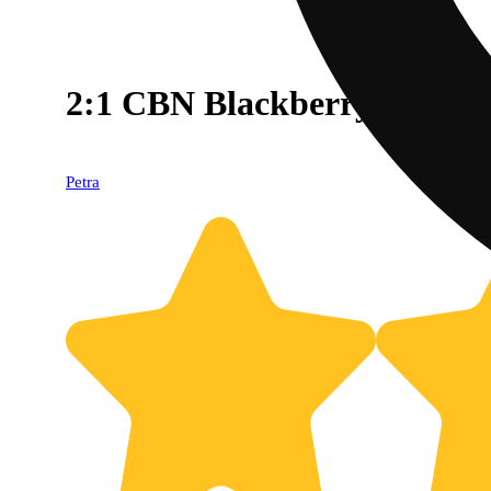
2:1 CBN Blackberry [40pk
Petra