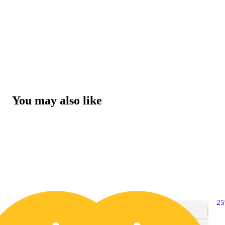
You may also like
2