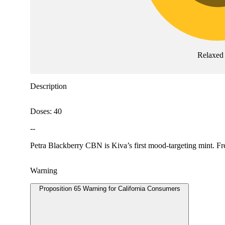
Relaxed
Description
Doses: 40
--
Petra Blackberry CBN is Kiva’s first mood-targeting mint. F
Warning
Proposition 65 Warning for California Consumers