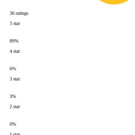
36
ratings
5
star
89%
4
star
6%
3
star
3%
2
star
0%
1
star