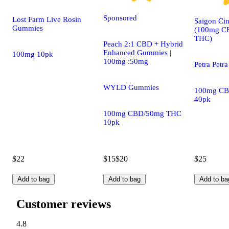
Sponsored
Lost Farm Live Rosin
Saigon Ci
Gummies
(100mg C
THC)
Peach 2:1 CBD + Hybrid
Enhanced Gummies |
100mg 10pk
100mg :50mg
Petra Petra
WYLD Gummies
100mg CB
40pk
100mg CBD/50mg THC
10pk
$22
$15
$20
$25
Add to bag
Add to bag
Add to ba
Customer reviews
4.8