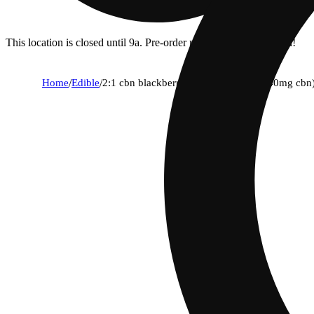
This location is closed until 9a. Pre-order now for when we open!
Home
/
Edible
/
2:1 cbn blackberry [40pk] (80mg thc/40mg cbn