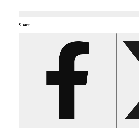
Share