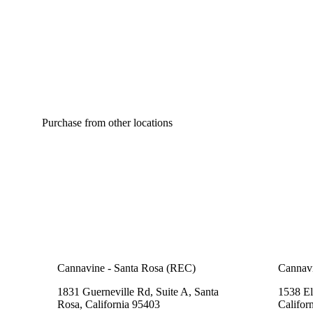
Purchase from other locations
Cannavine - Santa Rosa (REC)
Cannav
1831 Guerneville Rd, Suite A, Santa
1538 El
Rosa, California 95403
Califor