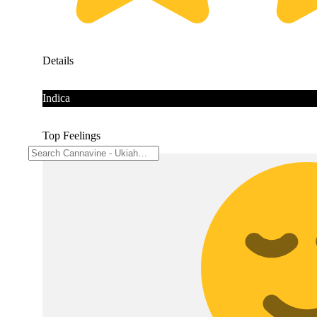
Details
Indica
Top Feelings