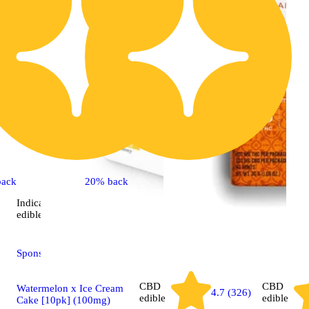
back
20% back
Indica
4.8 (12)
edible
Sponsored
CBD
CBD
Watermelon x Ice Cream
4.7 (326)
edible
edible
Cake [10pk] (100mg)