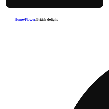
Home
/
Flower
/
British delight