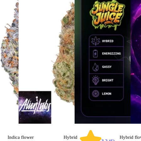
Indica
flower
Hybrid
Hybrid
flo