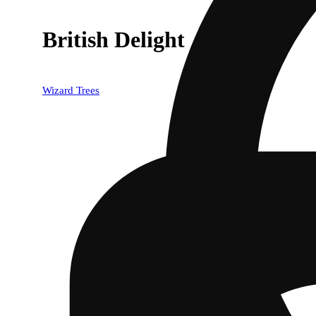
British Delight
Wizard Trees