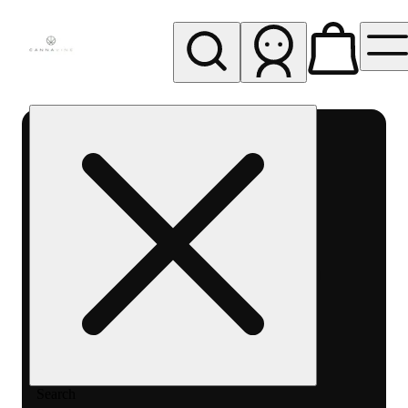
My store
Rec pickup
Cannavine
- Ukiah
(REC)
Search