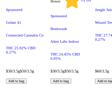
3.2 (6)
flower
Sponsored
Jungle Jui
Sponsored
Gelato 41
Wizard Tre
Brainwash
Connected Cannabis Co
THC 27.7
0.27%
Alien Labs Indoor
THC 25.92% CBD
0.27%
THC 24.45% CBD
0.05%
$30/3.5g
$50/3.5g
$30/3.5g
$50/3.5g
$60/3.5g
Add to bag
Add to bag
Add to ba