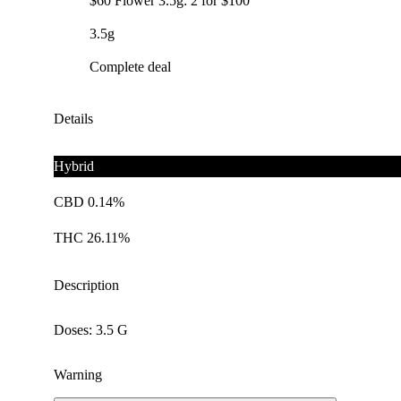
$60 Flower 3.5g: 2 for $100
3.5g
Complete deal
Details
Hybrid
CBD 0.14%
THC 26.11%
Description
Doses: 3.5 G
Warning