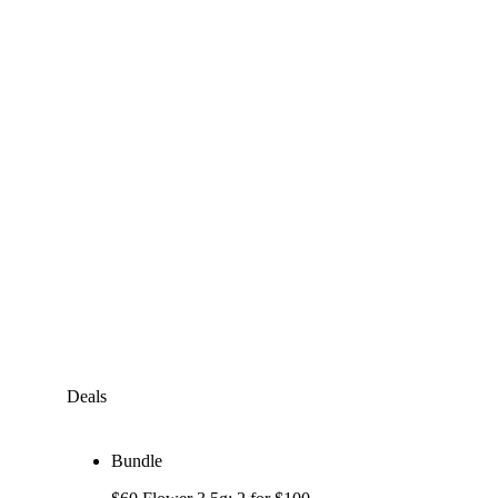
Deals
Bundle