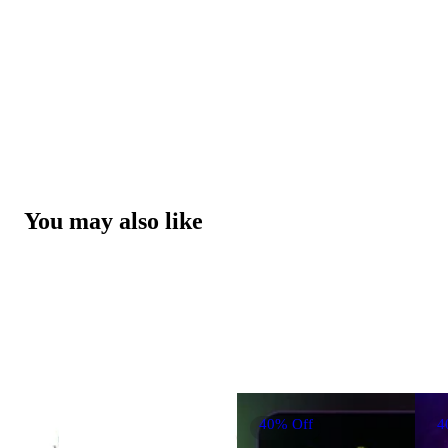
You may also like
40% Off
4