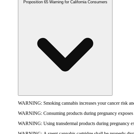
Proposition 65 Warning for California Consumers
WARNING:
Smoking cannabis increases your cancer risk and
WARNING:
Consuming products during pregnancy exposes yo
WARNING:
Using transdermal products during pregnancy exp
WARNING:
A spent cannabis cartridge shall be properly dis