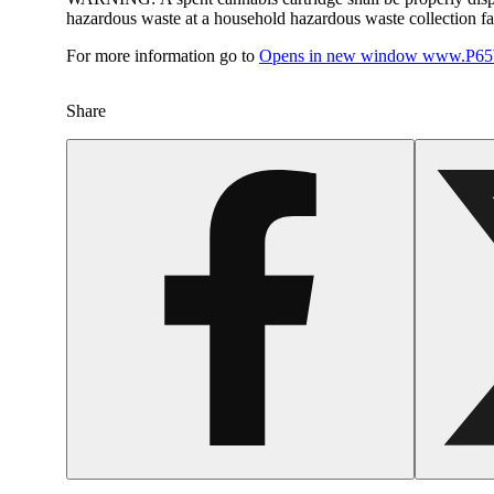
hazardous waste at a household hazardous waste collection faci
For more information go to
Opens in new window
www.P65W
Share