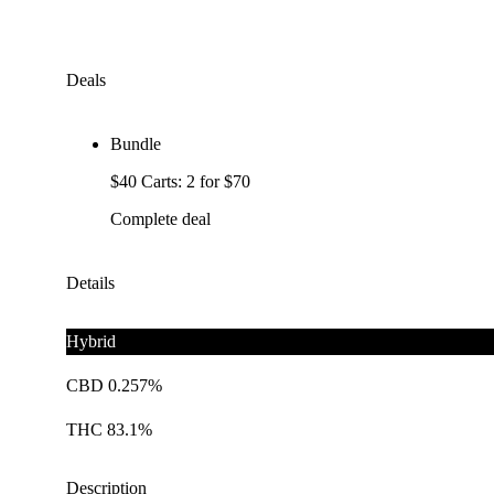
Deals
Bundle
$40 Carts: 2 for $70
Complete deal
Details
Hybrid
CBD 0.257%
THC 83.1%
Description