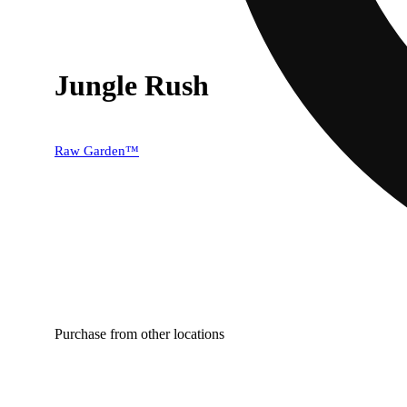
Jungle Rush
Raw Garden™
Purchase from other locations