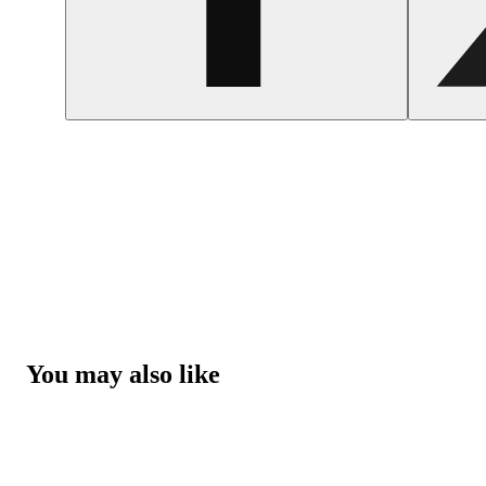
You may also like