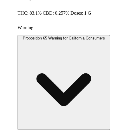
THC: 83.1% CBD: 0.257% Doses: 1 G
Warning
Proposition 65 Warning for California Consumers