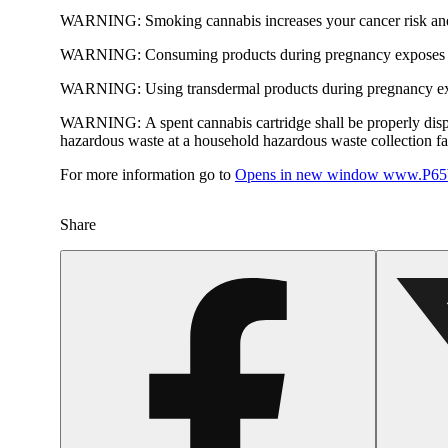
WARNING:
Smoking cannabis increases your cancer risk and
WARNING:
Consuming products during pregnancy exposes yo
WARNING:
Using transdermal products during pregnancy exp
WARNING:
A spent cannabis cartridge shall be properly dis
hazardous waste at a household hazardous waste collection faci
For more information go to
Opens in new window
www.P65W
Share