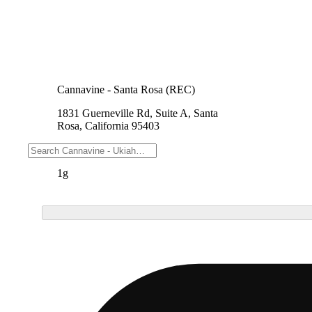
Cannavine - Santa Rosa (REC)
1831 Guerneville Rd, Suite A, Santa
Rosa, California 95403
Weights
1g