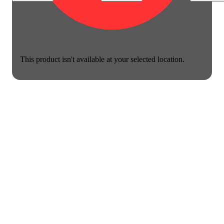
This product isn't available at your selected location.