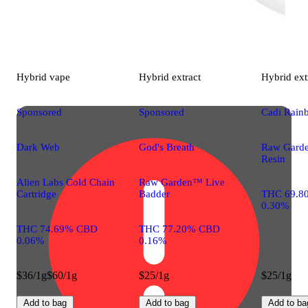
Hybrid
vape
Hybrid
extract
Hybrid
ext
Sponsored
Sponsored
Cadi Rain
Dark Web
God's Breath
Raw Gard
Resin
Alien Labs Cold Chain
Raw Garden™ Live
Cartridge
Badder
THC 69.8
0.30%
THC 74.69% CBD
THC 77.20% CBD
0.06%
0.16%
$36/1g
$60/1g
$25/1g
$25/1g
Add to bag
Add to bag
Add to ba