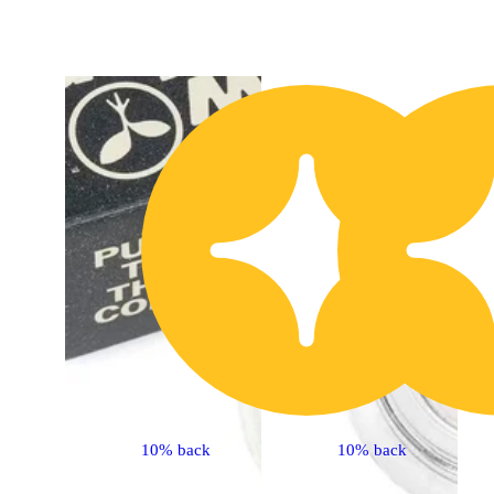
40% Off
10% back
10% back