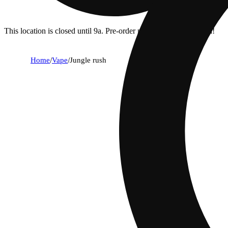
This location is closed until 9a. Pre-order now for when we open!
Home
/
Vape
/
Jungle rush