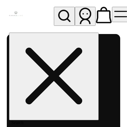
My store
Rec pickup
Cannavine
- Ukiah
(REC)
Search