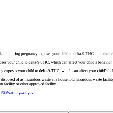
 and during pregnancy exposes your child to delta-9-THC and other chemi
s your child to delta-9-THC, which can affect your child’s behavior a
 exposes your child to delta-9-THC, which can affect your child’s beha
y disposed of as hazardous waste at a household hazardous waste facility
 facility or other approved facility.
P65Warnings.ca.gov