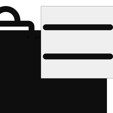
Rec pickup