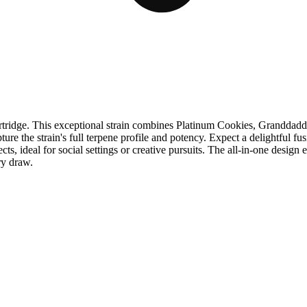
ridge. This exceptional strain combines Platinum Cookies, Granddadd
ure the strain's full terpene profile and potency. Expect a delightful fu
cts, ideal for social settings or creative pursuits. The all-in-one desi
ry draw.