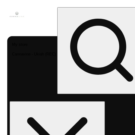
My store
Cannavine - Ukiah (REC)