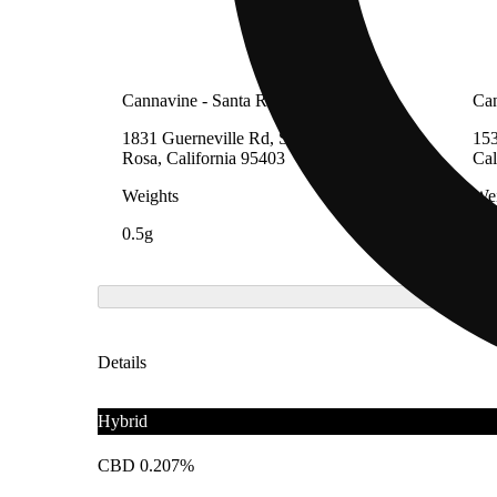
Cannavine - Santa Rosa (REC)
Can
1831 Guerneville Rd, Suite A, Santa
153
Rosa, California 95403
Cal
Weights
Wei
0.5g
0.5
Details
Hybrid
CBD 0.207%