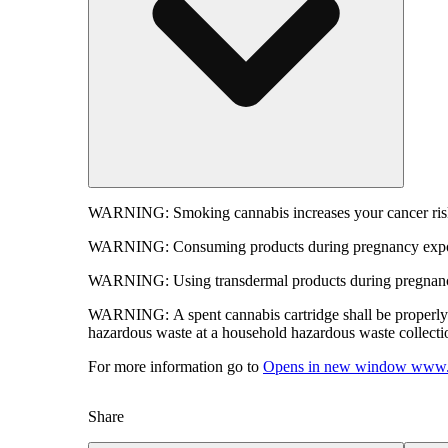
WARNING:
Smoking cannabis increases your cancer risk
WARNING:
Consuming products during pregnancy expose
WARNING:
Using transdermal products during pregnancy
WARNING:
A spent cannabis cartridge shall be properl
hazardous waste at a household hazardous waste collection
For more information go to
Opens in new window
www.
Share