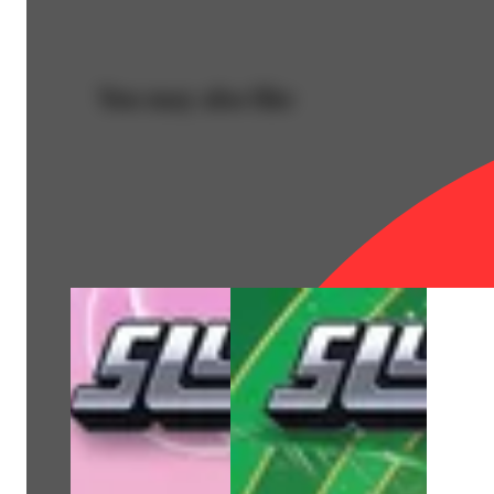
You may also like