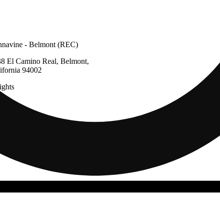
navine - Belmont (REC)
8 El Camino Real, Belmont,
ifornia 94002
ghts
g
Update store