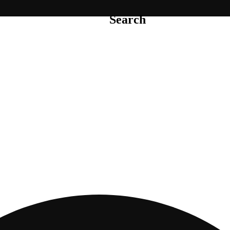
Search