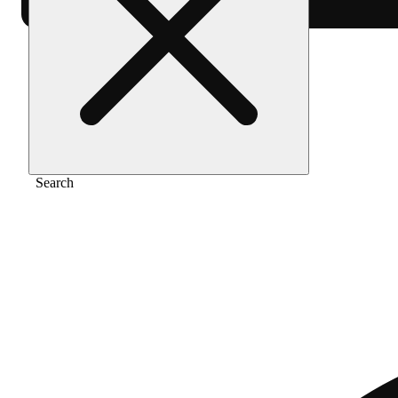
Home
/
Vape
/
Apples & bananas [1200mg]
Search