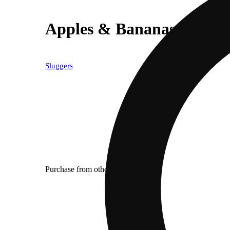
Apples & Bananas [1200m
Sluggers
Purchase from other locations