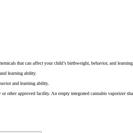
cals that can affect your child’s birthweight, behavior, and learning 
nd learning ability.
vior and learning ability.
 or other approved facility. An empty integrated cannabis vaporizer sha