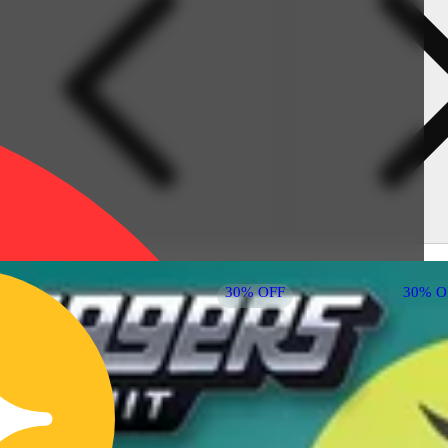
30% OFF
30% O