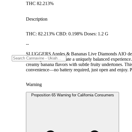
THC 82.213%
Description
THC: 82.213% CBD: 0.198% Doses: 1.2 G
--
SLUGGERS Apples & Bananas Live Diamonds AIO delivers 
Gelatti genetics to create a uniquely balanced experience.
creamy banana flavors with subtle fruity undertones. This 
convenience—no battery required, just open and enjoy. Pe
Warning
Proposition 65 Warning for California Consumers