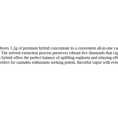
1.2g of premium hybrid concentrate in a convenient all-in-one cart
 The solvent extraction process preserves vibrant live diamonds that capt
hybrid offers the perfect balance of uplifting euphoria and relaxing effe
rfect for cannabis enthusiasts seeking potent, flavorful vapor with eve