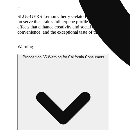
--
SLUGGERS Lemon Cherry Gelato Live Diamonds AIO delivers pr
preserve the strain's full terpene profile and potency. Lemon 
effects that enhance creativity and social energy while provid
convenience, and the exceptional taste of this sought-after str
Warning
Proposition 65 Warning for California Consumers