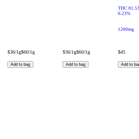
THC 81.5
0.23%
1200mg
$36/1g
$60/1g
$36/1g
$60/1g
$45
Add to bag
Add to bag
Add to ba