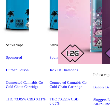
Sativa
vape
Sativa
vape
Sponsored
Sponsored
Durban Poison
Jack Of Diamonds
Indica
vap
Connected Cannabis Co
Connected Cannabis Co
Cold Chain Cartridge
Cold Chain Cartridge
Bubble Ba
THC 73.05% CBD 0.11%
THC 73.22% CBD
Sluggers 
0.05%
All-In-One