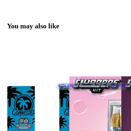
You may also like
40% Off
40% Off