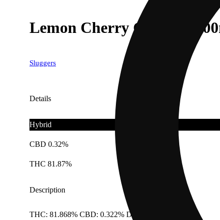
Lemon Cherry Gelato [120
Sluggers
Details
Hybrid
CBD 0.32%
THC 81.87%
Description
THC: 81.868% CBD: 0.322% Doses: 1.2 G