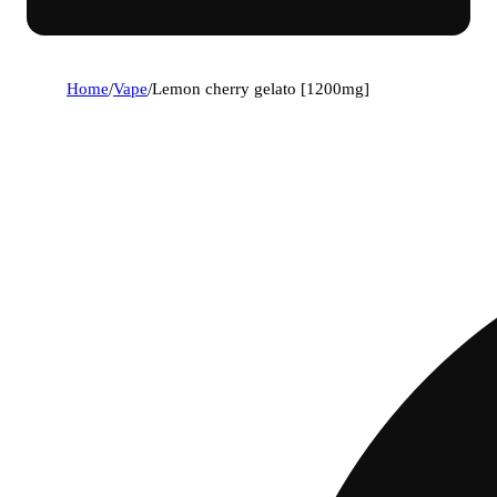
Home
/
Vape
/
Lemon cherry gelato [1200mg]