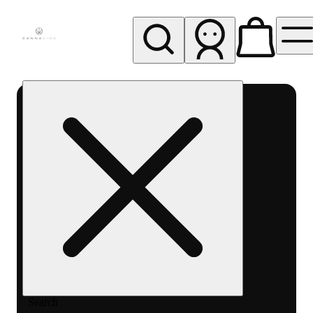
My store
Rec pickup
Cannavine
- Ukiah
(REC)
Search