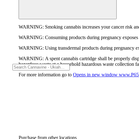
WARNING:
Smoking cannabis increases your cancer risk and
WARNING:
Consuming products during pregnancy exposes yo
WARNING:
Using transdermal products during pregnancy exp
WARNING:
A spent cannabis cartridge shall be properly dis
hazardous waste at a household hazardous waste collection faci
For more information go to
Opens in new window
www.P65W
Purchase from other locations