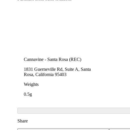
Cannavine - Santa Rosa (REC)
1831 Guerneville Rd, Suite A, Santa
Rosa, California 95403
Weights
0.5g
Share