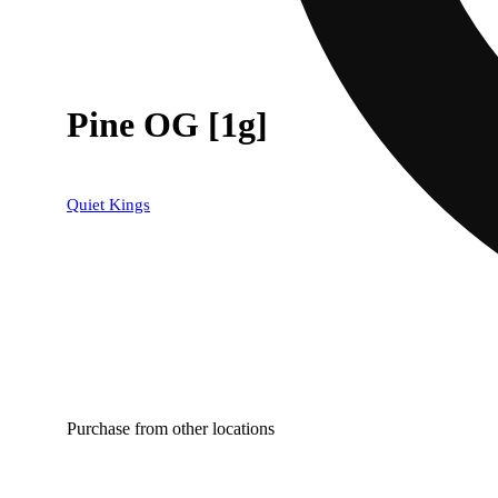
Pine OG [1g]
Quiet Kings
Purchase from other locations