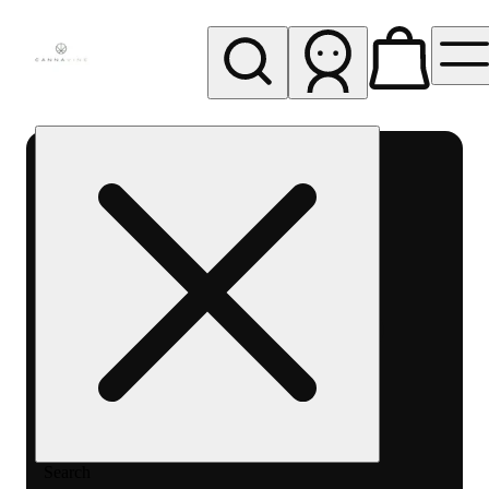
My store
Rec pickup
Cannavine
- Ukiah
(REC)
Search