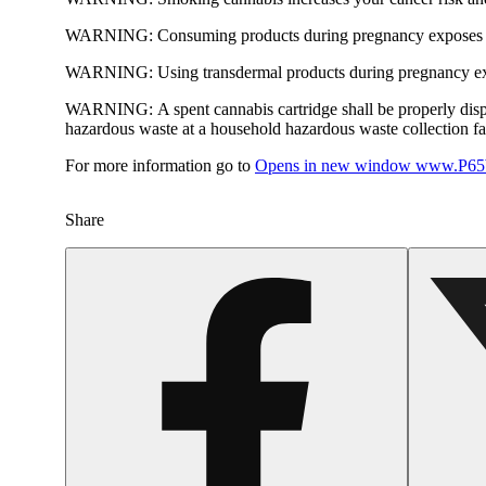
WARNING:
Consuming products during pregnancy exposes yo
WARNING:
Using transdermal products during pregnancy exp
WARNING:
A spent cannabis cartridge shall be properly dis
hazardous waste at a household hazardous waste collection faci
For more information go to
Opens in new window
www.P65W
Share