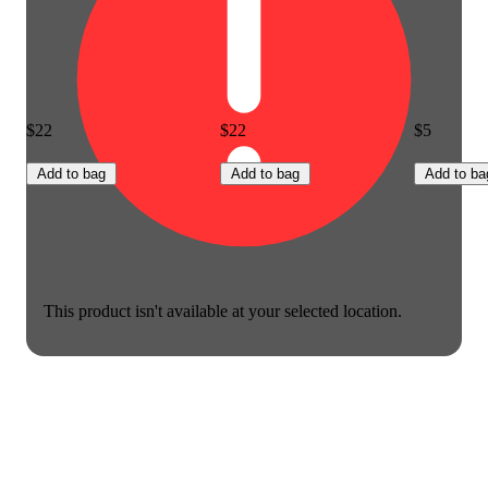
$22
$22
$5
Add to bag
Add to bag
Add to ba
This product isn't available at your selected location.