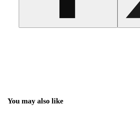
You may also like