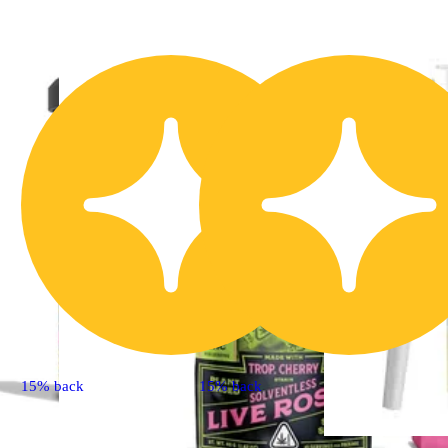
15% back
15% back