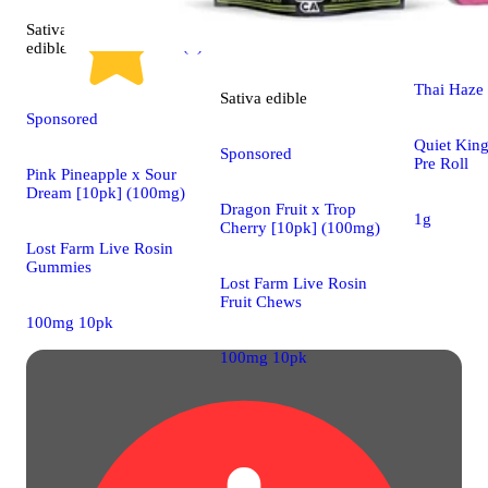
Sativa
Sativa
pre-
4.9 (7)
edible
Thai Haze 
Sativa
edible
Sponsored
Quiet King
Sponsored
Pre Roll
Pink Pineapple x Sour
Dream [10pk] (100mg)
Dragon Fruit x Trop
1g
Cherry [10pk] (100mg)
Lost Farm Live Rosin
Gummies
Lost Farm Live Rosin
Fruit Chews
100mg 10pk
100mg 10pk