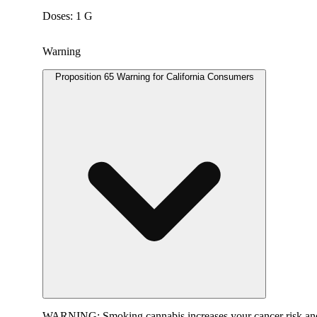
Doses: 1 G
Warning
Proposition 65 Warning for California Consumers
WARNING:
Smoking cannabis increases your cancer risk and