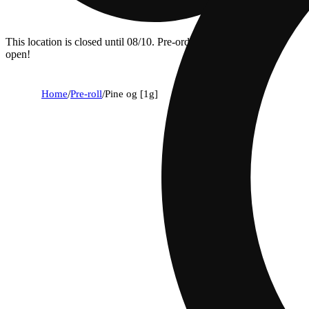
This location is closed until 08/10. Pre-order now for when we
open!
Home
/
Pre-roll
/
Pine og [1g]