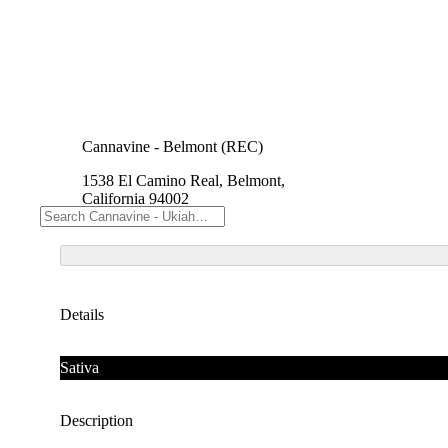
Cannavine - Belmont (REC)
1538 El Camino Real, Belmont,
California 94002
Details
Sativa
Description