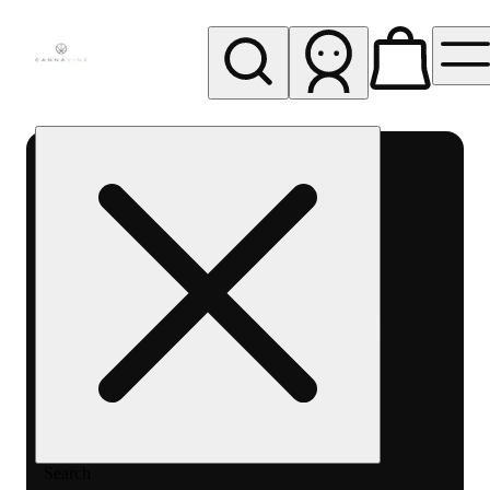
My store
Rec pickup
Cannavine
- Ukiah
(REC)
Search