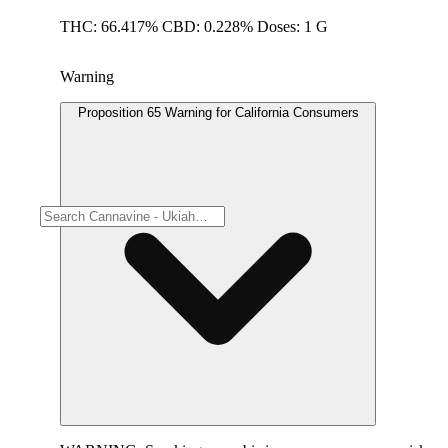
THC: 66.417% CBD: 0.228% Doses: 1 G
Warning
Proposition 65 Warning for California Consumers