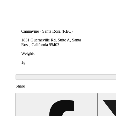
Cannavine - Santa Rosa (REC)
1831 Guerneville Rd, Suite A, Santa
Rosa, California 95403
Weights
1g
Share