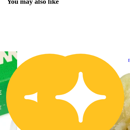
You may also like