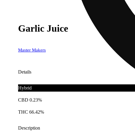
Garlic Juice
Master Makers
Details
Hybrid
CBD 0.23%
THC 66.42%
Description