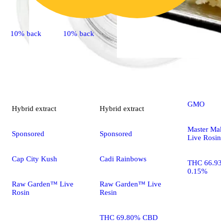
10% back
10% back
Indica
extr
GMO
Hybrid
extract
Hybrid
extract
Master Ma
Sponsored
Sponsored
Live Rosin
Cap City Kush
Cadi Rainbows
THC 66.9
0.15%
Raw Garden™ Live
Raw Garden™ Live
Rosin
Resin
THC 69.80% CBD