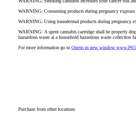
WARNING:
Smoking cannabis increases your cancer risk and
WARNING:
Consuming products during pregnancy exposes yo
WARNING:
Using transdermal products during pregnancy exp
WARNING:
A spent cannabis cartridge shall be properly dis
hazardous waste at a household hazardous waste collection faci
For more information go to
Opens in new window
www.P65W
Purchase from other locations