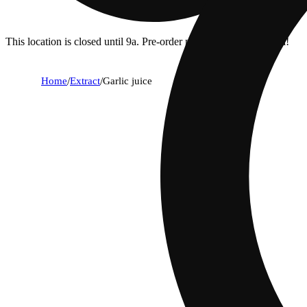
This location is closed until 9a. Pre-order now for when we open!
Home
/
Extract
/
Garlic juice