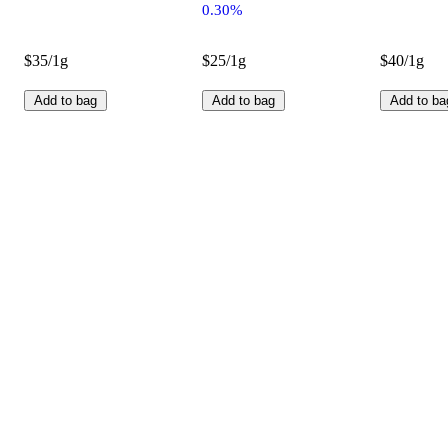
0.30%
$35/1g
$25/1g
$40/1g
Add to bag
Add to bag
Add to ba