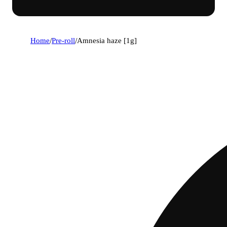
Home
/
Pre-roll
/
Amnesia haze [1g]