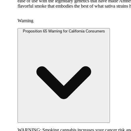
ease of use with the legendary genetics that have made Amne
flavorful smoke that embodies the best of what sativa strains h
Warning
Proposition 65 Warning for California Consumers
WARNING:
Smoking cannabis increases your cancer risk and