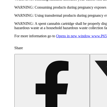
WARNING:
Consuming products during pregnancy exposes yo
WARNING:
Using transdermal products during pregnancy exp
WARNING:
A spent cannabis cartridge shall be properly dis
hazardous waste at a household hazardous waste collection faci
For more information go to
Opens in new window
www.P65W
Share