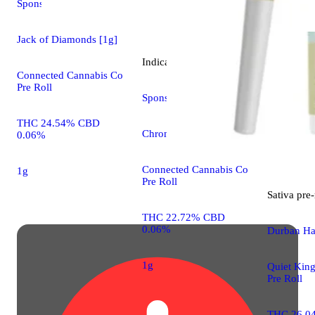
Sponsored
Jack of Diamonds [1g]
Indica
pre-roll
Connected Cannabis Co
Pre Roll
Sponsored
THC 24.54% CBD
Chrome [1g]
0.06%
Connected Cannabis Co
1g
Pre Roll
Sativa
pre-
THC 22.72% CBD
0.06%
Durban Ha
1g
Quiet King
Pre Roll
THC 26.0