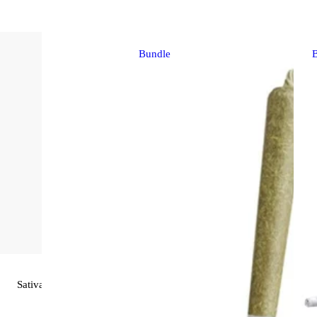
Bundle
Sativa
pre-roll