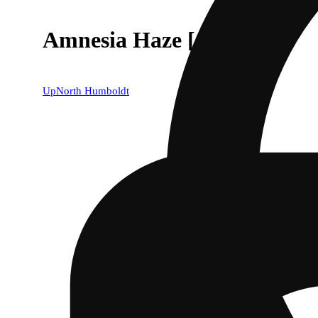
Amnesia Haze [1g]
UpNorth Humboldt