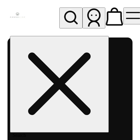
My store
Rec pickup
Cannavine
- Ukiah
(REC)
Search