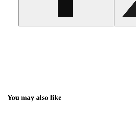
You may also like