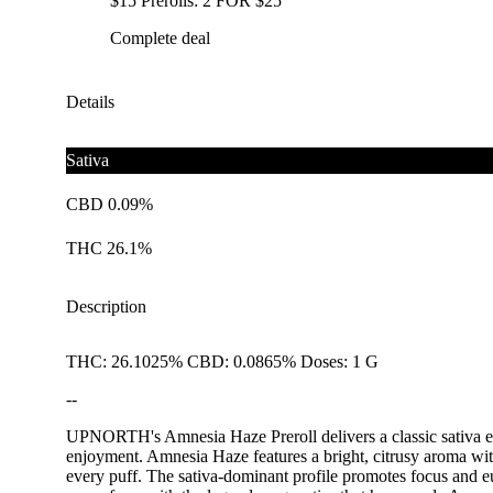
$15 Prerolls: 2 FOR $25
Complete deal
Details
Sativa
CBD 0.09%
THC 26.1%
Description
THC: 26.1025% CBD: 0.0865% Doses: 1 G
--
UPNORTH's Amnesia Haze Preroll delivers a classic sativa exper
enjoyment. Amnesia Haze features a bright, citrusy aroma with 
every puff. The sativa-dominant profile promotes focus and e