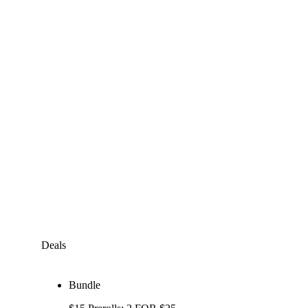
Deals
Bundle