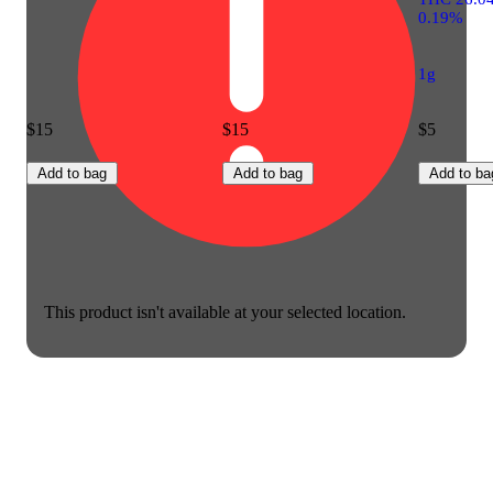
0.19%
1g
$15
$15
$5
Add to bag
Add to bag
Add to ba
This product isn't available at your selected location.