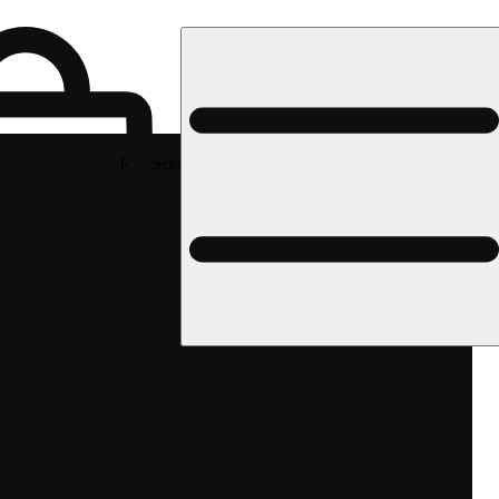
Rec pickup