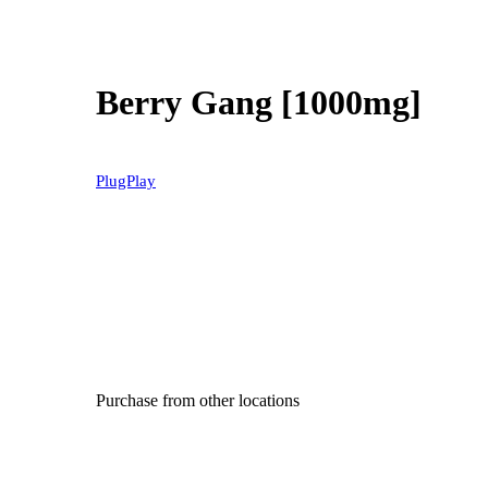
Berry Gang [1000mg]
PlugPlay
Purchase from other locations