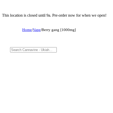
This location is closed until 9a. Pre-order now for when we open!
Home
/
Vape
/
Berry gang [1000mg]