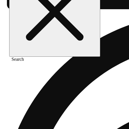
Search