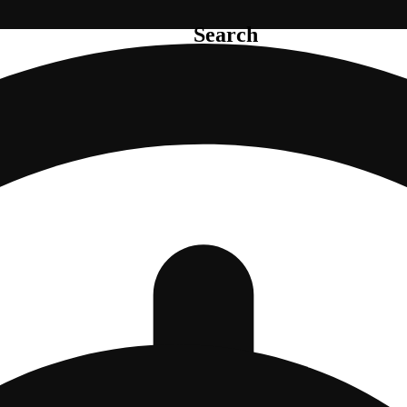
Search