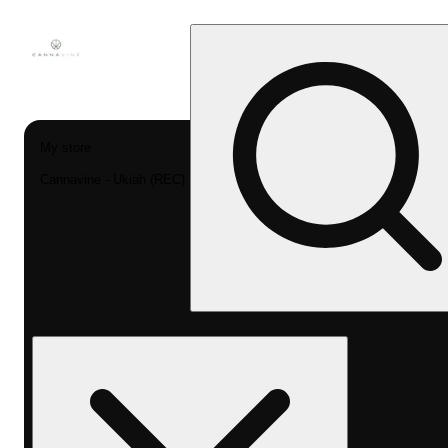
My store
Cannavine - Ukiah (REC)