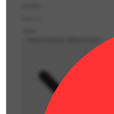
Description
Doses: 1 G
Warning
Proposition 65 Warning for California Consumers