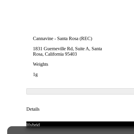
Cannavine - Santa Rosa (REC)
1831 Guerneville Rd, Suite A, Santa
Rosa, California 95403
Weights
1g
Details
Hybrid