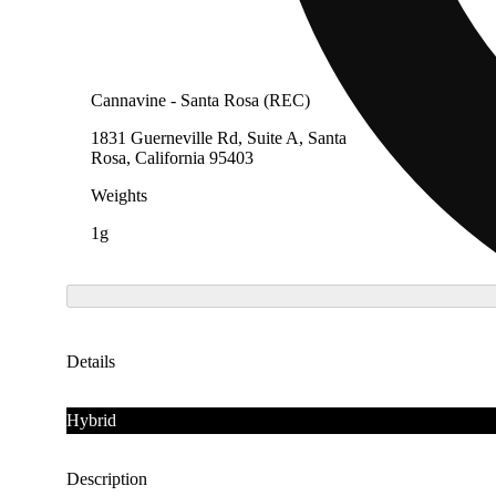
Cannavine - Santa Rosa (REC)
1831 Guerneville Rd, Suite A, Santa
Rosa, California 95403
Weights
1g
Details
Hybrid
Description