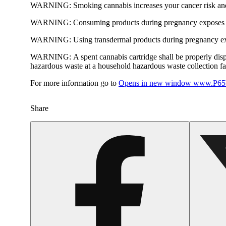
WARNING:
Smoking cannabis increases your cancer risk and
WARNING:
Consuming products during pregnancy exposes yo
WARNING:
Using transdermal products during pregnancy exp
WARNING:
A spent cannabis cartridge shall be properly dis
hazardous waste at a household hazardous waste collection faci
For more information go to
Opens in new window
www.P65W
Share