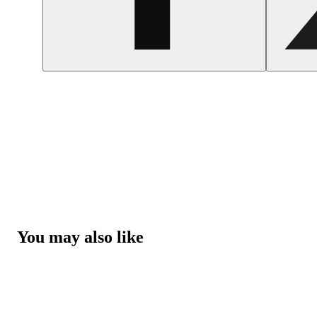
You may also like