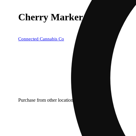
Cherry Marker
Connected Cannabis Co
Purchase from other locations