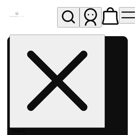
My store
Rec pickup
Cannavine
- Ukiah
(REC)
Search