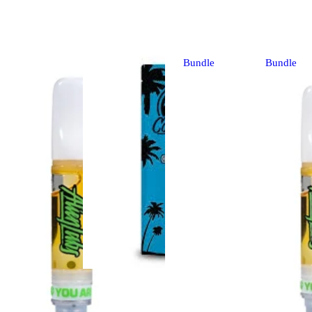
Bundle
Bundle
Sativa
vape