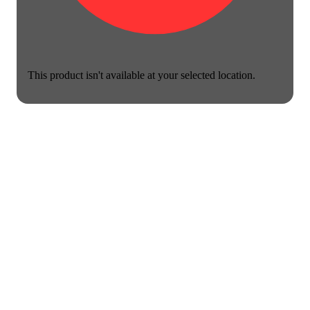
This product isn't available at your selected location.