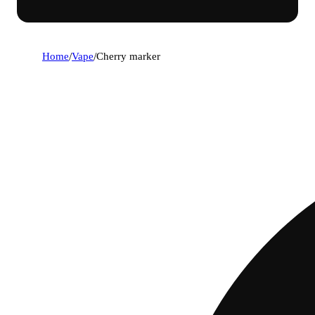
Home
/
Vape
/
Cherry marker