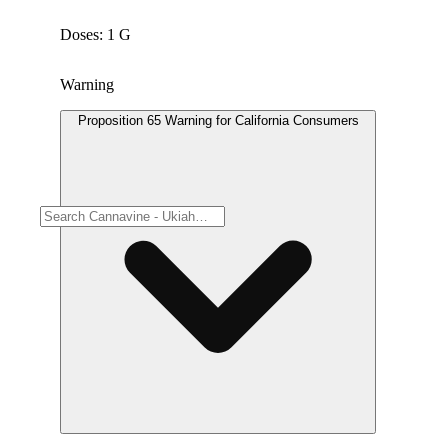
Doses: 1 G
Warning
Proposition 65 Warning for California Consumers