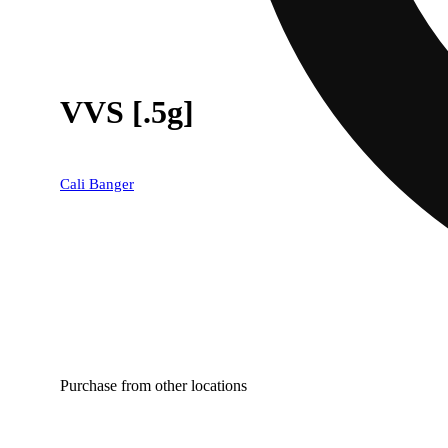
VVS [.5g]
Cali Banger
Purchase from other locations