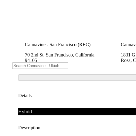
Cannavine - San Francisco (REC)
Cannavi
70 2nd St, San Francisco, California
1831 Gu
94105
Rosa, C
Details
Hybrid
Description