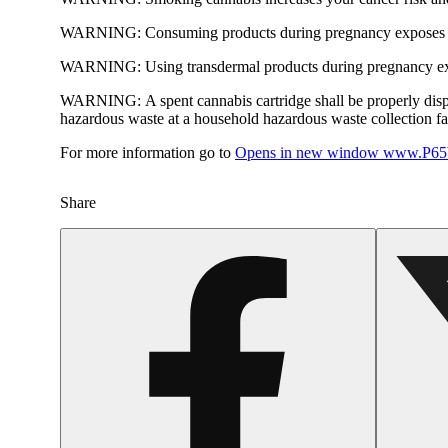
WARNING:
Consuming products during pregnancy exposes yo
WARNING:
Using transdermal products during pregnancy exp
WARNING:
A spent cannabis cartridge shall be properly dis
hazardous waste at a household hazardous waste collection faci
For more information go to
Opens in new window
www.P65W
Share