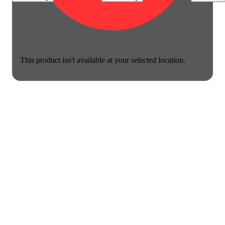
This product isn't available at your selected location.