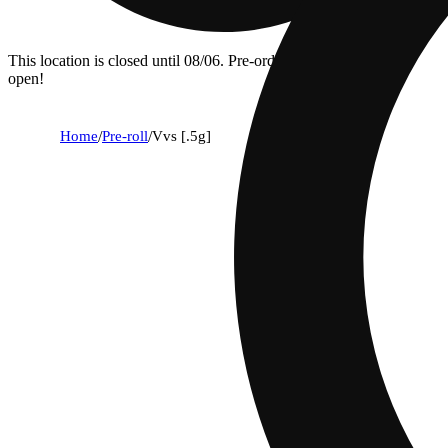
This location is closed until 08/06. Pre-order now for when we
open!
Home
/
Pre-roll
/
Vvs [.5g]