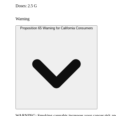
Doses: 2.5 G
Warning
Proposition 65 Warning for California Consumers
WARNING:
Smoking cannabis increases your cancer risk and