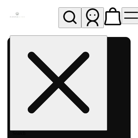
My store
Rec pickup
Cannavine
- Ukiah
(REC)
Search