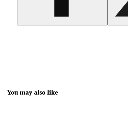
You may also like