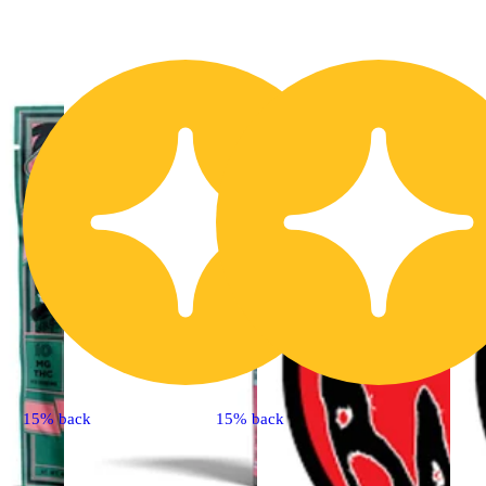
15% back
15% back