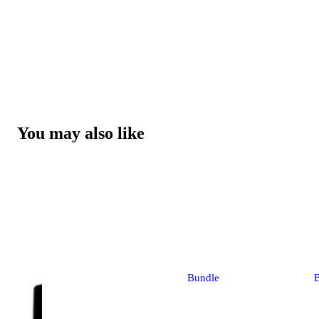
You may also like
Bundle