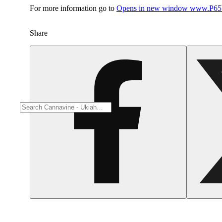
For more information go to
Opens in new window
www.P65W
Share