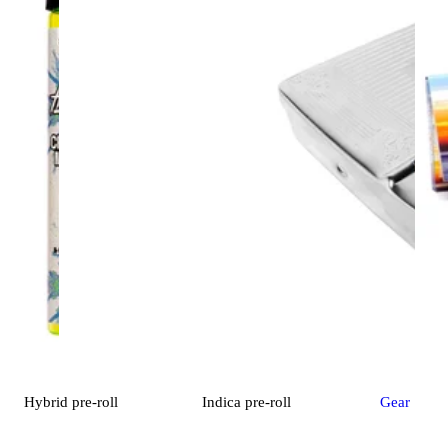
Hybrid
pre-roll
Indica
pre-roll
Gear