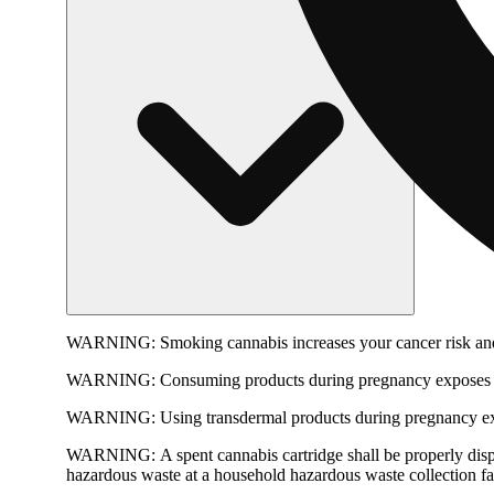
WARNING:
Smoking cannabis increases your cancer risk and
WARNING:
Consuming products during pregnancy exposes yo
WARNING:
Using transdermal products during pregnancy exp
WARNING:
A spent cannabis cartridge shall be properly dis
hazardous waste at a household hazardous waste collection faci