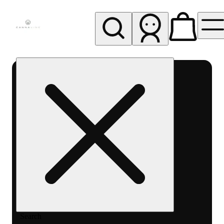
My store
Rec pickup
Cannavine
- Ukiah
(REC)
Search