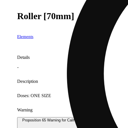
Roller [70mm]
Elements
Details
-
Description
Doses: ONE SIZE
Warning
Proposition 65 Warning for California Consumers