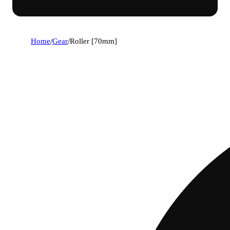
Home
/
Gear
/
Roller [70mm]