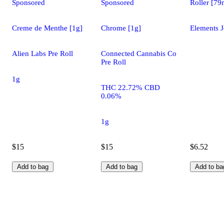
Sponsored
Sponsored
Roller [7
Creme de Menthe [1g]
Chrome [1g]
Elements J
Alien Labs Pre Roll
Connected Cannabis Co
Pre Roll
1g
THC 22.72% CBD
0.06%
1g
$15
$15
$6.52
Add to bag
Add to bag
Add to ba