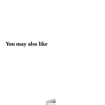
You may also like