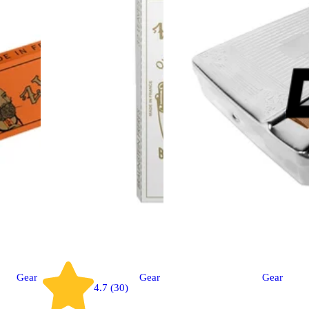
Gear
Gear
Gear
4.7 (30)