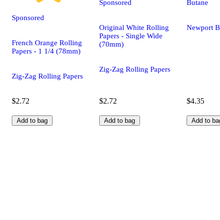
Sponsored
Butane
Sponsored
Original White Rolling
Newport B
Papers - Single Wide
French Orange Rolling
(70mm)
Papers - 1 1/4 (78mm)
Zig-Zag Rolling Papers
Zig-Zag Rolling Papers
$2.72
$2.72
$4.35
Add to bag
Add to bag
Add to ba