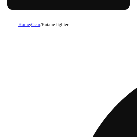
Home
/
Gear
/
Butane lighter