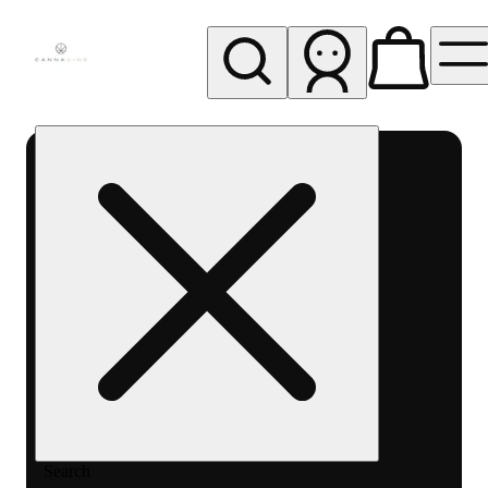
My store
Rec pickup
Cannavine
- Ukiah
(REC)
Search