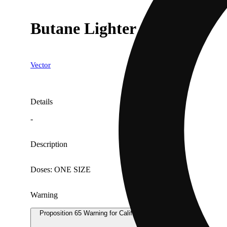
Butane Lighter
Vector
Details
-
Description
Doses: ONE SIZE
Warning
Proposition 65 Warning for California Consumers