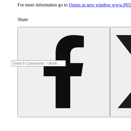
For more information go to
Opens in new window
www.P65W
Share