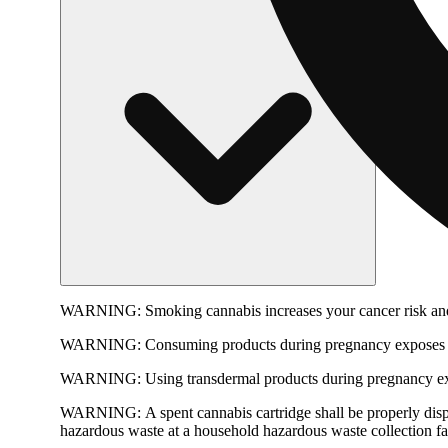
WARNING:
Smoking cannabis increases your cancer risk and
WARNING:
Consuming products during pregnancy exposes yo
WARNING:
Using transdermal products during pregnancy exp
WARNING:
A spent cannabis cartridge shall be properly dis
hazardous waste at a household hazardous waste collection faci