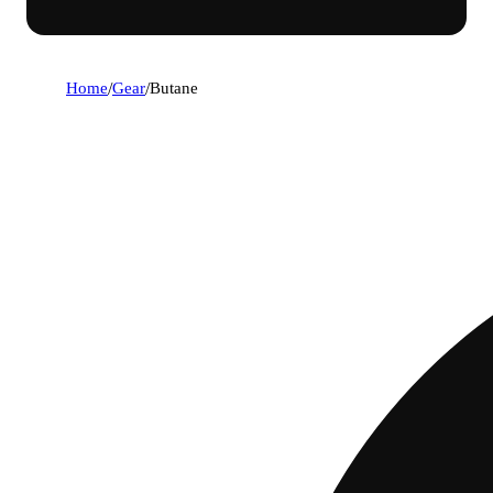
Home
/
Gear
/
Butane