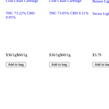
Cold Chain Cartridge
Cold Chain Cartridge
Butane Lig
THC 73.22% CBD
THC 73.05% CBD 0.11%
Vector Lig
0.05%
$36/1g
$60/1g
$36/1g
$60/1g
$3.79
Add to bag
Add to bag
Add to ba