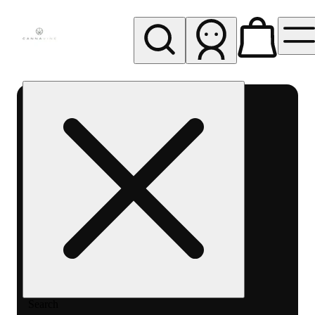
My store
Rec pickup
Cannavine
- Ukiah
(REC)
Search