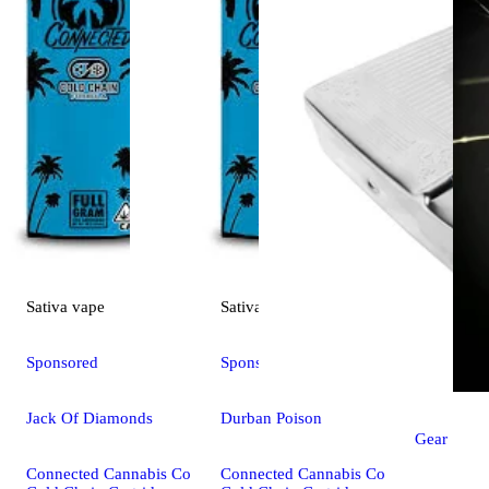
Sativa
vape
Sativa
vape
Sponsored
Sponsored
Jack Of Diamonds
Durban Poison
Gear
Connected Cannabis Co
Connected Cannabis Co