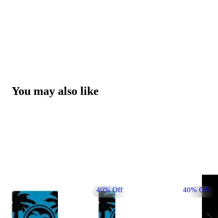
You may also like
40% Off
40% Off