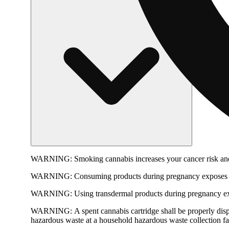
WARNING:
Smoking cannabis increases your cancer risk and
WARNING:
Consuming products during pregnancy exposes yo
WARNING:
Using transdermal products during pregnancy exp
WARNING:
A spent cannabis cartridge shall be properly dis
hazardous waste at a household hazardous waste collection faci