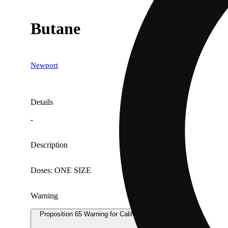
Butane
Newport
Details
-
Description
Doses: ONE SIZE
Warning
Proposition 65 Warning for California Consumers