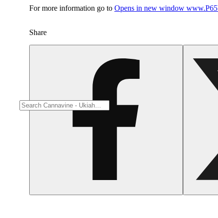
For more information go to
Opens in new window
www.P65W
Share