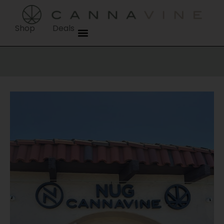
content
Shop
Deals