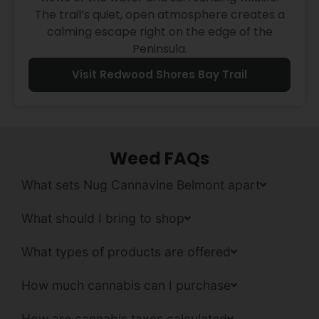
The trail’s quiet, open atmosphere creates a
calming escape right on the edge of the
Peninsula.
Visit Redwood Shores Bay Trail
Weed FAQs
What sets Nug Cannavine Belmont apart
What should I bring to shop
What types of products are offered
How much cannabis can I purchase
How are cannabis taxes calculated