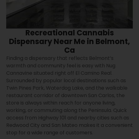
Recreational Cannabis
Dispensary Near Me in Belmont,
Ca
Finding a dispensary that reflects Belmont’s
warmth and community feel is easy with Nug
Cannavine situated right off El Camino Real.
Surrounded by popular local destinations such as
Twin Pines Park, Waterdog Lake, and the walkable
restaurant corridor of downtown San Carlos, the
store is always within reach for anyone living,
working, or commuting along the Peninsula. Quick
access from Highway 101 and nearby cities such as
Redwood City and San Mateo makes it a convenient
stop for a wide range of customers.