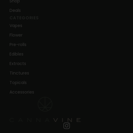
Shop
Deals
CATEGORIES
Vapes
Flower
Pre-rolls
Edibles
Extracts
Tinctures
Topicals
Accessories