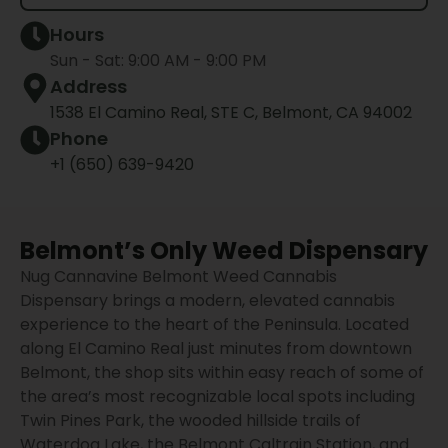
Hours
Sun - Sat: 9:00 AM - 9:00 PM
Address
1538 El Camino Real, STE C, Belmont, CA 94002
Phone
+1 (650) 639-9420
Belmont’s Only Weed Dispensary
Nug Cannavine Belmont Weed Cannabis
Dispensary brings a modern, elevated cannabis
experience to the heart of the Peninsula. Located
along El Camino Real just minutes from downtown
Belmont, the shop sits within easy reach of some of
the area’s most recognizable local spots including
Twin Pines Park, the wooded hillside trails of
Waterdog Lake, the Belmont Caltrain Station, and