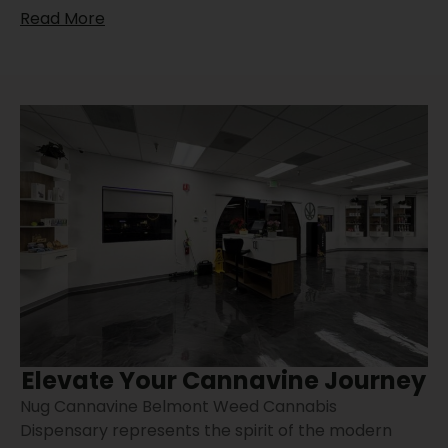
Read More
Elevate Your Cannavine Journey
Nug Cannavine Belmont Weed Cannabis
Dispensary represents the spirit of the modern