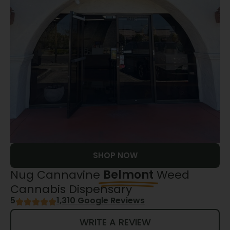
SHOP NOW
Nug Cannavine
Belmont
Weed
Cannabis Dispensary
5
1,310 Google Reviews
WRITE A REVIEW