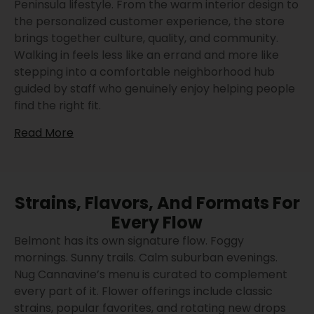
Peninsula lifestyle. From the warm interior design to
the personalized customer experience, the store
brings together culture, quality, and community.
Walking in feels less like an errand and more like
stepping into a comfortable neighborhood hub
guided by staff who genuinely enjoy helping people
find the right fit.
Read More
Strains, Flavors, And Formats For
Every Flow
Belmont has its own signature flow. Foggy
mornings. Sunny trails. Calm suburban evenings.
Nug Cannavine’s menu is curated to complement
every part of it. Flower offerings include classic
strains, popular favorites, and rotating new drops