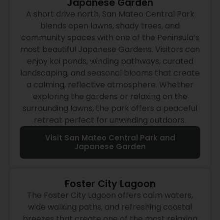
Japanese Garden
A short drive north, San Mateo Central Park
blends open lawns, shady trees, and
community spaces with one of the Peninsula’s
most beautiful Japanese Gardens. Visitors can
enjoy koi ponds, winding pathways, curated
landscaping, and seasonal blooms that create
a calming, reflective atmosphere. Whether
exploring the gardens or relaxing on the
surrounding lawns, the park offers a peaceful
retreat perfect for unwinding outdoors.
Visit San Mateo Central Park and
Japanese Garden
Foster City Lagoon
The Foster City Lagoon offers calm waters,
wide walking paths, and refreshing coastal
breezes that create one of the most relaxing