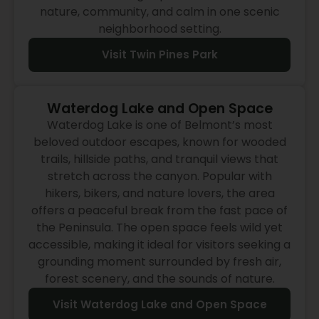
nature, community, and calm in one scenic
neighborhood setting.
Visit Twin Pines Park
Waterdog Lake and Open Space
Waterdog Lake is one of Belmont’s most
beloved outdoor escapes, known for wooded
trails, hillside paths, and tranquil views that
stretch across the canyon. Popular with
hikers, bikers, and nature lovers, the area
offers a peaceful break from the fast pace of
the Peninsula. The open space feels wild yet
accessible, making it ideal for visitors seeking a
grounding moment surrounded by fresh air,
forest scenery, and the sounds of nature.
Visit Waterdog Lake and Open Space