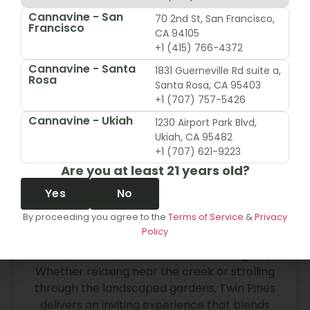
rewarding than the last.
Cannavine - San
70 2nd St, San Francisco,
Francisco
CA 94105
Read More
+1 (415) 766-4372
Cannavine - Santa
1831 Guerneville Rd suite a,
Rosa
Santa Rosa, CA 95403
+1 (707) 757-5426
Post Smoke Sesh Spots Near Me
Cannavine - Ukiah
In Belmont
1230 Airport Park Blvd,
Ukiah, CA 95482
+1 (707) 621-9223
Twin Pines Park
Are you at least 21 years old?
Located in the center of Belmont, Twin Pines
Park offers shaded paths, wooden bridges,
Yes
No
and peaceful lawns that feel worlds away
By proceeding you agree to the
Terms of Service
&
Privacy
from the city. The redwoods and quiet corners
Policy
make it a favorite spot for locals looking to
reset, breathe, and unwind after a long day.
Whether relaxing near the creek or strolling
through the landscaped gardens, Twin Pines
delivers an inviting experience that blends