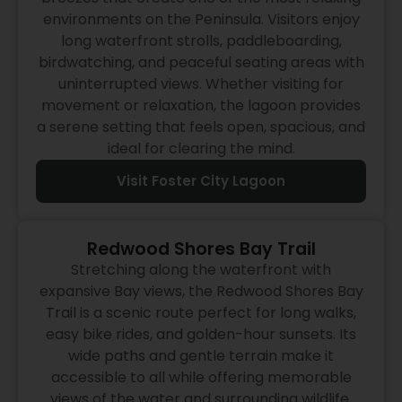
environments on the Peninsula. Visitors enjoy
long waterfront strolls, paddleboarding,
birdwatching, and peaceful seating areas with
uninterrupted views. Whether visiting for
movement or relaxation, the lagoon provides
a serene setting that feels open, spacious, and
ideal for clearing the mind.
Visit Foster City Lagoon
Redwood Shores Bay Trail
Stretching along the waterfront with
expansive Bay views, the Redwood Shores Bay
Trail is a scenic route perfect for long walks,
easy bike rides, and golden-hour sunsets. Its
wide paths and gentle terrain make it
accessible to all while offering memorable
views of the water and surrounding wildlife.