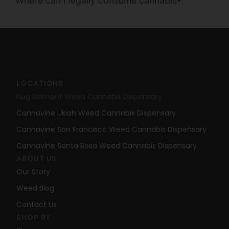
Where can I legally consume cannabis
LOCATIONS
Nug Belmont Weed Cannabis Dispensary
Cannavine Ukiah Weed Cannabis Dispensary
Cannavine San Francisco Weed Cannabis Dispensary
Cannavine Santa Rosa Weed Cannabis Dispensary
ABOUT US
Our Story
Weed Blog
Contact Us
SHOP BY