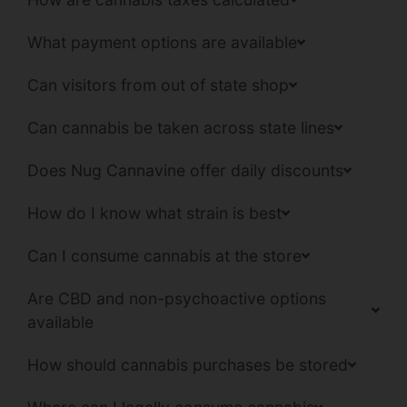
What payment options are available
Can visitors from out of state shop
Can cannabis be taken across state lines
Does Nug Cannavine offer daily discounts
How do I know what strain is best
Can I consume cannabis at the store
Are CBD and non-psychoactive options
available
How should cannabis purchases be stored