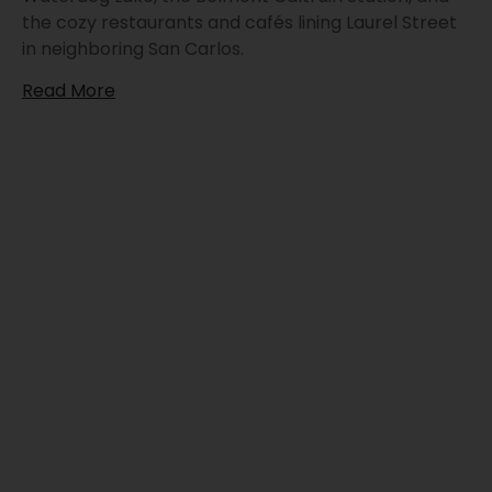
the cozy restaurants and cafés lining Laurel Street
in neighboring San Carlos.
Read More