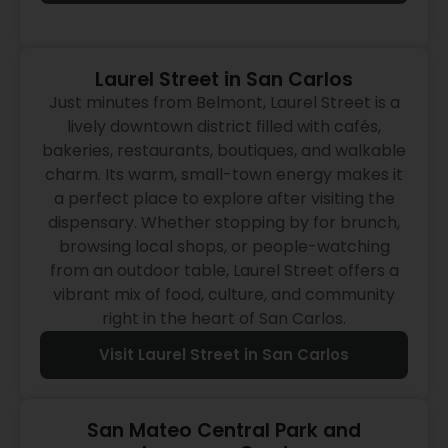
Laurel Street in San Carlos
Just minutes from Belmont, Laurel Street is a
lively downtown district filled with cafés,
bakeries, restaurants, boutiques, and walkable
charm. Its warm, small-town energy makes it
a perfect place to explore after visiting the
dispensary. Whether stopping by for brunch,
browsing local shops, or people-watching
from an outdoor table, Laurel Street offers a
vibrant mix of food, culture, and community
right in the heart of San Carlos.
Visit Laurel Street in San Carlos
San Mateo Central Park and