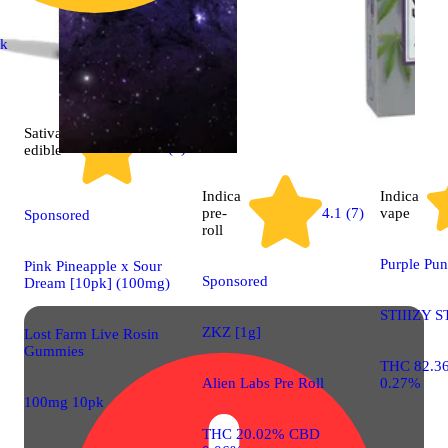
ck
Sativa
4.9 (7)
edible
Indica
Indica
pre-
4.1 (7)
vape
Sponsored
roll
Purple Pu
Pink Pineapple x Sour
Sponsored
Dream [10pk] (100mg)
STIIIZY S
ZKZ [1g]
Lost Farm Live Rosin
Gummies
THC 82.3
Alien Labs Pre Roll
0.27%
100mg 10pk
THC 20.02% CBD