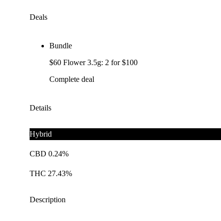
Deals
Bundle
$60 Flower 3.5g: 2 for $100
Complete deal
Details
Hybrid
CBD 0.24%
THC 27.43%
Description