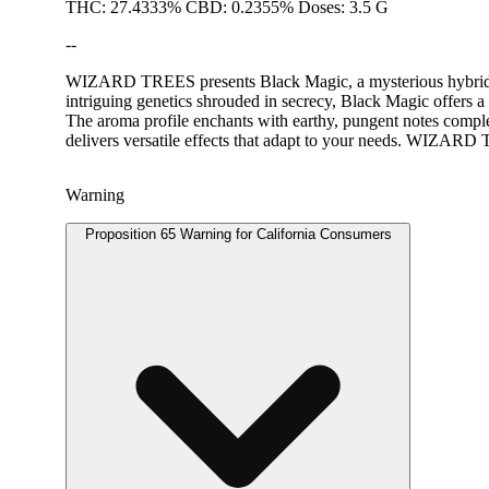
THC: 27.4333% CBD: 0.2355% Doses: 3.5 G
--
WIZARD TREES presents Black Magic, a mysterious hybrid flowe
intriguing genetics shrouded in secrecy, Black Magic offers a 
The aroma profile enchants with earthy, pungent notes comple
delivers versatile effects that adapt to your needs. WIZARD 
Warning
Proposition 65 Warning for California Consumers