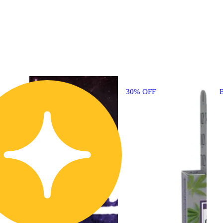
30% OFF