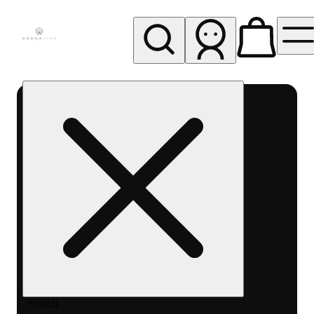
My store
Rec pickup
Cannavine
- Ukiah
(REC)
Search