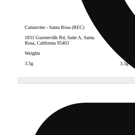
Cannavine - Santa Rosa (REC)
Cannav
1831 Guerneville Rd, Suite A, Santa
1538 El
Rosa, California 95403
Califor
Weights
Weight
3.5g
3.5g