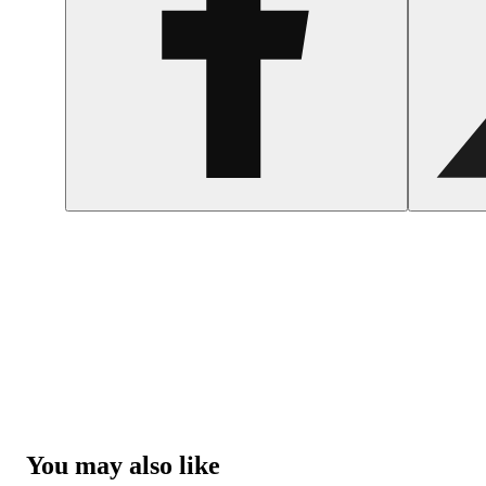
You may also like