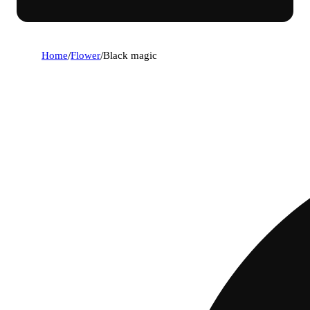
Home
/
Flower
/
Black magic