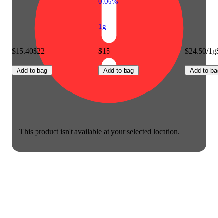
0.06%
1g
$15.40
$22
$15
$24.50/1g
Add to bag
Add to bag
Add to ba
This product isn't available at your selected location.