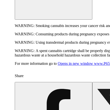
WARNING:
Smoking cannabis increases your cancer risk and
WARNING:
Consuming products during pregnancy exposes yo
WARNING:
Using transdermal products during pregnancy exp
WARNING:
A spent cannabis cartridge shall be properly dis
hazardous waste at a household hazardous waste collection faci
For more information go to
Opens in new window
www.P65W
Share