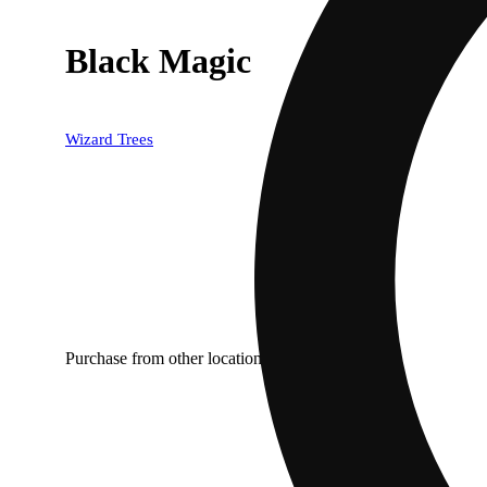
Black Magic
Wizard Trees
Purchase from other locations