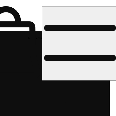
Rec pickup