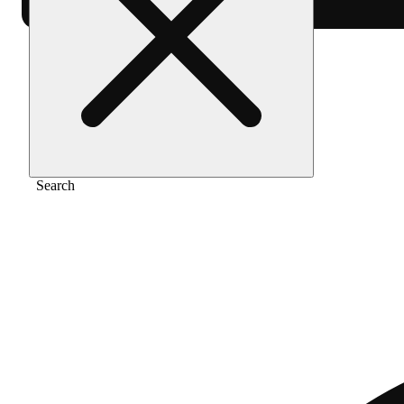
Home
/
Gear
/
Glass water pipe - small
Search