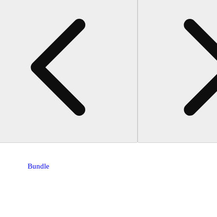
Bundle