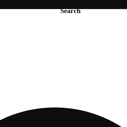
Search