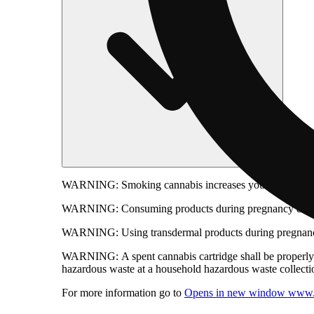
WARNING:
Smoking cannabis increases your cancer risk
WARNING:
Consuming products during pregnancy expose
WARNING:
Using transdermal products during pregnancy
WARNING:
A spent cannabis cartridge shall be properl
hazardous waste at a household hazardous waste collection
For more information go to
Opens in new window
www.