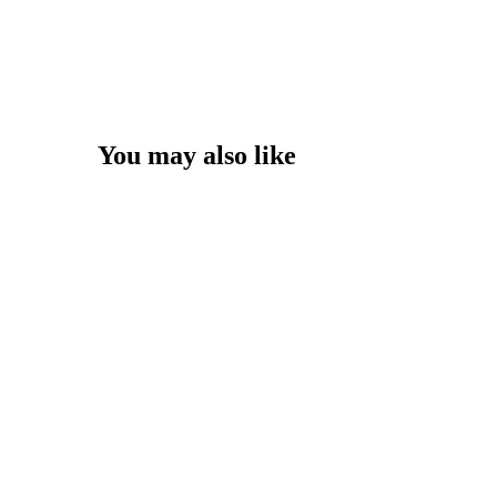
You may also like