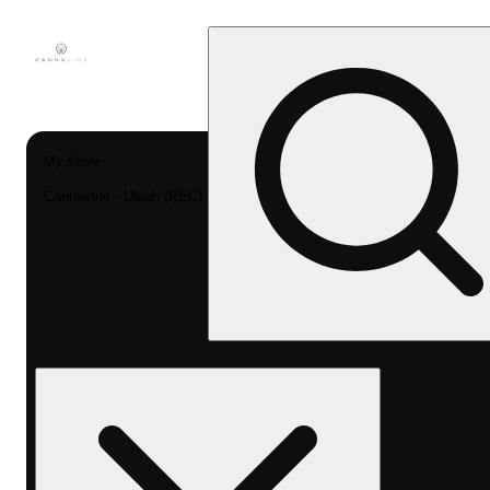
My store
Cannavine - Ukiah (REC)