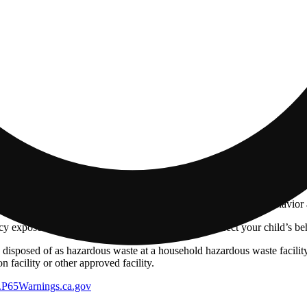
 and during pregnancy exposes your child to delta-9-THC and other chemi
s your child to delta-9-THC, which can affect your child’s behavior a
 exposes your child to delta-9-THC, which can affect your child’s beha
y disposed of as hazardous waste at a household hazardous waste facility
 facility or other approved facility.
P65Warnings.ca.gov