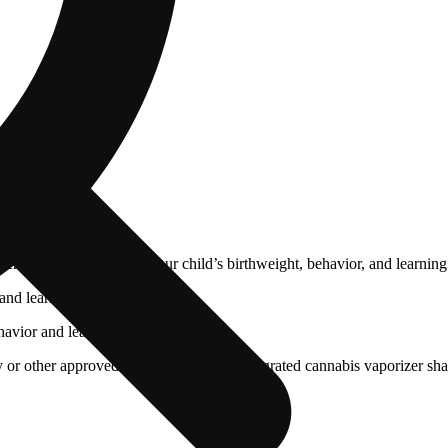
cals that can affect your child’s birthweight, behavior, and learning 
nd learning ability.
vior and learning ability.
 or other approved facility. An empty integrated cannabis vaporizer sha