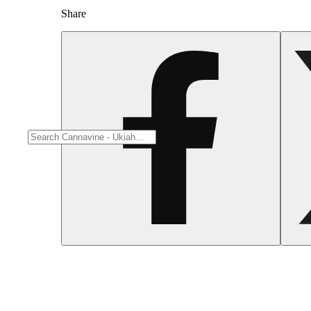
Share