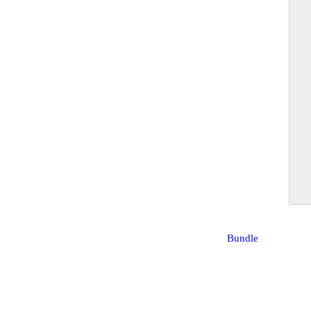
Bundle