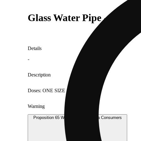
Glass Water Pipe - Small
Details
-
Description
Doses: ONE SIZE
Warning
Proposition 65 Warning for California Consumers