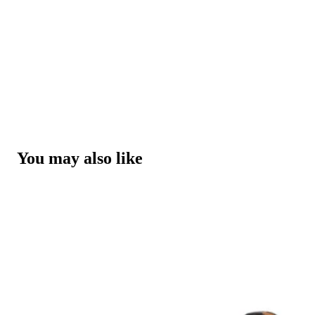
You may also like