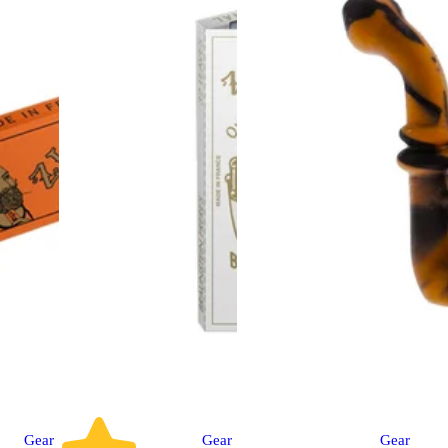
Gear
Gear
Gear