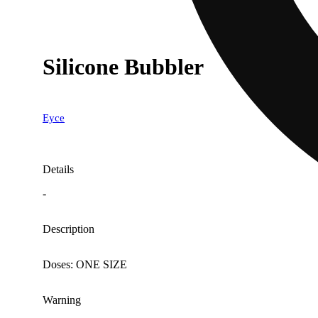
Silicone Bubbler
Eyce
Details
-
Description
Doses: ONE SIZE
Warning