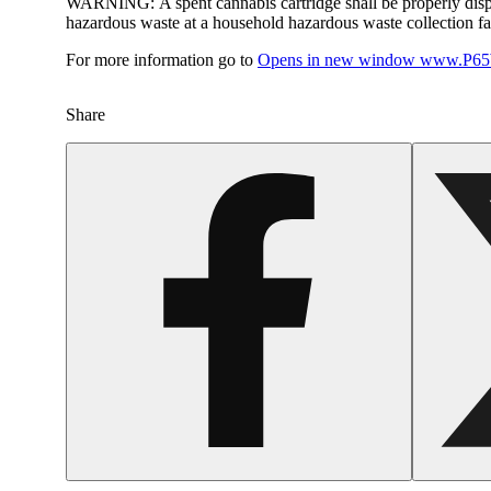
WARNING:
A spent cannabis cartridge shall be properly dis
hazardous waste at a household hazardous waste collection faci
For more information go to
Opens in new window
www.P65W
Share