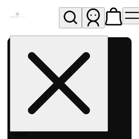
My store
Rec pickup
Cannavine
- Ukiah
(REC)
Search