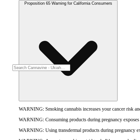
Proposition 65 Warning for California Consumers
WARNING:
Smoking cannabis increases your cancer risk and
WARNING:
Consuming products during pregnancy exposes yo
WARNING:
Using transdermal products during pregnancy exp