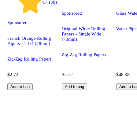
4.7 (30)
Sponsored
Glass Wate
Sponsored
Original White Rolling
Water Pipe
Papers - Single Wide
French Orange Rolling
(70mm)
Papers - 1 1/4 (78mm)
Zig-Zag Rolling Papers
Zig-Zag Rolling Papers
$2.72
$2.72
$48.98
Add to bag
Add to bag
Add to ba