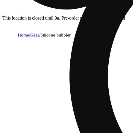
This location is closed until 9a. Pre-order now for when we open!
Home
/
Gear
/
Silicone bubbler