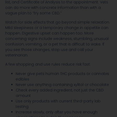
list, and Certificate of Analysis to the appointment. Vets
can do more with concrete information than with a
vague plan to “try some CBD.”
Watch for side effects that go beyond simple relaxation.
Mild sleepiness or a temporary change in appetite can
happen. Digestive upset can happen too. More
concerning signs include weakness, stumbling, unusual
confusion, vomiting, or a pet that is difficult to wake. If
you see those changes, stop use and call your
veterinarian.
A few shopping and use rules reduce risk fast:
Never give pets human THC products or cannabis
edibles
Never use anything containing xylitol or chocolate
Check every added ingredient, not just the CBD
amount
Use only products with current third-party lab
testing
Increase slowly, only after you have enough