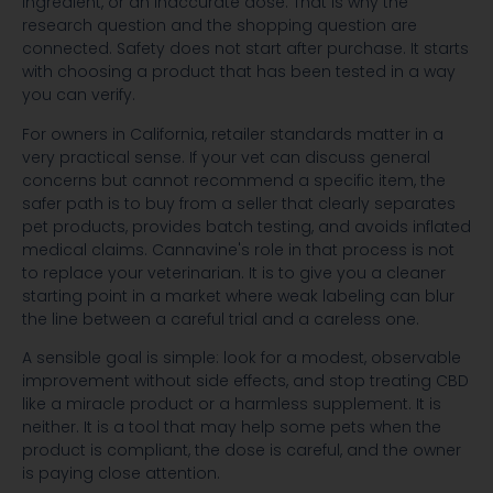
ingredient, or an inaccurate dose. That is why the
research question and the shopping question are
connected. Safety does not start after purchase. It starts
with choosing a product that has been tested in a way
you can verify.
For owners in California, retailer standards matter in a
very practical sense. If your vet can discuss general
concerns but cannot recommend a specific item, the
safer path is to buy from a seller that clearly separates
pet products, provides batch testing, and avoids inflated
medical claims. Cannavine's role in that process is not
to replace your veterinarian. It is to give you a cleaner
starting point in a market where weak labeling can blur
the line between a careful trial and a careless one.
A sensible goal is simple: look for a modest, observable
improvement without side effects, and stop treating CBD
like a miracle product or a harmless supplement. It is
neither. It is a tool that may help some pets when the
product is compliant, the dose is careful, and the owner
is paying close attention.