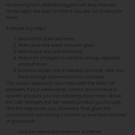
recovering from stressful triggers with less intensity.
Those signs are easy to miss if you are not looking for
them.
A simple log helps:
Record the date and time.
Write down the exact amount given.
Note how it was administered.
Watch for changes in comfort, energy, appetite,
and behavior.
Increase slowly only if needed, and only after you
have enough observations to compare.
This careful approach also helps with the silent vet
problem. If your veterinarian cannot recommend a
specific product, you can still bring clear notes about
the CBD strength, the lab-tested product you bought,
and the responses you observed. That gives the
conversation something concrete to work from instead
of guesswork.
Look for repeatable patterns. A calmer