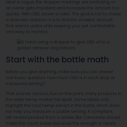
label is vague, the dropper markings are confusing, or
an owner gets impatient and increases the amount too
quickly. With CBD, slower is safer. The goal is not to chase
a dramatic reaction. It is to find the smallest amount
that seems useful while keeping your pet comfortable
and easy to monitor.
Start with the bottle math
Before you give anything, make sure you can answer
one basic question: how much CBD is in each drop or
measured serving?
That sounds obvious, but on this point, many products in
the wider hemp market fall apart. Some labels only
highlight the total hemp extract in the bottle, which does
not help you measure a usable serving. A compliant,
lab-tested product from a retailer like Cannavine should
make this much easier because the strength is clearly