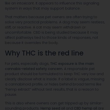
like an intoxicant. It appears to influence this signaling
system in ways that may support balance.
That matters because pet owners are often trying to
solve very practical problems. A dog may seem restless,
stiff, or reactive. A cat may seem withdrawn or
uncomfortable. CBD is being studied because it may
affect pathways tied to those kinds of responses, not
because it overrides the body.
Why THC is the red line
For pets, especially dogs,
THC exposure is the main
cannabis-related safety concern
. A responsible pet
product should be formulated to keep THC very low and
clearly disclose what is inside. If a label is vague, missing
a cannabinoid profile, or hides behind broad terms like
“hemp extract” without test results, that is a reason to
pause.
This is also where owners can get tripped up by similar-
sounding products.
Hemp seed oil
and
CBD hemp oil
are