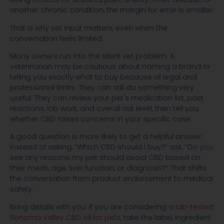
another chronic condition, the margin for error is smaller.
That is why vet input matters, even when the
conversation feels limited.
Many owners run into the silent vet problem. A
veterinarian may be cautious about naming a brand or
telling you exactly what to buy because of legal and
professional limits. They can still do something very
useful. They can review your pet's medication list, past
reactions, lab work, and overall risk level, then tell you
whether CBD raises concerns in your specific case.
A good question is more likely to get a helpful answer.
Instead of asking, “Which CBD should I buy?” ask, “Do you
see any reasons my pet should avoid CBD based on
their meds, age, liver function, or diagnosis?” That shifts
the conversation from product endorsement to medical
safety.
Bring details with you. If you are considering a
lab-tested
Sonoma Valley CBD oil for pets
, take the label, ingredient