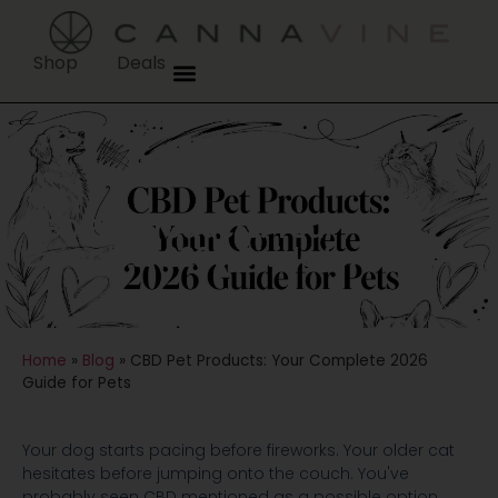
Shop
Deals
CBD Pet Products: Your
Complete 2026 Guide for Pets
Home
»
Blog
»
CBD Pet Products: Your Complete 2026
Guide for Pets
Your dog starts pacing before fireworks. Your older cat
hesitates before jumping onto the couch. You've
probably seen CBD mentioned as a possible option,