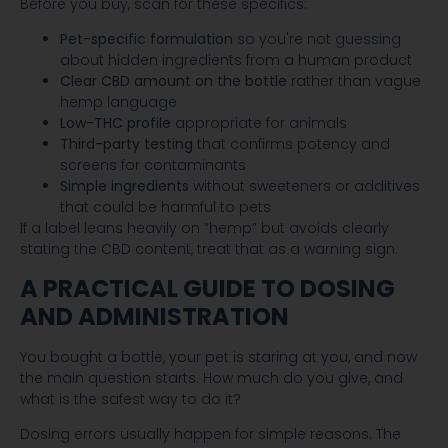
Before you buy, scan for these specifics:
Pet-specific formulation
so you're not guessing
about hidden ingredients from a human product
Clear CBD amount on the bottle
rather than vague
hemp language
Low-THC profile
appropriate for animals
Third-party testing
that confirms potency and
screens for contaminants
Simple ingredients
without sweeteners or additives
that could be harmful to pets
If a label leans heavily on “hemp” but avoids clearly
stating the CBD content, treat that as a warning sign.
A PRACTICAL GUIDE TO DOSING
AND ADMINISTRATION
You bought a bottle, your pet is staring at you, and now
the main question starts. How much do you give, and
what is the safest way to do it?
Dosing errors usually happen for simple reasons. The