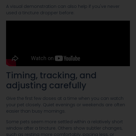
A visual demonstration can also help if you've never
used a tincture dropper before:
Timing, tracking, and
adjusting carefully
Give the first few doses at a time when you can watch
your pet closely. Quiet evenings or weekends are often
easier than busy mornings.
Some pets seem more settled within a relatively short
window after a tincture. Others show subtler changes,
such as resting more comfortably, pacing less, or