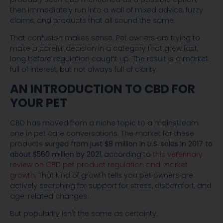
then immediately run into a wall of mixed advice, fuzzy
claims, and products that all sound the same.
That confusion makes sense. Pet owners are trying to
make a careful decision in a category that grew fast,
long before regulation caught up. The result is a market
full of interest, but not always full of clarity.
AN INTRODUCTION TO CBD FOR
YOUR PET
CBD has moved from a niche topic to a mainstream
one in pet care conversations. The market for these
products
surged from just $8 million in U.S. sales in 2017 to
about $560 million by 2021
, according to
this veterinary
review on CBD pet product regulation and market
growth
. That kind of growth tells you pet owners are
actively searching for support for stress, discomfort, and
age-related changes.
But popularity isn't the same as certainty.