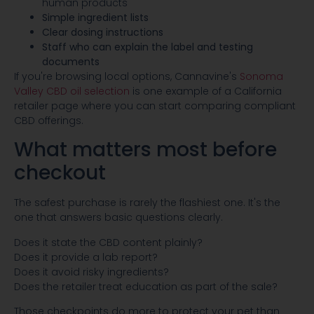
human products
Simple ingredient lists
Clear dosing instructions
Staff who can explain the label and testing
documents
If you're browsing local options, Cannavine's
Sonoma
Valley CBD oil selection
is one example of a California
retailer page where you can start comparing compliant
CBD offerings.
What matters most before
checkout
The safest purchase is rarely the flashiest one. It's the
one that answers basic questions clearly.
Does it state the CBD content plainly?
Does it provide a lab report?
Does it avoid risky ingredients?
Does the retailer treat education as part of the sale?
Those checkpoints do more to protect your pet than