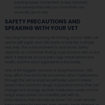
evening, easier movement, or less reactivity
over several trials tells you more than one
unusually good day.
SAFETY PRECAUTIONS AND
SPEAKING WITH YOUR VET
Your dog has been pacing all evening, or your older cat
seems stiff again, and CBD starts to look like a simple
next step. This is the moment to slow down. Safety
depends on more than finding a pet product with a nice
label. It depends on your pet's age, medications, liver
health, and the exact ingredients in the bottle.
One of the biggest concerns is drug interaction. CBD
may affect how the body processes other medications
through the same enzyme pathways used to break
down many common drugs. In practical terms, that can
change how strongly another medication works or how
long it stays active. For a healthy pet with no
prescriptions, that risk may be lower. For a pet already
being treated for seizures, pain, anxiety, heart disease, or