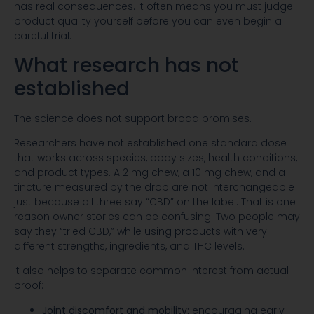
has real consequences. It often means you must judge
product quality yourself before you can even begin a
careful trial.
What research has not
established
The science does not support broad promises.
Researchers have not established one standard dose
that works across species, body sizes, health conditions,
and product types. A 2 mg chew, a 10 mg chew, and a
tincture measured by the drop are not interchangeable
just because all three say “CBD” on the label. That is one
reason owner stories can be confusing. Two people may
say they “tried CBD,” while using products with very
different strengths, ingredients, and THC levels.
It also helps to separate common interest from actual
proof:
Joint discomfort and mobility:
encouraging early