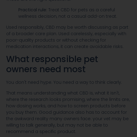
Practical rule:
Treat CBD for pets as a careful
wellness decision, not a casual add-on treat.
Used responsibly, CBD may be worth discussing as part
of a broader care plan. Used carelessly, especially with
poor-quality products or without checking for
medication interactions, it can create avoidable risks.
What responsible pet
owners need most
You don't need hype. You need a way to think clearly.
That means understanding what CBD is, what it isn't,
where the research looks promising, where the limits are,
how dosing works, and how to screen products before
you buy them. Good guidance also has to account for
the awkward reality many owners face: your vet may be
willing to talk generally, but may not be able to
recommend a specific product.