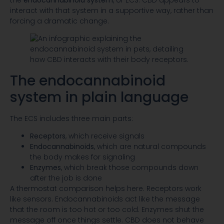
interact with that system in a supportive way, rather than
forcing a dramatic change.
The endocannabinoid
system in plain language
The ECS includes three main parts:
Receptors
, which receive signals
Endocannabinoids
, which are natural compounds
the body makes for signaling
Enzymes
, which break those compounds down
after the job is done
A thermostat comparison helps here. Receptors work
like sensors. Endocannabinoids act like the message
that the room is too hot or too cold. Enzymes shut the
message off once things settle. CBD does not behave