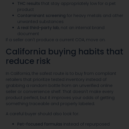
THC results
that stay appropriately low for a pet
product
Contaminant screening
for heavy metals and other
unwanted substances
A real third-party lab
, not an internal brand
document
If a seller can't produce a current COA, move on.
California buying habits that
reduce risk
In California, the safest route is to buy from compliant
retailers that prioritize tested inventory instead of
grabbing a random bottle from an unverified online
seller or convenience shelf. That doesn't make every
product perfect, but it improves your odds of getting
something traceable and properly labeled.
A careful buyer should also look for:
Pet-focused formulas
instead of repurposed