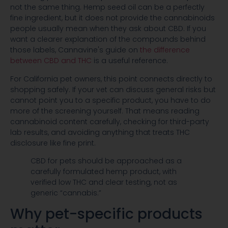
not the same thing. Hemp seed oil can be a perfectly
fine ingredient, but it does not provide the cannabinoids
people usually mean when they ask about CBD. If you
want a clearer explanation of the compounds behind
those labels, Cannavine's guide on
the difference
between CBD and THC
is a useful reference.
For California pet owners, this point connects directly to
shopping safely. If your vet can discuss general risks but
cannot point you to a specific product, you have to do
more of the screening yourself. That means reading
cannabinoid content carefully, checking for third-party
lab results, and avoiding anything that treats THC
disclosure like fine print.
CBD for pets should be approached as a
carefully formulated hemp product, with
verified low THC and clear testing, not as
generic “cannabis.”
Why pet-specific products