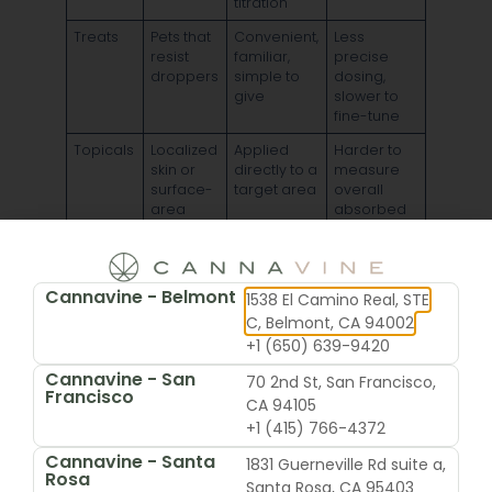
titration
Treats
Pets that
Convenient,
Less
resist
familiar,
precise
droppers
simple to
dosing,
give
slower to
fine-tune
Topicals
Localized
Applied
Harder to
skin or
directly to a
measure
surface-
target area
overall
area
absorbed
concerns
amount,
not ideal
when
precise
Cannavine - Belmont
1538 El Camino Real, STE
systemic
C, Belmont, CA 94002
support is
+1 (650) 639-9420
the goal
Cannavine - San
70 2nd St, San Francisco,
Francisco
Why oils are usually the first
CA 94105
+1 (415) 766-4372
recommendation
Cannavine - Santa
1831 Guerneville Rd suite a,
Rosa
Santa Rosa, CA 95403