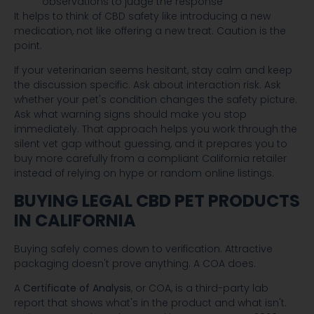
observations to judge the response
It helps to think of CBD safety like introducing a new
medication, not like offering a new treat. Caution is the
point.
If your veterinarian seems hesitant, stay calm and keep
the discussion specific. Ask about interaction risk. Ask
whether your pet's condition changes the safety picture.
Ask what warning signs should make you stop
immediately. That approach helps you work through the
silent vet gap without guessing, and it prepares you to
buy more carefully from a compliant California retailer
instead of relying on hype or random online listings.
BUYING LEGAL CBD PET PRODUCTS
IN CALIFORNIA
Buying safely comes down to verification. Attractive
packaging doesn't prove anything. A COA does.
A
Certificate of Analysis
, or COA, is a third-party lab
report that shows what's in the product and what isn't.