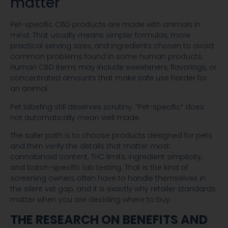
matter
Pet-specific CBD products are made with animals in
mind. That usually means simpler formulas, more
practical serving sizes, and ingredients chosen to avoid
common problems found in some human products.
Human CBD items may include sweeteners, flavorings, or
concentrated amounts that make safe use harder for
an animal.
Pet labeling still deserves scrutiny. “Pet-specific” does
not automatically mean well made.
The safer path is to choose products designed for pets
and then verify the details that matter most:
cannabinoid content, THC limits, ingredient simplicity,
and batch-specific lab testing. That is the kind of
screening owners often have to handle themselves in
the silent vet gap, and it is exactly why retailer standards
matter when you are deciding where to buy.
THE RESEARCH ON BENEFITS AND