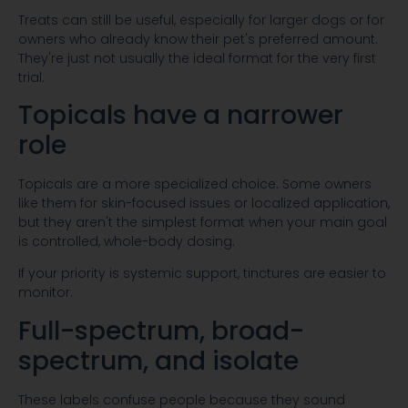
Treats can still be useful, especially for larger dogs or for
owners who already know their pet's preferred amount.
They're just not usually the ideal format for the very first
trial.
Topicals have a narrower
role
Topicals are a more specialized choice. Some owners
like them for skin-focused issues or localized application,
but they aren't the simplest format when your main goal
is controlled, whole-body dosing.
If your priority is systemic support, tinctures are easier to
monitor.
Full-spectrum, broad-
spectrum, and isolate
These labels confuse people because they sound