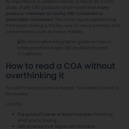
Its importance is underscored by a report on a 2020
study of pet CBD products which found that
many
products marketed as having CBD contained no
detectable cannabidiol
. The same report explains that
third-party testing is the key way to check potency and
contaminants such as heavy metals.
How to read a COA without
overthinking it
You don't need a science degree. You need to check a
few basics.
Look for:
The product name or batch number
matching
what you're buying
CBD potency
that aligns with the label