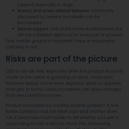
support, especially in dogs
Anxiety and stress-related behavior:
commonly
discussed by owners, but results can be
inconsistent
Seizure support:
one of the more studied areas, but
still not a blanket approval for every pet or product
That middle ground is important. Hope is reasonable.
Certainty is not.
Risks are part of the picture
CBD is not risk-free, especially when the product is poorly
made or the owner is guessing on dose. Some pets
become sleepy. Some have digestive upset or appetite
changes. In some cases, bloodwork can show changes
that need veterinary review.
Product inconsistency creates another problem. If one
bottle contains what the label says and another does
not, it becomes much harder to tell whether your pet is
responding to CBD itself, too much THC, a flavoring