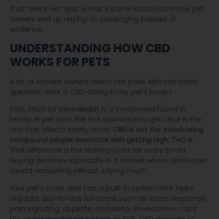
That “silent vet” gap is real. It's one reason so many pet
owners end up relying on packaging instead of
evidence.
UNDERSTANDING HOW CBD
WORKS FOR PETS
A lot of worried owners reach this point with one basic
question: what is CBD doing in my pet's body?
CBD, short for
cannabidiol
, is a compound found in
hemp. In pet care, the first distinction to get clear is the
one that affects safety most.
CBD is not the intoxicating
compound people associate with getting high. THC is.
That difference is the starting point for every smart
buying decision, especially in a market where labels can
sound reassuring without saying much.
Your pet's body also has a built-in system that helps
regulate day-to-day functions such as stress response,
pain signaling, appetite, and sleep. Researchers call it
the
endocannabinoid system
, or ECS. CBD appears to