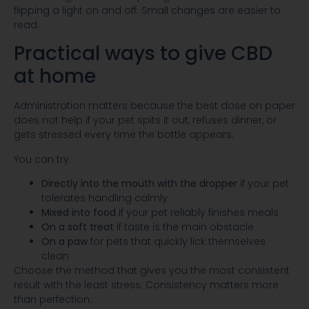
flipping a light on and off. Small changes are easier to
read.
Practical ways to give CBD
at home
Administration matters because the best dose on paper
does not help if your pet spits it out, refuses dinner, or
gets stressed every time the bottle appears.
You can try:
Directly into the mouth with the dropper
if your pet
tolerates handling calmly
Mixed into food
if your pet reliably finishes meals
On a soft treat
if taste is the main obstacle
On a paw
for pets that quickly lick themselves
clean
Choose the method that gives you the most consistent
result with the least stress. Consistency matters more
than perfection.