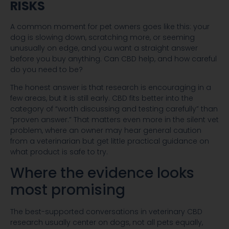
RISKS
A common moment for pet owners goes like this: your
dog is slowing down, scratching more, or seeming
unusually on edge, and you want a straight answer
before you buy anything. Can CBD help, and how careful
do you need to be?
The honest answer is that research is encouraging in a
few areas, but it is still early. CBD fits better into the
category of “worth discussing and testing carefully” than
“proven answer.” That matters even more in the silent vet
problem, where an owner may hear general caution
from a veterinarian but get little practical guidance on
what product is safe to try.
Where the evidence looks
most promising
The best-supported conversations in veterinary CBD
research usually center on dogs, not all pets equally,