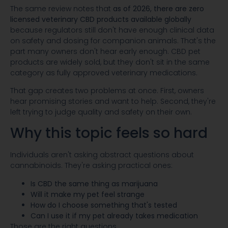
The same review notes that
as of 2026, there are zero
licensed veterinary CBD products available globally
because regulators still don't have enough clinical data
on safety and dosing for companion animals. That's the
part many owners don't hear early enough. CBD pet
products are widely sold, but they don't sit in the same
category as fully approved veterinary medications.
That gap creates two problems at once. First, owners
hear promising stories and want to help. Second, they're
left trying to judge quality and safety on their own.
Why this topic feels so hard
Individuals aren't asking abstract questions about
cannabinoids. They're asking practical ones:
Is CBD the same thing as marijuana
Will it make my pet feel strange
How do I choose something that's tested
Can I use it if my pet already takes medication
Those are the right questions.