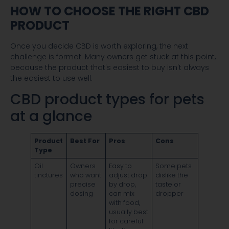
HOW TO CHOOSE THE RIGHT CBD
PRODUCT
Once you decide CBD is worth exploring, the next
challenge is format. Many owners get stuck at this point,
because the product that's easiest to buy isn't always
the easiest to use well.
CBD product types for pets
at a glance
Product
Best For
Pros
Cons
Type
Oil
Owners
Easy to
Some pets
tinctures
who want
adjust drop
dislike the
precise
by drop,
taste or
dosing
can mix
dropper
with food,
usually best
for careful