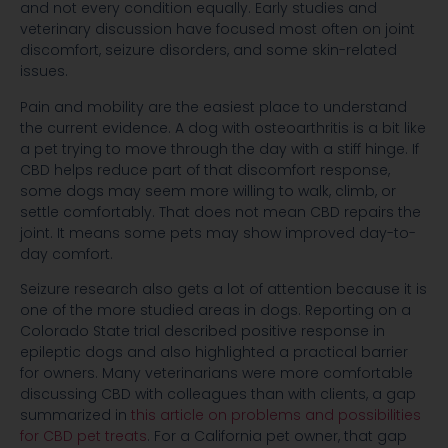
and not every condition equally. Early studies and
veterinary discussion have focused most often on joint
discomfort, seizure disorders, and some skin-related
issues.
Pain and mobility are the easiest place to understand
the current evidence. A dog with osteoarthritis is a bit like
a pet trying to move through the day with a stiff hinge. If
CBD helps reduce part of that discomfort response,
some dogs may seem more willing to walk, climb, or
settle comfortably. That does not mean CBD repairs the
joint. It means some pets may show improved day-to-
day comfort.
Seizure research also gets a lot of attention because it is
one of the more studied areas in dogs. Reporting on a
Colorado State trial described positive response in
epileptic dogs and also highlighted a practical barrier
for owners. Many veterinarians were more comfortable
discussing CBD with colleagues than with clients, a gap
summarized in
this article on problems and possibilities
for CBD pet treats
. For a California pet owner, that gap