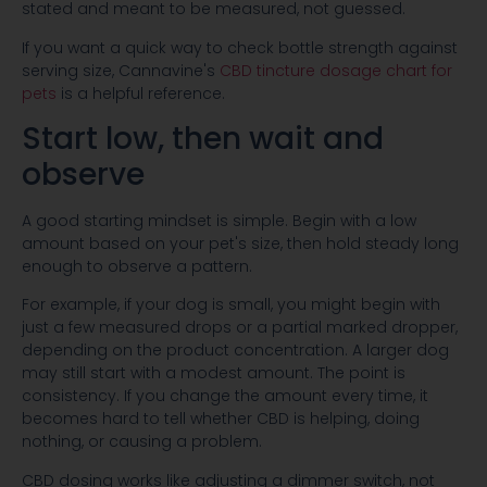
stated and meant to be measured, not guessed.
If you want a quick way to check bottle strength against
serving size, Cannavine's
CBD tincture dosage chart for
pets
is a helpful reference.
Start low, then wait and
observe
A good starting mindset is simple. Begin with a low
amount based on your pet's size, then hold steady long
enough to observe a pattern.
For example, if your dog is small, you might begin with
just a few measured drops or a partial marked dropper,
depending on the product concentration. A larger dog
may still start with a modest amount. The point is
consistency. If you change the amount every time, it
becomes hard to tell whether CBD is helping, doing
nothing, or causing a problem.
CBD dosing works like adjusting a dimmer switch, not