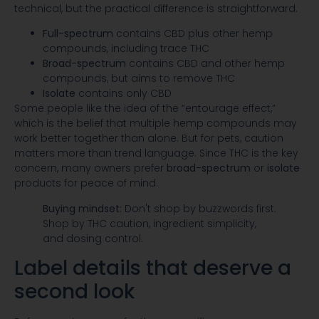
technical, but the practical difference is straightforward.
Full-spectrum
contains CBD plus other hemp
compounds, including trace THC
Broad-spectrum
contains CBD and other hemp
compounds, but aims to remove THC
Isolate
contains only CBD
Some people like the idea of the “entourage effect,”
which is the belief that multiple hemp compounds may
work better together than alone. But for pets, caution
matters more than trend language. Since THC is the key
concern, many owners prefer
broad-spectrum
or
isolate
products for peace of mind.
Buying mindset:
Don't shop by buzzwords first.
Shop by THC caution, ingredient simplicity,
and dosing control.
Label details that deserve a
second look