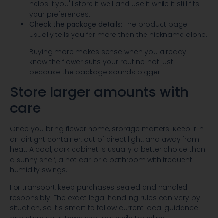
helps if you'll store it well and use it while it still fits
your preferences.
Check the package details:
The product page
usually tells you far more than the nickname alone.
Buying more makes sense when you already
know the flower suits your routine, not just
because the package sounds bigger.
Store larger amounts with
care
Once you bring flower home, storage matters. Keep it in
an airtight container, out of direct light, and away from
heat. A cool, dark cabinet is usually a better choice than
a sunny shelf, a hot car, or a bathroom with frequent
humidity swings.
For transport, keep purchases sealed and handled
responsibly. The exact legal handling rules can vary by
situation, so it's smart to follow current local guidance
and store your items securely while traveling.