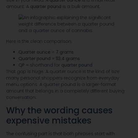
size in your head. A
quarter ounce
is a small retail
amount. A
quarter pound
is a bulk amount.
Here is the clean comparison:
Quarter ounce
=
7 grams
Quarter pound
=
113.4 grams
QP
= shorthand for
quarter pound
That gap is huge. A quarter ounce is the kind of size
many personal shoppers recognize from everyday
menu options. A quarter pound is a larger-format
amount that belongs in a completely different buying
conversation.
Why the wording causes
expensive mistakes
The confusing part is that both phrases start with