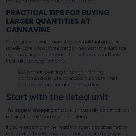
the menu becomes much easier to read.
PRACTICAL TIPS FOR BUYING
LARGER QUANTITIES AT
CANNAVINE
Shoppers who want more than a small trial amount
usually care about three things. They want the right size,
clear ordering, and product that still tastes and feels
fresh after they get it home.
Start with the listed unit
The biggest shopping mistake isn't usually bad math. It's
moving too fast and relying on slang.
If you're ordering online, read the exact size attached to
the product before checkout. That matters most when a