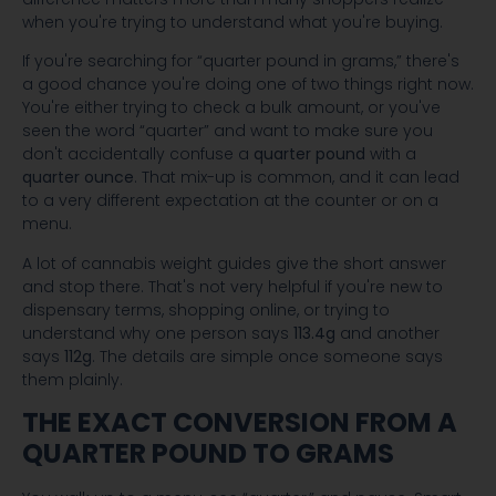
when you're trying to understand what you're buying.
If you're searching for “quarter pound in grams,” there's
a good chance you're doing one of two things right now.
You're either trying to check a bulk amount, or you've
seen the word “quarter” and want to make sure you
don't accidentally confuse a
quarter pound
with a
quarter ounce
. That mix-up is common, and it can lead
to a very different expectation at the counter or on a
menu.
A lot of cannabis weight guides give the short answer
and stop there. That's not very helpful if you're new to
dispensary terms, shopping online, or trying to
understand why one person says
113.4g
and another
says
112g
. The details are simple once someone says
them plainly.
THE EXACT CONVERSION FROM A
QUARTER POUND TO GRAMS