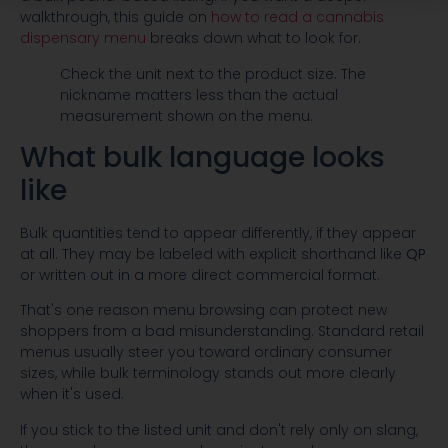
walkthrough, this guide on
how to read a cannabis
dispensary menu
breaks down what to look for.
Check the unit next to the product size. The
nickname matters less than the actual
measurement shown on the menu.
What bulk language looks
like
Bulk quantities tend to appear differently, if they appear
at all. They may be labeled with explicit shorthand like
QP
or written out in a more direct commercial format.
That's one reason menu browsing can protect new
shoppers from a bad misunderstanding. Standard retail
menus usually steer you toward ordinary consumer
sizes, while bulk terminology stands out more clearly
when it's used.
If you stick to the listed unit and don't rely only on slang,