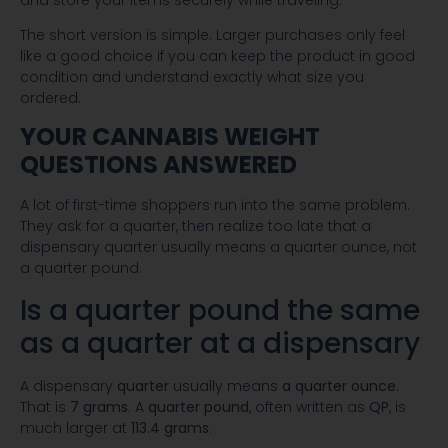
The short version is simple. Larger purchases only feel
like a good choice if you can keep the product in good
condition and understand exactly what size you
ordered.
YOUR CANNABIS WEIGHT
QUESTIONS ANSWERED
A lot of first-time shoppers run into the same problem.
They ask for a quarter, then realize too late that a
dispensary quarter usually means a quarter ounce, not
a quarter pound.
Is a quarter pound the same
as a quarter at a dispensary
A dispensary
quarter
usually means
a quarter ounce
.
That is
7 grams
. A
quarter pound
, often written as
QP
, is
much larger at
113.4 grams
.