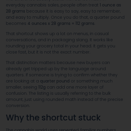
everyday cannabis sales, people often treat
1 ounce as
28 grams
because it is easy to say, easy to remember,
and easy to multiply. Once you do that, a quarter pound
becomes
4 ounces x 28 grams = 112 grams
.
That shortcut shows up a lot on menus, in casual
conversations, and in packaging slang. It works like
rounding your grocery total in your head. It gets you
close fast, but it is not the exact number.
That distinction matters because new buyers can
already get tripped up by the language around
quarters. If someone is trying to confirm whether they
are looking at a
quarter pound
or something much
smaller, seeing
112g
can add one more layer of
confusion. The listing is usually referring to the bulk
amount, just using rounded math instead of the precise
conversion.
Why the shortcut stuck
The cannabis world uses repeated, familiar numbers.