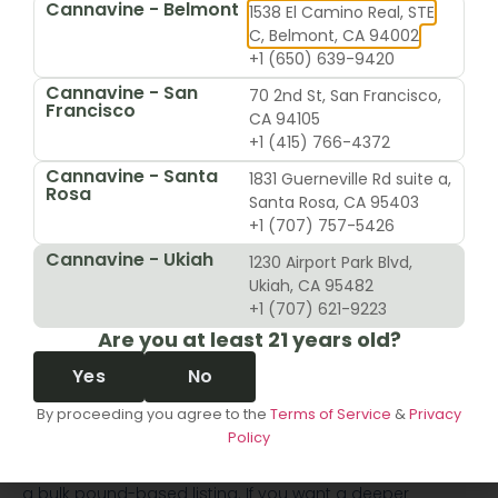
Eighth:
a common everyday size for shoppers who
Cannavine - Belmont
1538 El Camino Real, STE
want more than a sample but not a large stash
C, Belmont, CA 94002
Quarter:
many beginners often get tripped up,
+1 (650) 639-9420
because menu language usually means quarter
Cannavine - San
70 2nd St, San Francisco,
ounce
Francisco
CA 94105
Half ounce and ounce:
larger personal-use formats
+1 (415) 766-4372
that still fit normal retail menu browsing
The item title usually names the strain first. Then the
Cannavine - Santa
1831 Guerneville Rd suite a,
Rosa
menu or product options show the available sizes.
Santa Rosa, CA 95403
+1 (707) 757-5426
How to read the quantity
Cannavine - Ukiah
1230 Airport Park Blvd,
without second-guessing
Ukiah, CA 95482
yourself
+1 (707) 621-9223
Are you at least 21 years old?
When browsing a dispensary menu, slow down and look
Yes
No
for the unit, not just the nickname.
By proceeding you agree to the
Terms of Service
&
Privacy
For example, “quarter” on a menu often appears
Policy
alongside other standard consumer sizes. That context
usually tells you it's part of the ounce-based lineup, not
a bulk pound-based listing. If you want a deeper