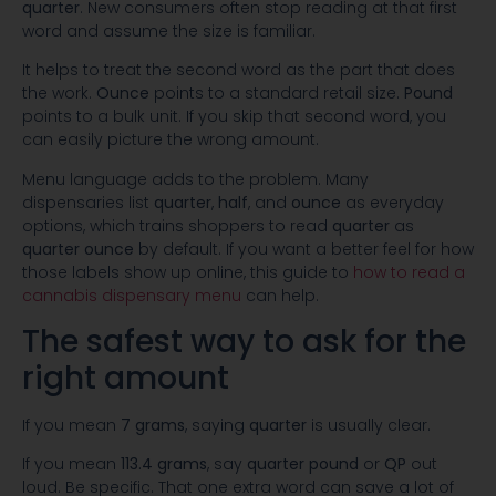
quarter
. New consumers often stop reading at that first
word and assume the size is familiar.
It helps to treat the second word as the part that does
the work.
Ounce
points to a standard retail size.
Pound
points to a bulk unit. If you skip that second word, you
can easily picture the wrong amount.
Menu language adds to the problem. Many
dispensaries list
quarter
,
half
, and
ounce
as everyday
options, which trains shoppers to read
quarter
as
quarter ounce
by default. If you want a better feel for how
those labels show up online, this guide to
how to read a
cannabis dispensary menu
can help.
The safest way to ask for the
right amount
If you mean
7 grams
, saying
quarter
is usually clear.
If you mean
113.4 grams
, say
quarter pound
or
QP
out
loud. Be specific. That one extra word can save a lot of