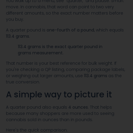
You walk up to a menu, see “quarter,” and pause. Smart
move. In cannabis, that word can point to two very
different amounts, so the exact number matters before
you buy.
A quarter pound is
one-fourth of a pound
, which equals
113.4 grams
.
113.4 grams is the exact quarter pound in
grams measurement.
That number is your best reference for bulk weight. If
you're checking a QP listing, comparing package labels,
or weighing out larger amounts, use
113.4 grams
as the
true conversion.
A simple way to picture it
A quarter pound also equals
4 ounces
. That helps
because many shoppers are more used to seeing
cannabis sold in ounces than in pounds.
Here's the quick comparison: