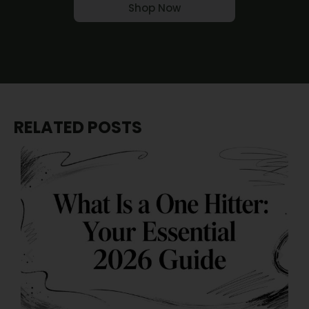
Shop Now
RELATED POSTS
J