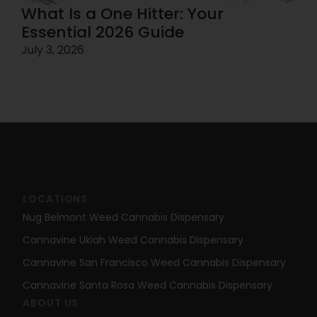
What Is a One Hitter: Your
Essential 2026 Guide
July 3, 2026
LOCATIONS
Nug Belmont Weed Cannabis Dispensary
Cannavine Ukiah Weed Cannabis Dispensary
Cannavine San Francisco Weed Cannabis Dispensary
Cannavine Santa Rosa Weed Cannabis Dispensary
ABOUT US