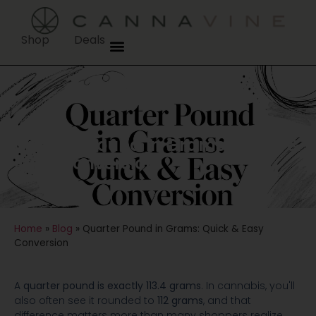
Shop
Deals
Quarter Pound in Grams: Quick &
Easy Conversion
Home
»
Blog
»
Quarter Pound in Grams: Quick & Easy
Conversion
A
quarter pound is exactly 113.4 grams
. In cannabis, you'll
also often see it rounded to
112 grams
, and that
difference matters more than many shoppers realize