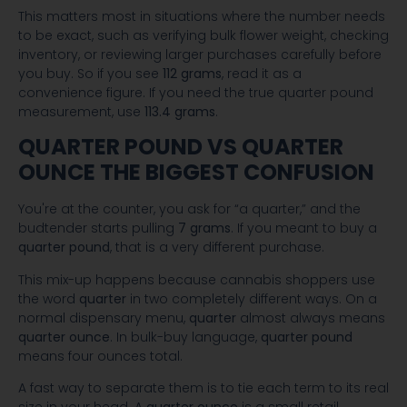
This matters most in situations where the number needs
to be exact, such as verifying bulk flower weight, checking
inventory, or reviewing larger purchases carefully before
you buy. So if you see
112 grams
, read it as a
convenience figure. If you need the true quarter pound
measurement, use
113.4 grams
.
QUARTER POUND VS QUARTER
OUNCE THE BIGGEST CONFUSION
You're at the counter, you ask for “a quarter,” and the
budtender starts pulling
7 grams
. If you meant to buy a
quarter pound
, that is a very different purchase.
This mix-up happens because cannabis shoppers use
the word
quarter
in two completely different ways. On a
normal dispensary menu,
quarter
almost always means
quarter ounce
. In bulk-buy language,
quarter pound
means four ounces total.
A fast way to separate them is to tie each term to its real