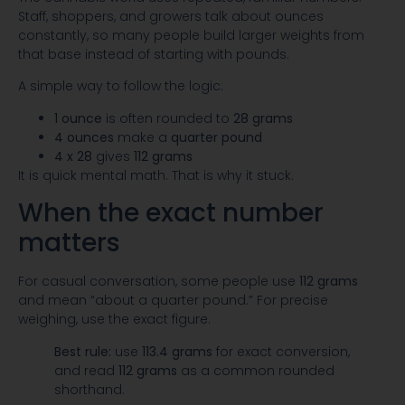
Staff, shoppers, and growers talk about ounces
constantly, so many people build larger weights from
that base instead of starting with pounds.
A simple way to follow the logic:
1 ounce
is often rounded to
28 grams
4 ounces
make a
quarter pound
4 x 28
gives
112 grams
It is quick mental math. That is why it stuck.
When the exact number
matters
For casual conversation, some people use
112 grams
and mean “about a quarter pound.” For precise
weighing, use the exact figure.
Best rule:
use
113.4 grams
for exact conversion,
and read
112 grams
as a common rounded
shorthand.