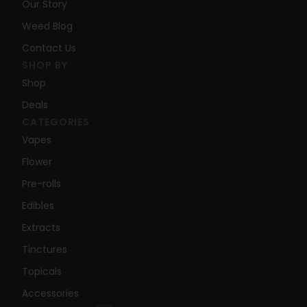
Our Story
Weed Blog
Contact Us
SHOP BY
Shop
Deals
CATEGORIES
Vapes
Flower
Pre-rolls
Edibles
Extracts
Tinctures
Topicals
Accessories