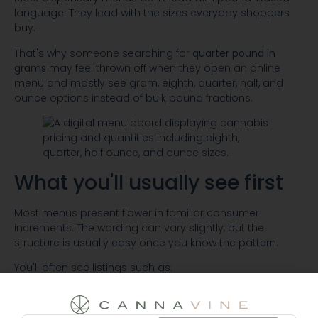
language. They lead with the sizes everyday shoppers
buy.
That's why someone searching for
quarter pound in
grams
may feel thrown off when they open an online
menu and mostly see gram, eighth, quarter, half, and
ounce options instead of bulk pound fractions.
What you'll usually see first
Most menus present flower in familiar consumer
increments. The wording can vary slightly, but the
structure is usually easy once you know the pattern.
You'll often see listings such as:
Single gram:
useful when you want to try a strain
without committing to a larger amount