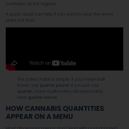
confusion at the register.
A quick visual can help if you want to hear the terms
used out loud:
The safest habit is simple: if you mean bulk
flower, say
quarter pound
. If you just say
quarter
, many budtenders will reasonably
hear
quarter ounce
.
HOW CANNABIS QUANTITIES
APPEAR ON A MENU
Most dispensary menus don't lead with pound-based