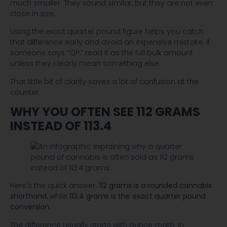
much smaller. They sound similar, but they are not even
close in size.
Using the exact quarter pound figure helps you catch
that difference early and avoid an expensive mistake. If
someone says “QP,” read it as the full bulk amount
unless they clearly mean something else.
That little bit of clarity saves a lot of confusion at the
counter.
WHY YOU OFTEN SEE 112 GRAMS
INSTEAD OF 113.4
Here's the quick answer.
112 grams is a rounded cannabis
shorthand
, while
113.4 grams is the exact quarter pound
conversion
.
The difference usually starts with ounce math. In