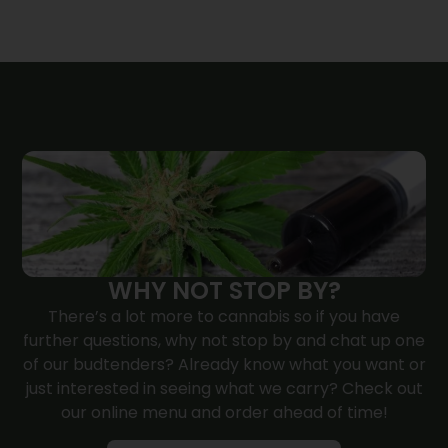
WHY NOT STOP BY?
There’s a lot more to cannabis so if you have
further questions, why not
stop by
and chat up one
of our budtenders? Already know what you want or
just interested in seeing what we carry? Check out
our online menu and order ahead of time!