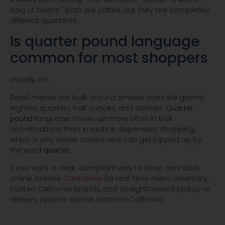
bag of beans." Both are coffee, but they are completely
different quantities.
Is quarter pound language
common for most shoppers
Usually, no.
Retail menus are built around smaller sizes like grams,
eighths, quarters, half ounces, and ounces.
Quarter
pound
language shows up more often in bulk
conversations than in routine dispensary shopping,
which is why newer consumers can get tripped up by
the word
quarter
.
If you want a clear, compliant way to shop cannabis
online, browse
Cannavine
for real-time menu inventory,
trusted California brands, and straightforward pickup or
delivery options across Northern California.