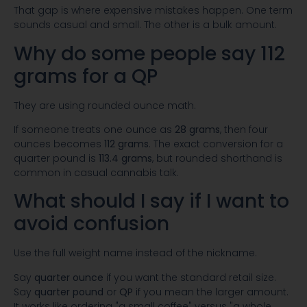
That gap is where expensive mistakes happen. One term
sounds casual and small. The other is a bulk amount.
Why do some people say 112
grams for a QP
They are using rounded ounce math.
If someone treats one ounce as
28 grams
, then four
ounces becomes
112 grams
. The exact conversion for a
quarter pound is
113.4 grams
, but rounded shorthand is
common in casual cannabis talk.
What should I say if I want to
avoid confusion
Use the full weight name instead of the nickname.
Say
quarter ounce
if you want the standard retail size.
Say
quarter pound
or
QP
if you mean the larger amount.
It works like ordering "a small coffee" versus "a whole