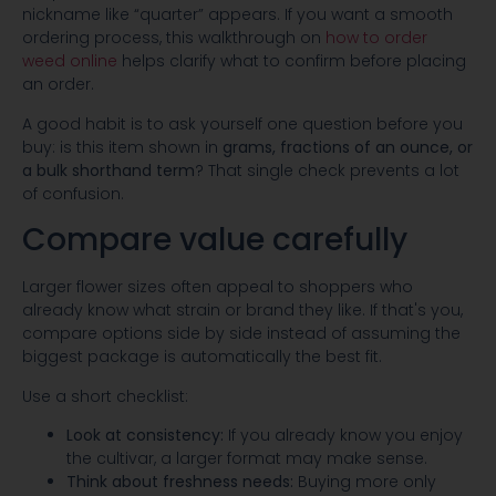
nickname like “quarter” appears. If you want a smooth
ordering process, this walkthrough on
how to order
weed online
helps clarify what to confirm before placing
an order.
A good habit is to ask yourself one question before you
buy: is this item shown in
grams, fractions of an ounce, or
a bulk shorthand term
? That single check prevents a lot
of confusion.
Compare value carefully
Larger flower sizes often appeal to shoppers who
already know what strain or brand they like. If that's you,
compare options side by side instead of assuming the
biggest package is automatically the best fit.
Use a short checklist:
Look at consistency:
If you already know you enjoy
the cultivar, a larger format may make sense.
Think about freshness needs:
Buying more only