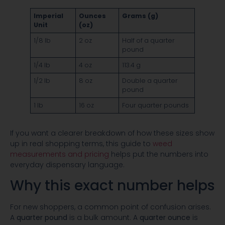
Imperial
Ounces
Grams (g)
Unit
(oz)
1/8 lb
2 oz
Half of a quarter
pound
1/4 lb
4 oz
113.4 g
1/2 lb
8 oz
Double a quarter
pound
1 lb
16 oz
Four quarter pounds
If you want a clearer breakdown of how these sizes show
up in real shopping terms, this guide to
weed
measurements and pricing
helps put the numbers into
everyday dispensary language.
Why this exact number helps
For new shoppers, a common point of confusion arises.
A
quarter pound
is a bulk amount. A
quarter ounce
is