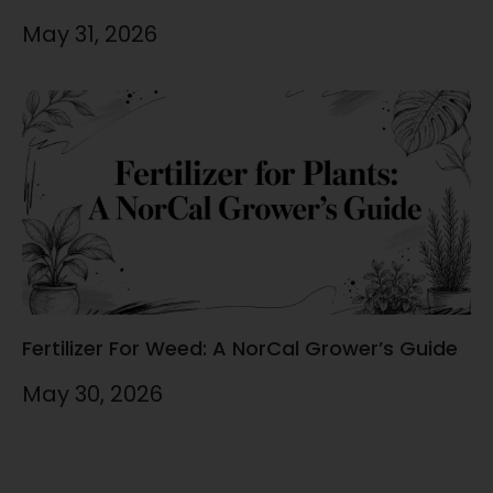
May 31, 2026
Fertilizer For Weed: A NorCal Grower’s Guide
May 30, 2026