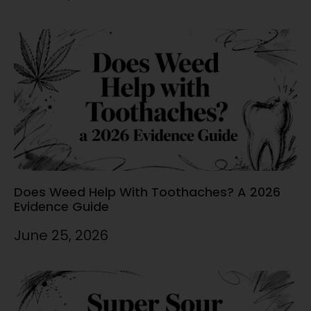
Does Weed Help With Toothaches? A 2026
Evidence Guide
June 25, 2026