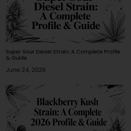
Super Sour Diesel Strain: A Complete Profile
& Guide
June 24, 2026