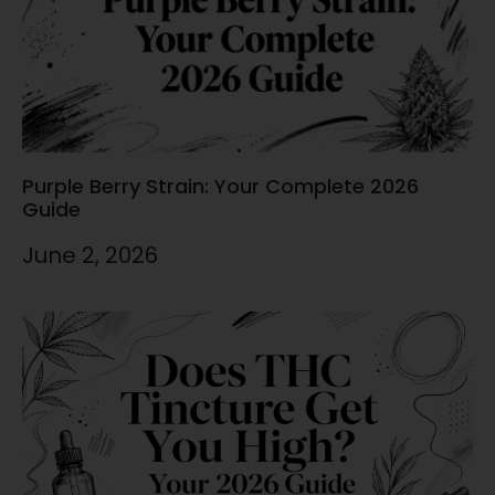
Purple Berry Strain: Your Complete 2026
Guide
June 2, 2026