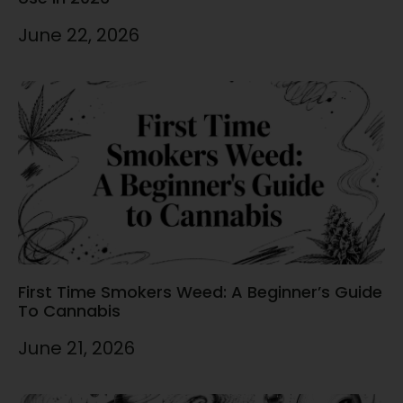
June 22, 2026
First Time Smokers Weed: A Beginner’s Guide
To Cannabis
June 21, 2026