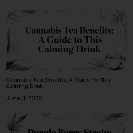
Cannabis Tea Benefits: A Guide To This
Calming Drink
June 3, 2026