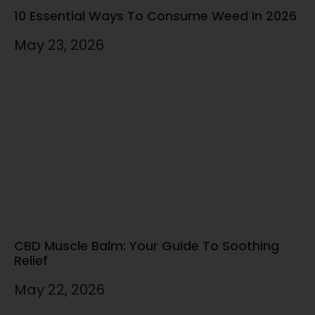
10 Essential Ways To Consume Weed In 2026
May 23, 2026
CBD Muscle Balm: Your Guide To Soothing
Relief
May 22, 2026