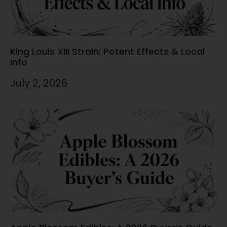
King Louis XIII Strain: Potent Effects & Local
Info
July 2, 2026