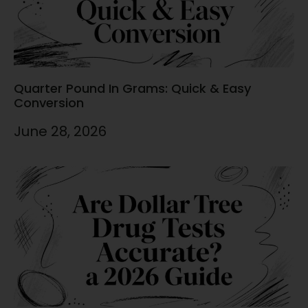
Quarter Pound In Grams: Quick & Easy
Conversion
June 28, 2026