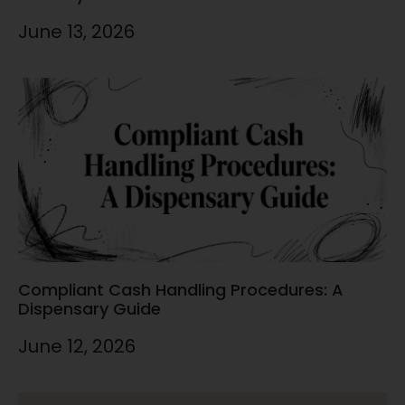
June 13, 2026
Compliant Cash Handling Procedures: A
Dispensary Guide
June 12, 2026