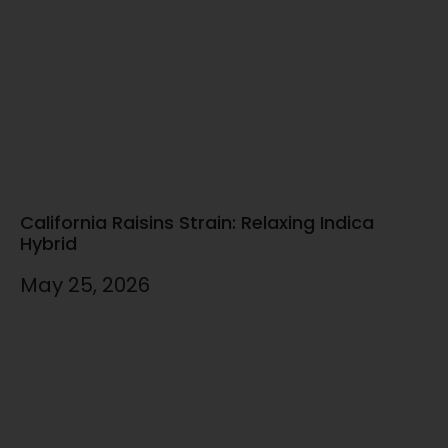
California Raisins Strain: Relaxing Indica
Hybrid
May 25, 2026