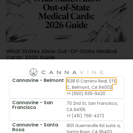
What States Allow Out-Of-State Medical
Cards: 2026 Guide
June 15, 2026
Cannavine - Belmont
1538 El Camino Real, STE
C, Belmont, CA 94002
+1 (650) 639-9420
Cannavine - San
70 2nd St, San Francisco,
Francisco
CA 94105
+1 (415) 766-4372
Cannavine - Santa
1831 Guerneville Rd suite a,
Rosa
Santa Rosa, CA 95403