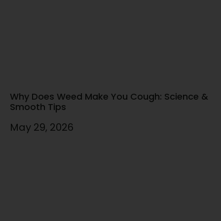
Why Does Weed Make You Cough: Science &
Smooth Tips
May 29, 2026