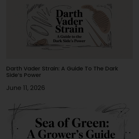
Darth Vader Strain: A Guide To The Dark
Side’s Power
June 11, 2026