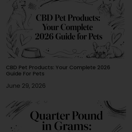
CBD Pet Products: Your Complete 2026
Guide For Pets
June 29, 2026