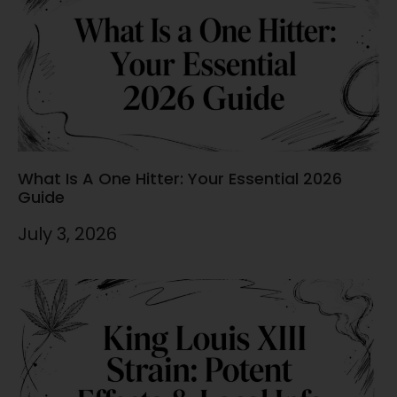
What Is A One Hitter: Your Essential 2026
Guide
July 3, 2026