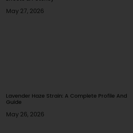
May 27, 2026
Lavender Haze Strain: A Complete Profile And
Guide
May 26, 2026