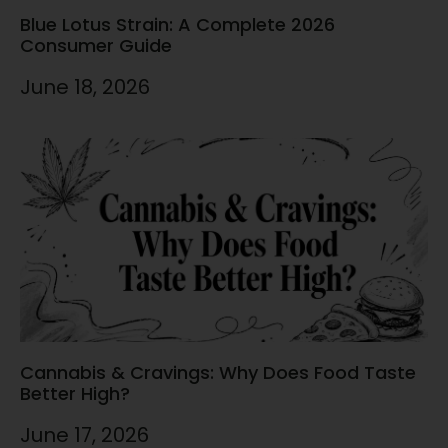
Blue Lotus Strain: A Complete 2026
Consumer Guide
June 18, 2026
Cannabis & Cravings: Why Does Food Taste
Better High?
June 17, 2026