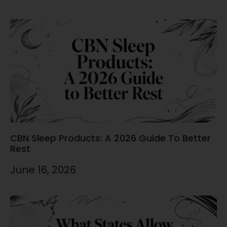
CBN Sleep Products: A 2026 Guide To Better
Rest
June 16, 2026