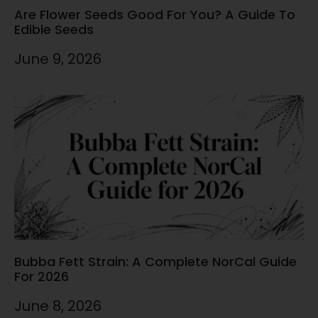
Are Flower Seeds Good For You? A Guide To
Edible Seeds
June 9, 2026
Bubba Fett Strain: A Complete NorCal Guide
For 2026
June 8, 2026