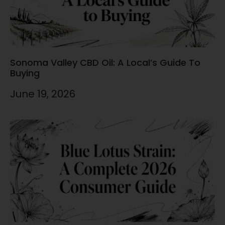
Sonoma Valley CBD Oil: A Local’s Guide To
Buying
June 19, 2026