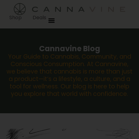
Shop
Deals
Cannavine Blog
Your Guide to Cannabis, Community, and
Conscious Consumption. At Cannavine,
we believe that cannabis is more than just
a product—it’s a lifestyle, a culture, and a
tool for wellness. Our blog is here to help
you explore that world with confidence.