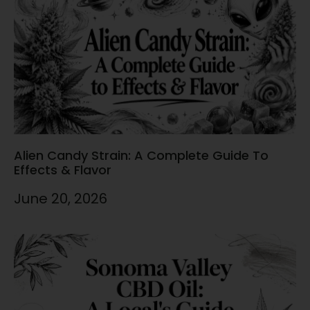
Alien Candy Strain: A Complete Guide To
Effects & Flavor
June 20, 2026