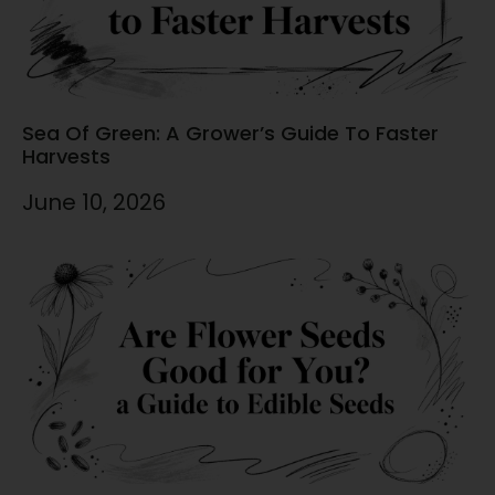
Sea Of Green: A Grower’s Guide To Faster
Harvests
June 10, 2026