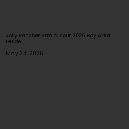
Jolly Rancher Strain: Your 2026 Bay Area
Guide
May 24, 2026