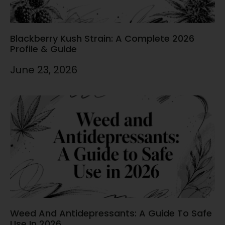
Blackberry Kush Strain: A Complete 2026
Profile & Guide
June 23, 2026
Weed And Antidepressants: A Guide To Safe
Use In 2026