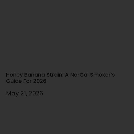
Honey Banana Strain: A NorCal Smoker’s
Guide For 2026
May 21, 2026