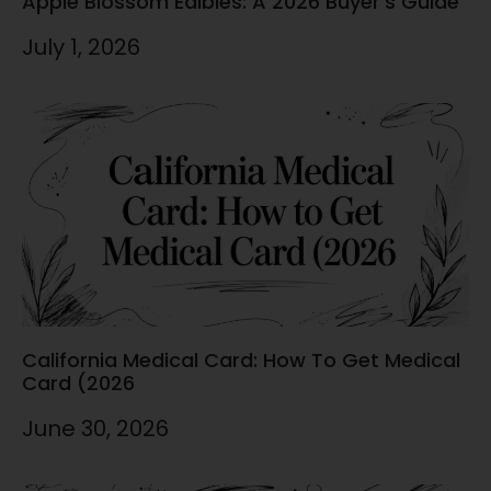
Apple Blossom Edibles: A 2026 Buyer’s Guide
July 1, 2026
California Medical Card: How To Get Medical
Card (2026
June 30, 2026