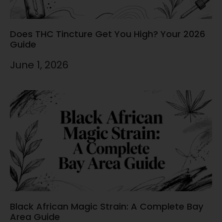
Does THC Tincture Get You High? Your 2026
Guide
June 1, 2026
Black African Magic Strain: A Complete Bay
Area Guide