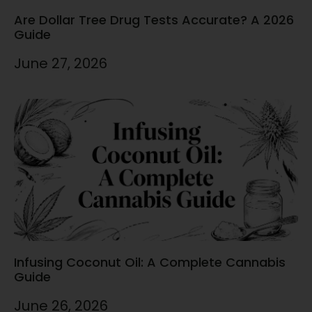
Are Dollar Tree Drug Tests Accurate? A 2026
Guide
June 27, 2026
Infusing Coconut Oil: A Complete Cannabis
Guide
June 26, 2026