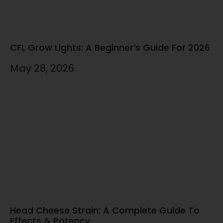
CFL Grow Lights: A Beginner’s Guide For 2026
May 28, 2026
Head Cheese Strain: A Complete Guide To
Effects & Potency