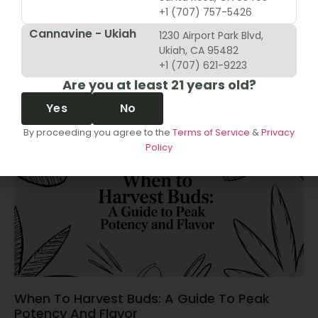
+1 (707) 757-5426
Cannavine - Ukiah
1230 Airport Park Blvd,
10 Revenue Growth Strategies For Cannabis
Ukiah, CA 95482
Retailers
+1 (707) 621-9223
Are you at least 21 years old?
June 14, 2026
Yes
No
By proceeding you agree to the
Terms of Service
&
Privacy
Policy
When To Harvest Buds: A Guide To Peak
Potency And Flavor