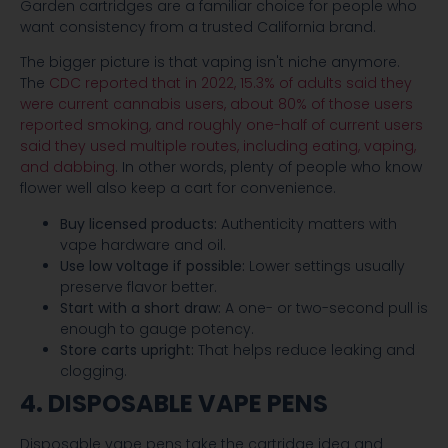
Garden cartridges are a familiar choice for people who
want consistency from a trusted California brand.
The bigger picture is that vaping isn't niche anymore.
The
CDC reported that in 2022, 15.3% of adults said they
were current cannabis users, about 80% of those users
reported smoking, and roughly one-half of current users
said they used multiple routes, including eating, vaping,
and dabbing
. In other words, plenty of people who know
flower well also keep a cart for convenience.
Buy licensed products:
Authenticity matters with
vape hardware and oil.
Use low voltage if possible:
Lower settings usually
preserve flavor better.
Start with a short draw:
A one- or two-second pull is
enough to gauge potency.
Store carts upright:
That helps reduce leaking and
clogging.
4. DISPOSABLE VAPE PENS
Disposable vape pens take the cartridge idea and