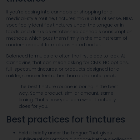
If you're easing into cannabis or shopping for a
medical-style routine, tinctures make a lot of sense. NIDA
specifically identifies tinctures under the tongue or in
foods and drinks as established cannabis consumption
methods, which puts them firmly in the mainstream of
modern product formats, as noted earlier.
Balanced formulas are often the first place to look. At
Cannavine, that can mean asking for CBD:THC options,
full-spectrum tinctures, or products designed for a
milder, steadier feel rather than a dramatic peak.
The best tincture routine is boring in the best
way. Same product, similar amount, same
timing. That's how you learn what it actually
does for you.
Best practices for tinctures
Hold it briefly under the tongue:
That gives
sublingual absorption a chance before swallowing.