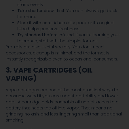
starts evenly.
Take shorter draws first:
You can always go back
for more.
Store it with care:
A humidity pack or its original
tube helps preserve freshness.
Try standard before infused:
If you're learning your
tolerance, start with the simpler format.
Pre-rolls are also useful socially. You don't need
accessories, cleanup is minimal, and the format is
instantly recognizable even to occasional consumers.
3. VAPE CARTRIDGES (OIL
VAPING)
Vape cartridges are one of the most practical ways to
consume weed if you care about portability and lower
odor. A cartridge holds cannabis oil and attaches to a
battery that heats the oil into vapor. That means no
grinding, no ash, and less lingering smell than traditional
smoking.