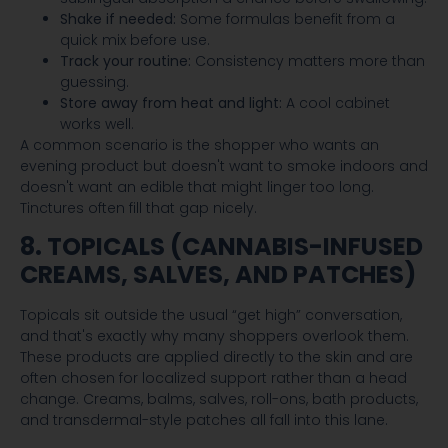
Shake if needed:
Some formulas benefit from a
quick mix before use.
Track your routine:
Consistency matters more than
guessing.
Store away from heat and light:
A cool cabinet
works well.
A common scenario is the shopper who wants an
evening product but doesn't want to smoke indoors and
doesn't want an edible that might linger too long.
Tinctures often fill that gap nicely.
8. TOPICALS (CANNABIS-INFUSED
CREAMS, SALVES, AND PATCHES)
Topicals sit outside the usual “get high” conversation,
and that's exactly why many shoppers overlook them.
These products are applied directly to the skin and are
often chosen for localized support rather than a head
change. Creams, balms, salves, roll-ons, bath products,
and transdermal-style patches all fall into this lane.