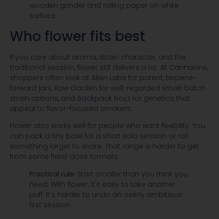
Who flower fits best
If you care about aroma, strain character, and the
traditional session, flower still delivers a lot. At Cannavine,
shoppers often look at Alien Labs for potent, terpene-
forward jars, Raw Garden for well-regarded small-batch
strain options, and Backpack Boyz for genetics that
appeal to flavor-focused smokers.
Flower also works well for people who want flexibility. You
can pack a tiny bowl for a short solo session or roll
something larger to share. That range is harder to get
from some fixed-dose formats.
Practical rule:
Start smaller than you think you
need. With flower, it's easy to take another
puff. It's harder to undo an overly ambitious
first session.