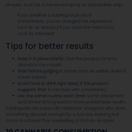
simpler, such as a measured spray or dissolvable strip.
If you swallow a sublingual product
immediately, you've changed the experience.
Let it sit as directed if you want the method to
work as intended.
Tips for better results
Keep it in place briefly:
Give the product time to
absorb in the mouth.
Wait before judging it:
Faster than an edible doesn't
mean instant.
Avoid food or drink right away if the product
suggests that:
It can help with consistency.
Use the same routine each time:
Same placement
and similar timing lead to more predictable results.
Sublinguals are especially helpful for shoppers who want
something discreet enough for a low-key evening but
more structured than eyeballing a tincture dropper.
10 CANNABIS CONSUMPTION