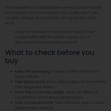
The tradeoff is that disposables are less customizable
than battery-plus-cart setups. You usually won't get
variable voltage, and once the oil is gone, the unit is
done.
Lower-smell doesn't mean low-impact. Treat
a disposable with the same respect you'd
give any inhaled cannabis product.
What to check before you
buy
Keep the packaging:
It helps confirm brand and
batch details.
Take lighter puffs:
Many disposables hit more firmly
than beginners expect.
Store them cool and upright:
Heat can affect oil
consistency and battery performance.
Stick to licensed retail:
That's the best way to avoid
questionable devices.