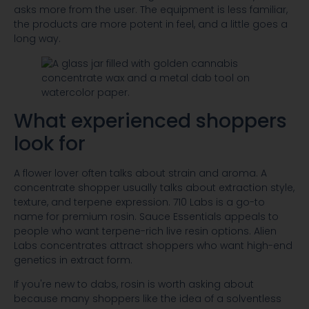
asks more from the user. The equipment is less familiar,
the products are more potent in feel, and a little goes a
long way.
What experienced shoppers
look for
A flower lover often talks about strain and aroma. A
concentrate shopper usually talks about extraction style,
texture, and terpene expression. 710 Labs is a go-to
name for premium rosin. Sauce Essentials appeals to
people who want terpene-rich live resin options. Alien
Labs concentrates attract shoppers who want high-end
genetics in extract form.
If you're new to dabs, rosin is worth asking about
because many shoppers like the idea of a solventless