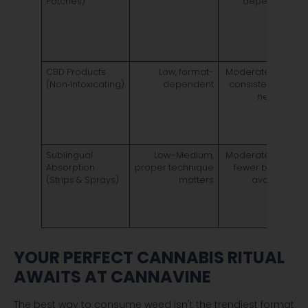
Patches)
dependent
6
v
d
i
CBD Products
Low, format-
Moderate cost;
O
(Non‑Intoxicating)
dependent
consistent use
m
needed
s
c
e
Sublingual
Low–Medium,
Moderate cost;
F
Absorption
proper technique
fewer brands
e
(Strips & Sprays)
matters
available
4
d
6
YOUR PERFECT CANNABIS RITUAL
AWAITS AT CANNAVINE
The best way to consume weed isn't the trendiest format