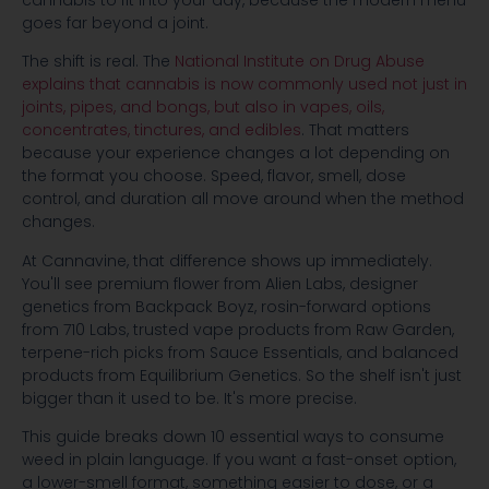
cannabis to fit into your day, because the modern menu
goes far beyond a joint.
The shift is real. The
National Institute on Drug Abuse
explains that cannabis is now commonly used not just in
joints, pipes, and bongs, but also in vapes, oils,
concentrates, tinctures, and edibles
. That matters
because your experience changes a lot depending on
the format you choose. Speed, flavor, smell, dose
control, and duration all move around when the method
changes.
At Cannavine, that difference shows up immediately.
You'll see premium flower from Alien Labs, designer
genetics from Backpack Boyz, rosin-forward options
from 710 Labs, trusted vape products from Raw Garden,
terpene-rich picks from Sauce Essentials, and balanced
products from Equilibrium Genetics. So the shelf isn't just
bigger than it used to be. It's more precise.
This guide breaks down 10 essential ways to consume
weed in plain language. If you want a fast-onset option,
a lower-smell format, something easier to dose, or a