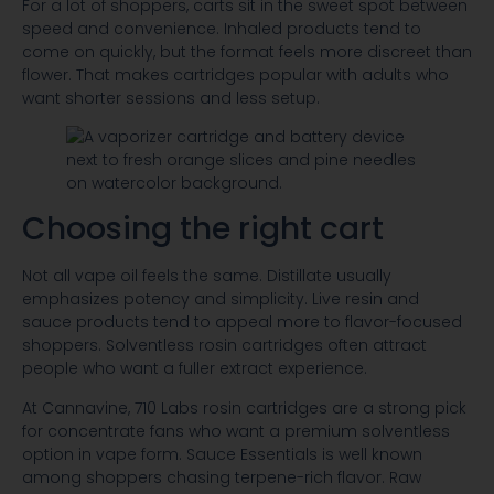
For a lot of shoppers, carts sit in the sweet spot between
speed and convenience. Inhaled products tend to
come on quickly, but the format feels more discreet than
flower. That makes cartridges popular with adults who
want shorter sessions and less setup.
Choosing the right cart
Not all vape oil feels the same. Distillate usually
emphasizes potency and simplicity. Live resin and
sauce products tend to appeal more to flavor-focused
shoppers. Solventless rosin cartridges often attract
people who want a fuller extract experience.
At Cannavine, 710 Labs rosin cartridges are a strong pick
for concentrate fans who want a premium solventless
option in vape form. Sauce Essentials is well known
among shoppers chasing terpene-rich flavor. Raw