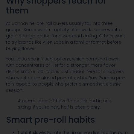
Why shoppers reach for
them
At Cannavine, pre-roll buyers usually fall into three
groups. Some want simplicity after work. Some want a
grab-and-go option for a weekend outing. Others want
to try brands like Alien Labs in a familiar format before
buying flower.
You'll also see infused options, which combine flower
with concentrates or kief for a stronger, more flavor-
dense smoke. 710 Labs is a standout here for shoppers
who want rosin-infused pre-rolls, while Raw Garden pre-
rolls appeal to people who prefer a smoother, classic
session.
A pre-roll doesn't have to be finished in one
sitting. If you're new, half is often plenty.
Smart pre-roll habits
Light it slowly:
Rotate the tip as you light so the burn