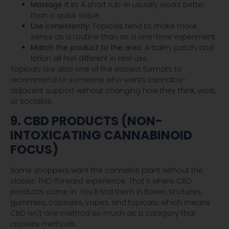
Massage it in:
A short rub-in usually works better
than a quick swipe.
Use consistently:
Topicals tend to make more
sense as a routine than as a one-time experiment.
Match the product to the area:
A balm, patch, and
lotion all feel different in real use.
Topicals are also one of the easiest formats to
recommend to someone who wants cannabis-
adjacent support without changing how they think, work,
or socialize.
9. CBD PRODUCTS (NON-
INTOXICATING CANNABINOID
FOCUS)
Some shoppers want the cannabis plant without the
classic THC-forward experience. That's where CBD
products come in. You'll find them in flower, tinctures,
gummies, capsules, vapes, and topicals, which means
CBD isn't one method so much as a category that
crosses methods.