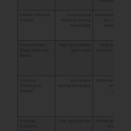
maintenance
d
~
Edibles (Infused
Low prep but
Moderate–High
S
Foods)
requires dosing
per mg; no
3
knowledge
equipment
d
8
Concentrates
High, specialized
High per mg;
(Dabs, Wax, Live
gear & skill
requires rigs or
Resin)
pens
o
d
4
Tinctures
Low, simple
Moderate cost;
S
(Sublingual
dosing technique
dropper
o
Liquids)
bottles
4
i
2
d
6
Topicals
Low, apply to skin
Moderate cost;
L
(Creams,
product-
o