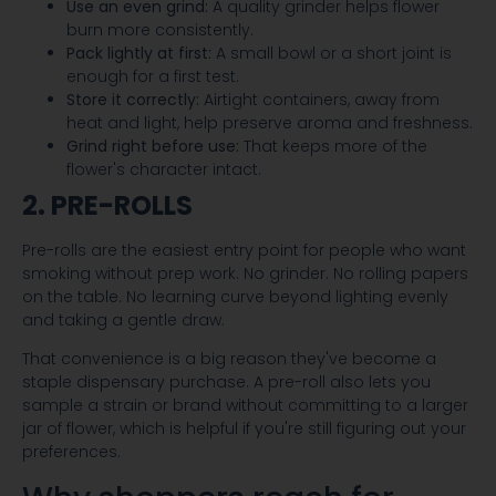
Use an even grind:
A quality grinder helps flower
burn more consistently.
Pack lightly at first:
A small bowl or a short joint is
enough for a first test.
Store it correctly:
Airtight containers, away from
heat and light, help preserve aroma and freshness.
Grind right before use:
That keeps more of the
flower's character intact.
2. PRE-ROLLS
Pre-rolls are the easiest entry point for people who want
smoking without prep work. No grinder. No rolling papers
on the table. No learning curve beyond lighting evenly
and taking a gentle draw.
That convenience is a big reason they've become a
staple dispensary purchase. A pre-roll also lets you
sample a strain or brand without committing to a larger
jar of flower, which is helpful if you're still figuring out your
preferences.