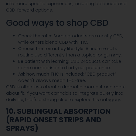
into more specific experiences, including balanced and
CBD-forward options.
Good ways to shop CBD
Check the ratio:
Some products are mostly CBD,
while others blend CBD with THC.
Choose the format by lifestyle:
A tincture suits
routine use differently than a topical or gummy.
Be patient with learning:
CBD products can take
some comparison to find your preference.
Ask how much THC is included:
“CBD product”
doesn't always mean THC-free.
CBD is often less about a dramatic moment and more
about fit. If you want cannabis to integrate quietly into
daily life, that's a strong clue to explore this category.
10. SUBLINGUAL ABSORPTION
(RAPID ONSET STRIPS AND
SPRAYS)