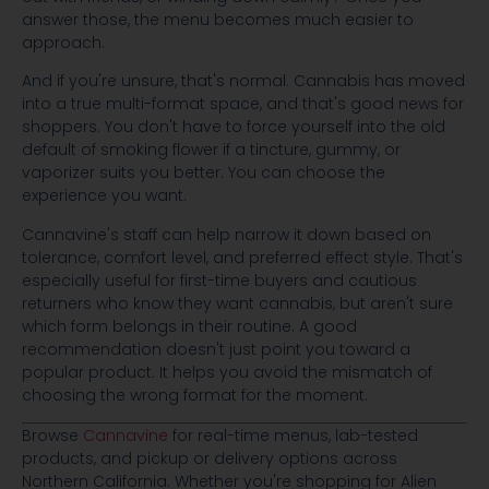
answer those, the menu becomes much easier to
approach.
And if you're unsure, that's normal. Cannabis has moved
into a true multi-format space, and that's good news for
shoppers. You don't have to force yourself into the old
default of smoking flower if a tincture, gummy, or
vaporizer suits you better. You can choose the
experience you want.
Cannavine's staff can help narrow it down based on
tolerance, comfort level, and preferred effect style. That's
especially useful for first-time buyers and cautious
returners who know they want cannabis, but aren't sure
which form belongs in their routine. A good
recommendation doesn't just point you toward a
popular product. It helps you avoid the mismatch of
choosing the wrong format for the moment.
Browse
Cannavine
for real-time menus, lab-tested
products, and pickup or delivery options across
Northern California. Whether you're shopping for Alien