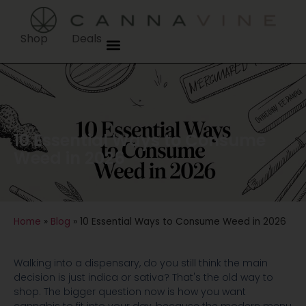
Shop
Deals
10 Essential Ways to Consume
Weed in 2026
Home
»
Blog
»
10 Essential Ways to Consume Weed in 2026
Walking into a dispensary, do you still think the main
decision is just indica or sativa? That's the old way to
shop. The bigger question now is how you want