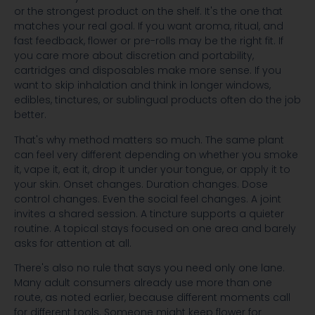
or the strongest product on the shelf. It's the one that
matches your real goal. If you want aroma, ritual, and
fast feedback, flower or pre-rolls may be the right fit. If
you care more about discretion and portability,
cartridges and disposables make more sense. If you
want to skip inhalation and think in longer windows,
edibles, tinctures, or sublingual products often do the job
better.
That's why method matters so much. The same plant
can feel very different depending on whether you smoke
it, vape it, eat it, drop it under your tongue, or apply it to
your skin. Onset changes. Duration changes. Dose
control changes. Even the social feel changes. A joint
invites a shared session. A tincture supports a quieter
routine. A topical stays focused on one area and barely
asks for attention at all.
There's also no rule that says you need only one lane.
Many adult consumers already use more than one
route, as noted earlier, because different moments call
for different tools. Someone might keep flower for