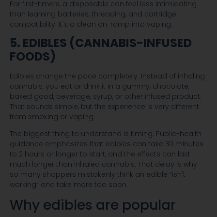
For first-timers, a disposable can feel less intimidating
than learning batteries, threading, and cartridge
compatibility. It's a clean on-ramp into vaping.
5. EDIBLES (CANNABIS-INFUSED
FOODS)
Edibles change the pace completely. Instead of inhaling
cannabis, you eat or drink it in a gummy, chocolate,
baked good, beverage, syrup, or other infused product.
That sounds simple, but the experience is very different
from smoking or vaping.
The biggest thing to understand is timing. Public-health
guidance emphasizes that edibles can take 30 minutes
to 2 hours or longer to start, and the effects can last
much longer than inhaled cannabis. That delay is why
so many shoppers mistakenly think an edible “isn't
working” and take more too soon.
Why edibles are popular