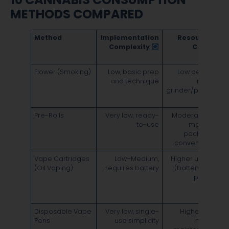
METHODS COMPARED
Method
Implementation
Resource &
Complexity
Cost
Flower (Smoking)
Low, basic prep
Low per use;
F
and technique
needs
5
grinder/papers
d
4
Pre-Rolls
Very low, ready-
Moderate per
F
to-use
mg; pre-
5
packaged
d
convenience
4
Vape Cartridges
Low–Medium,
Higher upfront
F
(Oil Vaping)
requires battery
(battery) and
1
per mg
d
~
Disposable Vape
Very low, single-
Highest per
F
Pens
use simplicity
mg; no
1