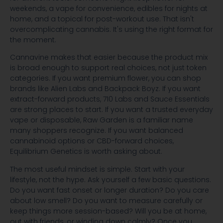
weekends, a vape for convenience, edibles for nights at
home, and a topical for post-workout use. That isn't
overcomplicating cannabis. It's using the right format for
the moment.
Cannavine makes that easier because the product mix
is broad enough to support real choices, not just token
categories. If you want premium flower, you can shop
brands like Alien Labs and Backpack Boyz. If you want
extract-forward products, 710 Labs and Sauce Essentials
are strong places to start. If you want a trusted everyday
vape or disposable, Raw Garden is a familiar name
many shoppers recognize. If you want balanced
cannabinoid options or CBD-forward choices,
Equilibrium Genetics is worth asking about.
The most useful mindset is simple. Start with your
lifestyle, not the hype. Ask yourself a few basic questions.
Do you want fast onset or longer duration? Do you care
about low smell? Do you want to measure carefully or
keep things more session-based? Will you be at home,
out with friends, or winding down calmly? Once you