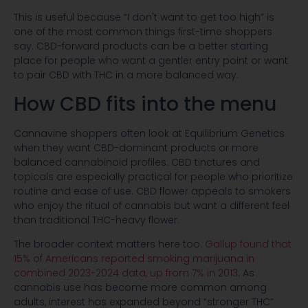
This is useful because “I don't want to get too high” is
one of the most common things first-time shoppers
say. CBD-forward products can be a better starting
place for people who want a gentler entry point or want
to pair CBD with THC in a more balanced way.
How CBD fits into the menu
Cannavine shoppers often look at Equilibrium Genetics
when they want CBD-dominant products or more
balanced cannabinoid profiles. CBD tinctures and
topicals are especially practical for people who prioritize
routine and ease of use. CBD flower appeals to smokers
who enjoy the ritual of cannabis but want a different feel
than traditional THC-heavy flower.
The broader context matters here too.
Gallup found that
15% of Americans reported smoking marijuana in
combined 2023-2024 data, up from 7% in 2013
. As
cannabis use has become more common among
adults, interest has expanded beyond “stronger THC”