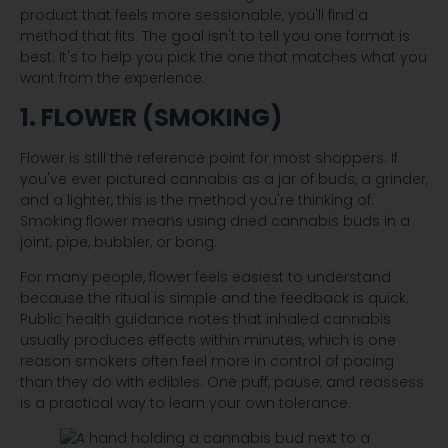
product that feels more sessionable, you'll find a
method that fits. The goal isn't to tell you one format is
best. It's to help you pick the one that matches what you
want from the experience.
1. FLOWER (SMOKING)
Flower is still the reference point for most shoppers. If
you've ever pictured cannabis as a jar of buds, a grinder,
and a lighter, this is the method you're thinking of.
Smoking flower means using dried cannabis buds in a
joint, pipe, bubbler, or bong.
For many people, flower feels easiest to understand
because the ritual is simple and the feedback is quick.
Public health guidance notes that inhaled cannabis
usually produces effects within minutes, which is one
reason smokers often feel more in control of pacing
than they do with edibles. One puff, pause, and reassess
is a practical way to learn your own tolerance.