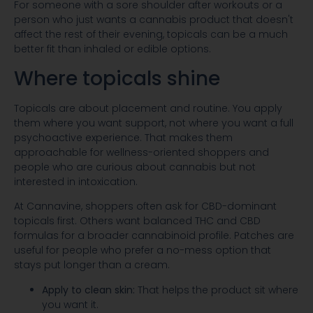
For someone with a sore shoulder after workouts or a
person who just wants a cannabis product that doesn't
affect the rest of their evening, topicals can be a much
better fit than inhaled or edible options.
Where topicals shine
Topicals are about placement and routine. You apply
them where you want support, not where you want a full
psychoactive experience. That makes them
approachable for wellness-oriented shoppers and
people who are curious about cannabis but not
interested in intoxication.
At Cannavine, shoppers often ask for CBD-dominant
topicals first. Others want balanced THC and CBD
formulas for a broader cannabinoid profile. Patches are
useful for people who prefer a no-mess option that
stays put longer than a cream.
Apply to clean skin:
That helps the product sit where
you want it.