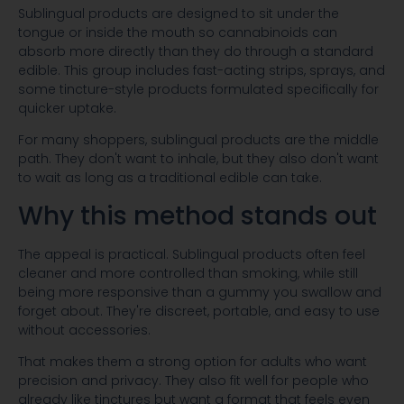
Sublingual products are designed to sit under the
tongue or inside the mouth so cannabinoids can
absorb more directly than they do through a standard
edible. This group includes fast-acting strips, sprays, and
some tincture-style products formulated specifically for
quicker uptake.
For many shoppers, sublingual products are the middle
path. They don't want to inhale, but they also don't want
to wait as long as a traditional edible can take.
Why this method stands out
The appeal is practical. Sublingual products often feel
cleaner and more controlled than smoking, while still
being more responsive than a gummy you swallow and
forget about. They're discreet, portable, and easy to use
without accessories.
That makes them a strong option for adults who want
precision and privacy. They also fit well for people who
already like tinctures but want a format that feels even