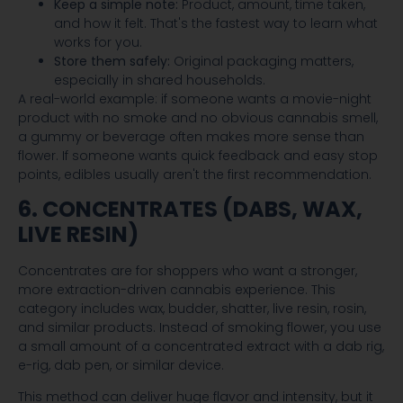
Keep a simple note:
Product, amount, time taken,
and how it felt. That's the fastest way to learn what
works for you.
Store them safely:
Original packaging matters,
especially in shared households.
A real-world example: if someone wants a movie-night
product with no smoke and no obvious cannabis smell,
a gummy or beverage often makes more sense than
flower. If someone wants quick feedback and easy stop
points, edibles usually aren't the first recommendation.
6. CONCENTRATES (DABS, WAX,
LIVE RESIN)
Concentrates are for shoppers who want a stronger,
more extraction-driven cannabis experience. This
category includes wax, budder, shatter, live resin, rosin,
and similar products. Instead of smoking flower, you use
a small amount of a concentrated extract with a dab rig,
e-rig, dab pen, or similar device.
This method can deliver huge flavor and intensity, but it