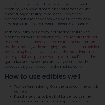
Edibles appeal to people who don't want to inhale
anything, who need a more discreet format, or who
prefer a longer-lasting experience. They're also
approachable for shoppers who don't identify with
smoking culture but still want access to cannabis.
That popularity has grown in a broader shift toward
alternate formats.
Hazelden Betty Ford reports that leaf
or combustible cannabis remains the most common
mode in the U.S., while emerging modes such as edibles
and vaping have shown the most dramatic increases
among adults, especially young adults
. So if it feels like
gummies and beverages are everywhere now, that's
because they've moved into the mainstream.
How to use edibles well
Wait before redosing:
Give the product time to fully
come on.
Plan the setting:
Edibles last longer, so use them
when you don't need to be especially sharp.