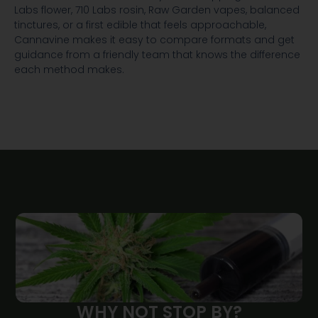
Labs flower, 710 Labs rosin, Raw Garden vapes, balanced
tinctures, or a first edible that feels approachable,
Cannavine makes it easy to compare formats and get
guidance from a friendly team that knows the difference
each method makes.
WHY NOT STOP BY?