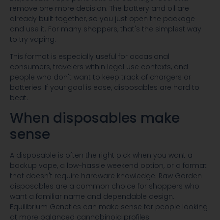
remove one more decision. The battery and oil are
already built together, so you just open the package
and use it. For many shoppers, that's the simplest way
to try vaping.
This format is especially useful for occasional
consumers, travelers within legal use contexts, and
people who don't want to keep track of chargers or
batteries. If your goal is ease, disposables are hard to
beat.
When disposables make
sense
A disposable is often the right pick when you want a
backup vape, a low-hassle weekend option, or a format
that doesn't require hardware knowledge. Raw Garden
disposables are a common choice for shoppers who
want a familiar name and dependable design.
Equilibrium Genetics can make sense for people looking
at more balanced cannabinoid profiles.