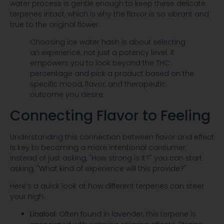
water process is gentle enough to keep these delicate
terpenes intact, which is why the flavor is so vibrant and
true to the original flower.
Choosing ice water hash is about selecting
an experience, not just a potency level. It
empowers you to look beyond the THC
percentage and pick a product based on the
specific mood, flavor, and therapeutic
outcome you desire.
Connecting Flavor to Feeling
Understanding this connection between flavor and effect
is key to becoming a more intentional consumer.
Instead of just asking, "How strong is it?" you can start
asking, "What kind of experience will this provide?"
Here’s a quick look at how different terpenes can steer
your high:
Linalool:
Often found in lavender, this terpene is