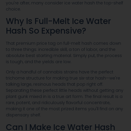
you're after, many consider ice water hash the top-shelf
choice.
Why Is Full-Melt Ice Water
Hash So Expensive?
That premium price tag on full-melt hash comes down
to three things: incredible skill, a ton of labor, and the
absolute best starting material. Simply put, the process
is tough, and the yields are low.
Only a handful of cannabis strains have the perfect
trichome structure for making true six-star hash—we're
talking large, resinous heads that pop right off.
Separating these perfect little heads without getting any
plant gunk mixed in is a true art form. The final result is a
rare, potent, and ridiculously flavorful concentrate,
making it one of the most prized items you'll find on any
dispensary shelf.
Can I Make Ice Water Hash