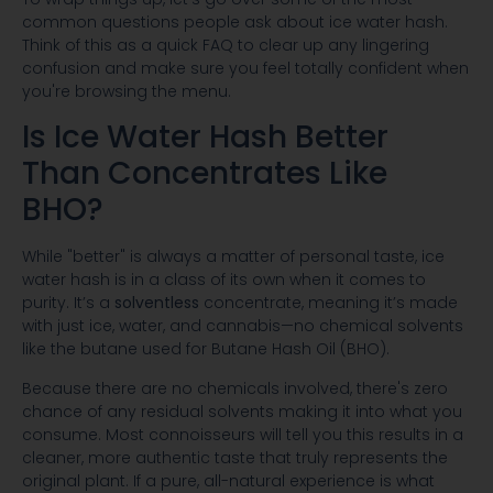
common questions people ask about ice water hash.
Think of this as a quick FAQ to clear up any lingering
confusion and make sure you feel totally confident when
you're browsing the menu.
Is Ice Water Hash Better
Than Concentrates Like
BHO?
While "better" is always a matter of personal taste, ice
water hash is in a class of its own when it comes to
purity. It’s a
solventless
concentrate, meaning it’s made
with just ice, water, and cannabis—no chemical solvents
like the butane used for Butane Hash Oil (BHO).
Because there are no chemicals involved, there's zero
chance of any residual solvents making it into what you
consume. Most connoisseurs will tell you this results in a
cleaner, more authentic taste that truly represents the
original plant. If a pure, all-natural experience is what