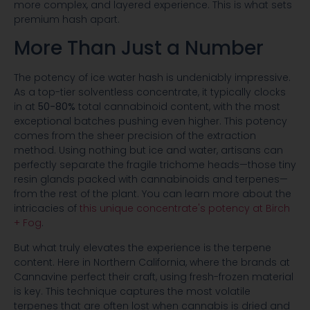
more complex, and layered experience. This is what sets
premium hash apart.
More Than Just a Number
The potency of ice water hash is undeniably impressive.
As a top-tier solventless concentrate, it typically clocks
in at
50-80%
total cannabinoid content, with the most
exceptional batches pushing even higher. This potency
comes from the sheer precision of the extraction
method. Using nothing but ice and water, artisans can
perfectly separate the fragile trichome heads—those tiny
resin glands packed with cannabinoids and terpenes—
from the rest of the plant. You can learn more about the
intricacies of
this unique concentrate's potency at Birch
+ Fog
.
But what truly elevates the experience is the terpene
content. Here in Northern California, where the brands at
Cannavine perfect their craft, using fresh-frozen material
is key. This technique captures the most volatile
terpenes that are often lost when cannabis is dried and