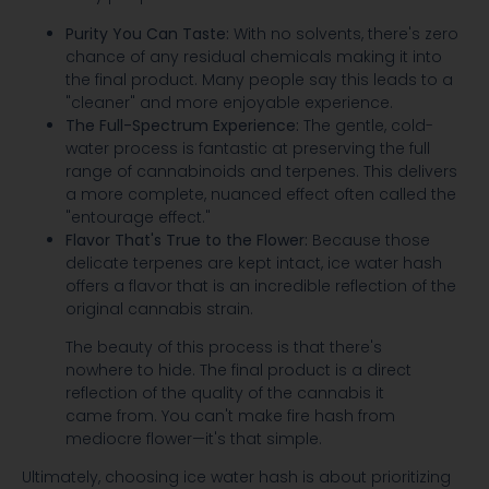
Purity You Can Taste:
With no solvents, there's zero
chance of any residual chemicals making it into
the final product. Many people say this leads to a
"cleaner" and more enjoyable experience.
The Full-Spectrum Experience:
The gentle, cold-
water process is fantastic at preserving the full
range of cannabinoids and terpenes. This delivers
a more complete, nuanced effect often called the
"entourage effect."
Flavor That's True to the Flower:
Because those
delicate terpenes are kept intact, ice water hash
offers a flavor that is an incredible reflection of the
original cannabis strain.
The beauty of this process is that there's
nowhere to hide. The final product is a direct
reflection of the quality of the cannabis it
came from. You can't make fire hash from
mediocre flower—it's that simple.
Ultimately, choosing ice water hash is about prioritizing