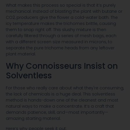
What makes this process so special is that it’s purely
mechanical. Instead of blasting the plant with butane or
CO2, producers give the flower a cold-water bath. The
icy temperature makes the trichomes brittle, causing
them to snap right off. This slushy mixture is then
carefully filtered through a series of mesh bags, each
with a different screen size measured in microns, to
separate the pure trichome heads from any leftover
plant material.
Why Connoisseurs Insist on
Solventless
For those who really care about what they're consuming,
the lack of chemicals is a huge deal. This solventless
method is hands-down one of the cleanest and most
natural ways to make a concentrate. It’s a craft that
demands patience, skill, and—most importantly—
amazing starting material.
Here’s why people seek it out: