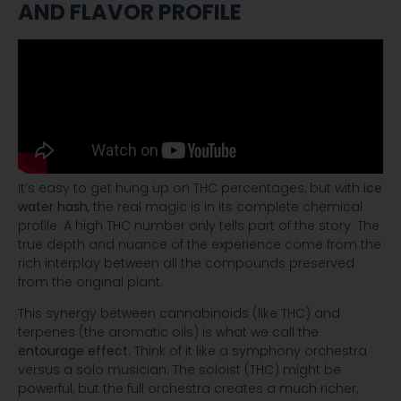
AND FLAVOR PROFILE
It’s easy to get hung up on THC percentages, but with
ice
water hash
, the real magic is in its complete chemical
profile. A high THC number only tells part of the story. The
true depth and nuance of the experience come from the
rich interplay between all the compounds preserved
from the original plant.
This synergy between cannabinoids (like THC) and
terpenes (the aromatic oils) is what we call the
entourage effect
. Think of it like a symphony orchestra
versus a solo musician. The soloist (THC) might be
powerful, but the full orchestra creates a much richer,