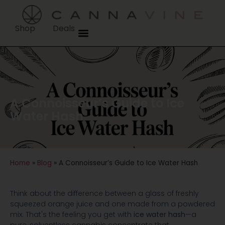
Shop
Deals
A Connoisseur’s Guide to Ice
Water Hash
Home
»
Blog
»
A Connoisseur’s Guide to Ice Water Hash
Think about the difference between a glass of freshly
squeezed orange juice and one made from a powdered
mix. That's the feeling you get with
ice water hash
—a