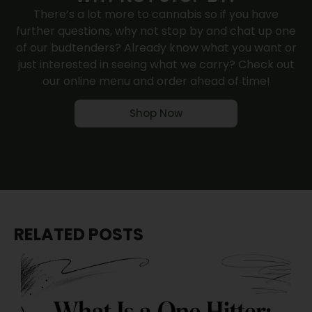
There’s a lot more to cannabis so if you have
further questions, why not
stop by
and chat up one
of our budtenders? Already know what you want or
just interested in seeing what we carry? Check out
our online menu and order ahead of time!
Shop Now
RELATED POSTS