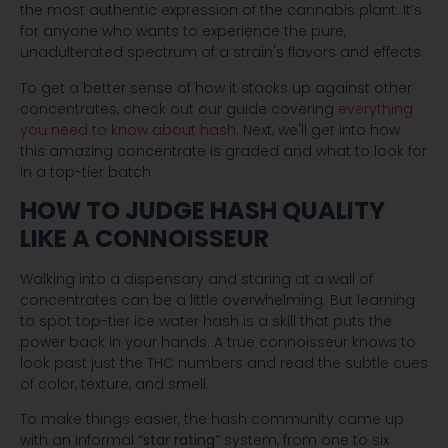
the most authentic expression of the cannabis plant. It’s
for anyone who wants to experience the pure,
unadulterated spectrum of a strain's flavors and effects.
To get a better sense of how it stacks up against other
concentrates, check out our guide covering
everything
you need to know about hash
. Next, we'll get into how
this amazing concentrate is graded and what to look for
in a top-tier batch.
HOW TO JUDGE HASH QUALITY
LIKE A CONNOISSEUR
Walking into a dispensary and staring at a wall of
concentrates can be a little overwhelming. But learning
to spot top-tier ice water hash is a skill that puts the
power back in your hands. A true connoisseur knows to
look past just the THC numbers and read the subtle cues
of color, texture, and smell.
To make things easier, the hash community came up
with an informal
“star rating”
system, from one to six