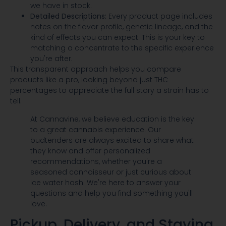
we have in stock.
Detailed Descriptions:
Every product page includes
notes on the flavor profile, genetic lineage, and the
kind of effects you can expect. This is your key to
matching a concentrate to the specific experience
you're after.
This transparent approach helps you compare
products like a pro, looking beyond just THC
percentages to appreciate the full story a strain has to
tell.
At Cannavine, we believe education is the key
to a great cannabis experience. Our
budtenders are always excited to share what
they know and offer personalized
recommendations, whether you're a
seasoned connoisseur or just curious about
ice water hash. We're here to answer your
questions and help you find something you'll
love.
Pickup, Delivery, and Staying