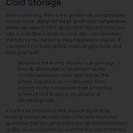
Cold Storage
While cold is king, there's one golden rule you absolutely
cannot break:
always let the jar reach room temperature
before you open it.
Think about what happens when you
take a cold drink outside on a hot day—condensation
instantly forms. The same thing happens to your jar. If
you open it too early, all that moisture gets inside and
ruins your hash.
Moisture is the enemy of purity. Just give your
hash
15-20 minutes
to "acclimate" on the
counter before you crack open the jar. This
simple step prevents condensation from
forming on the concentrate itself, protecting
its texture and stopping any chance of
microbial growth.
It’s a tiny bit of patience that pays off big time. By
treating storage as a key part of the experience, you
guarantee that you get to enjoy the full, uncompromised
quality of your concentrate, from the first dab to the very