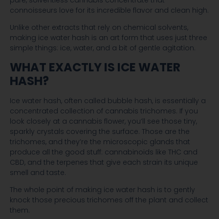
pure, solventless cannabis concentrate that
connoisseurs love for its incredible flavor and clean high.
Unlike other extracts that rely on chemical solvents,
making ice water hash is an art form that uses just three
simple things: ice, water, and a bit of gentle agitation.
WHAT EXACTLY IS ICE WATER
HASH?
Ice water hash, often called bubble hash, is essentially a
concentrated collection of cannabis trichomes. If you
look closely at a cannabis flower, you’ll see those tiny,
sparkly crystals covering the surface. Those are the
trichomes, and they’re the microscopic glands that
produce all the good stuff: cannabinoids like THC and
CBD, and the terpenes that give each strain its unique
smell and taste.
The whole point of making ice water hash is to gently
knock those precious trichomes off the plant and collect
them.