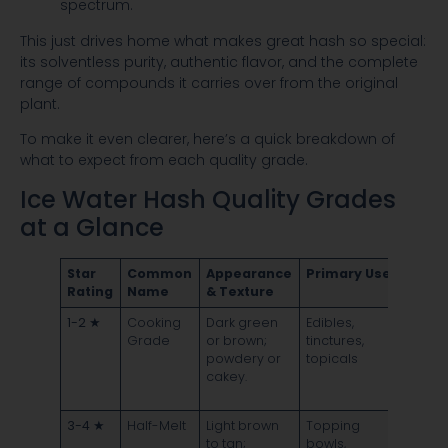
This just drives home what makes great hash so special:
its solventless purity, authentic flavor, and the complete
range of compounds it carries over from the original
plant.
To make it even clearer, here’s a quick breakdown of
what to expect from each quality grade.
Ice Water Hash Quality Grades
at a Glance
Star
Common
Appearance
Primary Use
Melt
Rating
Name
& Texture
Quali
1-2 ★
Cooking
Dark green
Edibles,
Sizzle
Grade
or brown;
tinctures,
chars;
powdery or
topicals
leave
cakey.
signif
residu
3-4 ★
Half-Melt
Light brown
Topping
Bubbl
to tan;
bowls,
lightly