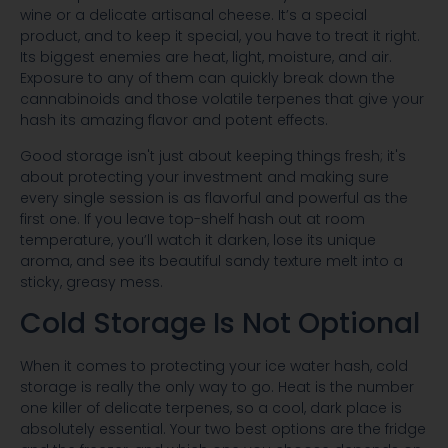
wine or a delicate artisanal cheese. It’s a special
product, and to keep it special, you have to treat it right.
Its biggest enemies are heat, light, moisture, and air.
Exposure to any of them can quickly break down the
cannabinoids and those volatile terpenes that give your
hash its amazing flavor and potent effects.
Good storage isn't just about keeping things fresh; it's
about protecting your investment and making sure
every single session is as flavorful and powerful as the
first one. If you leave top-shelf hash out at room
temperature, you’ll watch it darken, lose its unique
aroma, and see its beautiful sandy texture melt into a
sticky, greasy mess.
Cold Storage Is Not Optional
When it comes to protecting your ice water hash, cold
storage is really the only way to go. Heat is the number
one killer of delicate terpenes, so a cool, dark place is
absolutely essential. Your two best options are the fridge