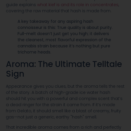
guide explains
what kief is and its role in concentrates
,
covering the raw material that hash is made from.
A key takeaway for any aspiring hash
connoisseur is this: True quality is about purity.
Full-melt doesn’t just get you high; it delivers
the cleanest, most flavorful expression of the
cannabis strain because it’s nothing but pure
trichome heads.
Aroma: The Ultimate Telltale
Sign
Appearance gives you clues, but the aroma tells the rest
of the story. A batch of high-grade ice water hash
should hit you with a powerful and complex scent that’s
a dead ringer for the strain it came from. If it’s made
from Gelato, it should smell like a blast of creamy, fruity
gas—not just a generic, earthy "hash" smell.
That incredible aroma comes from a rich and perfectly