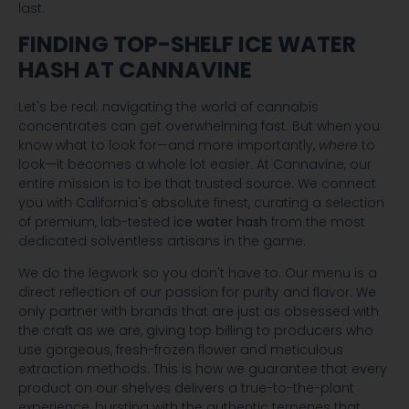
last.
FINDING TOP-SHELF ICE WATER
HASH AT CANNAVINE
Let's be real: navigating the world of cannabis
concentrates can get overwhelming fast. But when you
know what to look for—and more importantly,
where
to
look—it becomes a whole lot easier. At Cannavine, our
entire mission is to be that trusted source. We connect
you with California's absolute finest, curating a selection
of premium, lab-tested
ice water hash
from the most
dedicated solventless artisans in the game.
We do the legwork so you don't have to. Our menu is a
direct reflection of our passion for purity and flavor. We
only partner with brands that are just as obsessed with
the craft as we are, giving top billing to producers who
use gorgeous, fresh-frozen flower and meticulous
extraction methods. This is how we guarantee that every
product on our shelves delivers a true-to-the-plant
experience, bursting with the authentic terpenes that