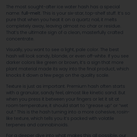
The most sought-after ice water hash has a special
name:
full-melt
. This is your six-star, top-shelf stuff. It’s so
pure that when you heat it on a quartz nail, it melts
completely away, leaving almost no char or residue.
That’s the ultimate sign of a clean, masterfully crafted
concentrate.
Visually, you want to see a light, pale color. The best
hash will look sandy, blonde, or even off-white. If you see
darker colors like green or brown, it’s a sign that more
plant material made its way into the final product, which
knocks it down a few pegs on the quality scale.
Texture is just as important. Premium hash often starts
with a granular, sandy feel, almost like kinetic sand. But
when you press it between your fingers or let it sit at
room temperature, it should start to “grease up” or “wet
out.” This is the hash turning into a more cohesive, rosin-
like texture, which tells you it’s packed with volatile
terpenes and cannabinoids.
For a deeper dive into what makes this all possible, our