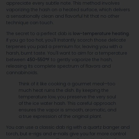
appreciate every subtle note. This method involves
vaporizing the hash on a heated surface, which delivers
a sensationally clean and flavorful hit that no other
technique can touch.
The secret to a perfect dab is
low-temperature heating
.
If you go too hot, you'll instantly scorch those delicate
terpenes you paid a premium for, leaving you with a
harsh, burnt taste. You'll want to aim for a temperature
between
450-550°F
to gently vaporize the hash,
releasing its complete spectrum of flavors and
cannabinoids.
Think of it like cooking a gourmet meal—too
much heat ruins the dish. By keeping the
temperature low, you preserve the very soul
of the ice water hash. This careful approach
ensures the vapor is smooth, aromatic, and
a true expression of the original plant.
You can use a classic dab rig with a quartz banger and
torch, but e-rigs and e-nails give you far more control