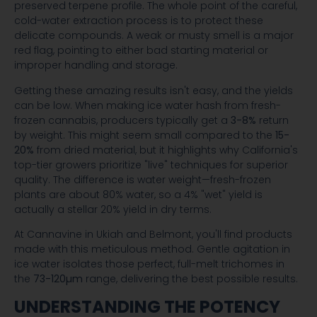
preserved terpene profile. The whole point of the careful,
cold-water extraction process is to protect these
delicate compounds. A weak or musty smell is a major
red flag, pointing to either bad starting material or
improper handling and storage.
Getting these amazing results isn't easy, and the yields
can be low. When making ice water hash from fresh-
frozen cannabis, producers typically get a
3-8%
return
by weight. This might seem small compared to the
15-
20%
from dried material, but it highlights why California's
top-tier growers prioritize "live" techniques for superior
quality. The difference is water weight—fresh-frozen
plants are about 80% water, so a 4% "wet" yield is
actually a stellar 20% yield in dry terms.
At Cannavine in Ukiah and Belmont, you'll find products
made with this meticulous method. Gentle agitation in
ice water isolates those perfect, full-melt trichomes in
the
73-120µm
range, delivering the best possible results.
UNDERSTANDING THE POTENCY