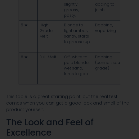
slightly
adding to
leave
greasy,
joints
dark
pasty.
residu
5 ★
High-
Blonde to
Dabbing,
Melts
Grade
light amber;
vaporizing
mostl
Melt
sandy, starts
clean 
to grease up.
minim
residu
6 ★
Full-Melt
Off-white to
Dabbing
Vapor
pale blonde;
(connoisseur
comple
wet sand,
grade)
leavin
turns to goo.
zero
residu
This table is a great starting point, but the real test
comes when you can get a good look and smell of the
product yourself.
The Look and Feel of
Excellence