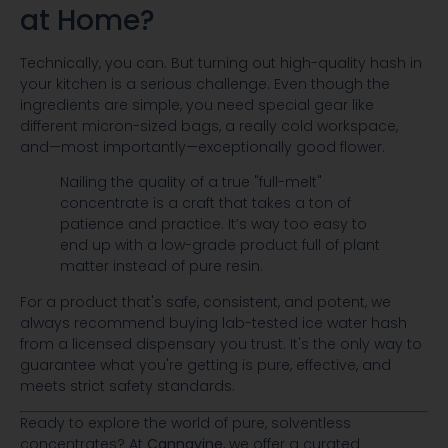
at Home?
Technically, you can. But turning out high-quality hash in
your kitchen is a serious challenge. Even though the
ingredients are simple, you need special gear like
different micron-sized bags, a really cold workspace,
and—most importantly—exceptionally good flower.
Nailing the quality of a true "full-melt"
concentrate is a craft that takes a ton of
patience and practice. It’s way too easy to
end up with a low-grade product full of plant
matter instead of pure resin.
For a product that's safe, consistent, and potent, we
always recommend buying lab-tested ice water hash
from a licensed dispensary you trust. It's the only way to
guarantee what you're getting is pure, effective, and
meets strict safety standards.
Ready to explore the world of pure, solventless
concentrates? At
Cannavine
, we offer a curated