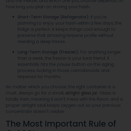
and the freezer, and which one you choose depends on
how long you plan on storing your hash.
Short-Term Storage (Refrigerator):
If you're
planning to enjoy your hash within a few days, the
fridge is perfect. It keeps things cool enough to
preserve that amazing terpene profile without
needing a deep freeze.
Long-Term Storage (Freezer):
For anything longer
than a week, the freezer is your best friend. It
essentially hits the pause button on the aging
process, locking in those cannabinoids and
terpenes for months.
No matter which you choose, the right container is a
must. Always go for a small,
airtight glass jar
. Glass is
totally inert, meaning it won't mess with the flavor, and a
proper airtight seal keeps oxygen out so your precious
concentrate doesn't oxidize.
The Most Important Rule of