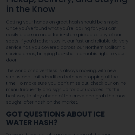
in the Know
Getting your hands on great hash should be simple.
Once you've found what you're looking for, you can
easily place an order for in-store pickup at any of our
spots. If you'd rather stay in, our fast and reliable delivery
service has you covered across our Northern California
service areas, bringing top-shelf cannabis right to your
door.
The world of solventless is always moving, with new
strains and limited-edition batches dropping all the
time. To make sure you don't miss out, check our online
menu frequently and sign up for our updates. It’s the
best way to stay ahead of the curve and grab the most
sought-after hash on the market.
GOT QUESTIONS ABOUT ICE
WATER HASH?
To wrap things up, let's go over some of the most