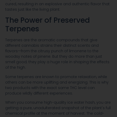
cured, resulting in an explosive and authentic flavor that
tastes just like the living plant.
The Power of Preserved
Terpenes
Terpenes are the aromatic compounds that give
different cannabis strains their distinct scents and
flavors—from the citrusy punch of limonene to the
woodsy notes of pinene. But they do more than just
smell good; they play a huge role in shaping the effects
of the high.
Some terpenes are known to promote relaxation, while
others can be more uplifting and energizing. This is why
two products with the exact same THC level can
produce wildly different experiences.
When you consume high-quality ice water hash, you are
getting a pure, unadulterated snapshot of the plant's full
chemical profile at the moment of harvest. The cold-