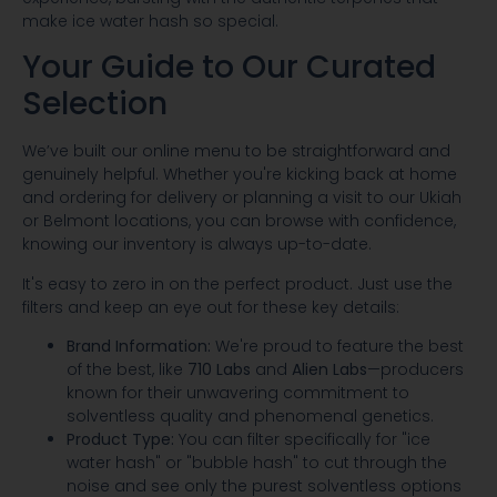
make ice water hash so special.
Your Guide to Our Curated
Selection
We’ve built our online menu to be straightforward and
genuinely helpful. Whether you're kicking back at home
and ordering for delivery or planning a visit to our Ukiah
or Belmont locations, you can browse with confidence,
knowing our inventory is always up-to-date.
It's easy to zero in on the perfect product. Just use the
filters and keep an eye out for these key details:
Brand Information:
We're proud to feature the best
of the best, like
710 Labs
and
Alien Labs
—producers
known for their unwavering commitment to
solventless quality and phenomenal genetics.
Product Type:
You can filter specifically for "ice
water hash" or "bubble hash" to cut through the
noise and see only the purest solventless options