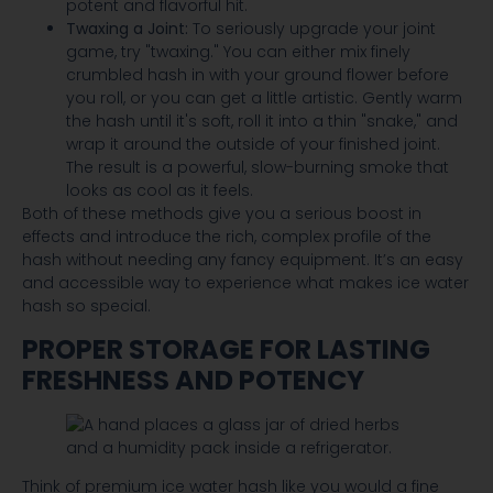
potent and flavorful hit.
Twaxing a Joint:
To seriously upgrade your joint
game, try "twaxing." You can either mix finely
crumbled hash in with your ground flower before
you roll, or you can get a little artistic. Gently warm
the hash until it's soft, roll it into a thin "snake," and
wrap it around the outside of your finished joint.
The result is a powerful, slow-burning smoke that
looks as cool as it feels.
Both of these methods give you a serious boost in
effects and introduce the rich, complex profile of the
hash without needing any fancy equipment. It’s an easy
and accessible way to experience what makes ice water
hash so special.
PROPER STORAGE FOR LASTING
FRESHNESS AND POTENCY
Think of premium ice water hash like you would a fine