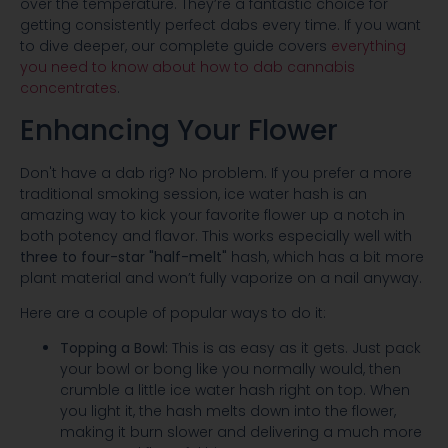
over the temperature. They’re a fantastic choice for
getting consistently perfect dabs every time. If you want
to dive deeper, our complete guide covers
everything
you need to know about how to dab cannabis
concentrates
.
Enhancing Your Flower
Don't have a dab rig? No problem. If you prefer a more
traditional smoking session, ice water hash is an
amazing way to kick your favorite flower up a notch in
both potency and flavor. This works especially well with
three to four-star "half-melt"
hash, which has a bit more
plant material and won’t fully vaporize on a nail anyway.
Here are a couple of popular ways to do it:
Topping a Bowl:
This is as easy as it gets. Just pack
your bowl or bong like you normally would, then
crumble a little ice water hash right on top. When
you light it, the hash melts down into the flower,
making it burn slower and delivering a much more