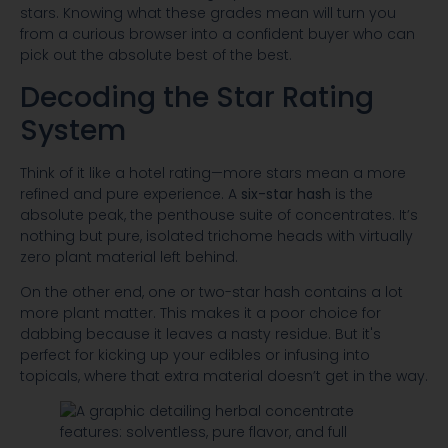
stars. Knowing what these grades mean will turn you
from a curious browser into a confident buyer who can
pick out the absolute best of the best.
Decoding the Star Rating
System
Think of it like a hotel rating—more stars mean a more
refined and pure experience. A
six-star hash
is the
absolute peak, the penthouse suite of concentrates. It’s
nothing but pure, isolated trichome heads with virtually
zero plant material left behind.
On the other end, one or two-star hash contains a lot
more plant matter. This makes it a poor choice for
dabbing because it leaves a nasty residue. But it's
perfect for kicking up your edibles or infusing into
topicals, where that extra material doesn’t get in the way.