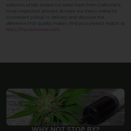
selection of lab-tested ice water hash from California's
most respected artisans. Browse our menu online for
convenient pickup or delivery and discover the
difference that quality makes. Find your perfect match at
https://trycannavine.com
.
WHY NOT STOP BY?