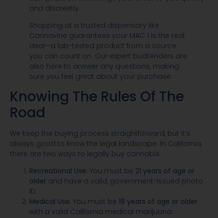
and discreetly.
Shopping at a trusted dispensary like
Cannavine guarantees your MAC 1 is the real
deal—a lab-tested product from a source
you can count on. Our expert budtenders are
also here to answer any questions, making
sure you feel great about your purchase.
Knowing The Rules Of The
Road
We keep the buying process straightforward, but it’s
always good to know the legal landscape. In California,
there are two ways to legally buy cannabis.
Recreational Use:
You must be
21 years of age or
older
and have a valid, government-issued photo
ID.
Medical Use:
You must be
18 years of age or older
with a valid California medical marijuana