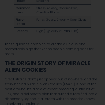
Effects
Relaxed
Common
Stress, Anxiety, Chronic Pain,
Uses
Creative Blocks
Flavor
Funky, Gassy, Creamy, Sour Citrus
Profile
Potency
High (Typically
20-28% THC
)
These qualities combine to create a unique and
memorable high that keeps people coming back for
more.
THE ORIGIN STORY OF MIRACLE
ALIEN COOKIES
Great strains don’t just appear out of nowhere, and the
story behind Miracle Alien Cookies (MAC 1) is one of the
best around. It’s a tale of expert breeding, a little bit of
luck, and a deliberate plan that turned a rare find into a
dispensary legend. It all starts with the breeder known
simply as Capulator.