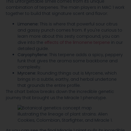
This unforgettable smell comes from its unique
combination of terpenes. The main players in MAC 1 work
together to build that signature scent and flavor:
Limonene:
This is where that powerful sour citrus
and gassy punch comes from. If you're curious to
learn more about this zesty compound, you can
dive into the
effects of the limonene terpene
in our
detailed guide.
Caryophyllene:
This terpene adds a spicy, peppery
funk that gives the aroma some backbone and
complexity.
Myrcene:
Rounding things out is Myrcene, which
brings in a subtle, earthy, and herbal undertone
that grounds the entire profile.
The chart below breaks down the incredible genetic
journey that brought us the Miracle 1 phenotype.
As you can see, the final Miracle 1 plant pulls its incredible