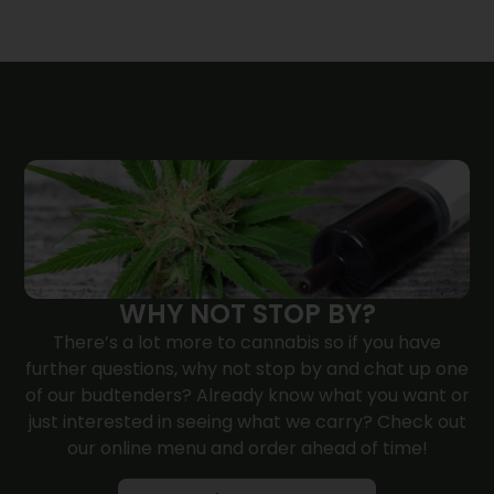
WHY NOT STOP BY?
There’s a lot more to cannabis so if you have
further questions, why not
stop by
and chat up one
of our budtenders? Already know what you want or
just interested in seeing what we carry? Check out
our online menu and order ahead of time!