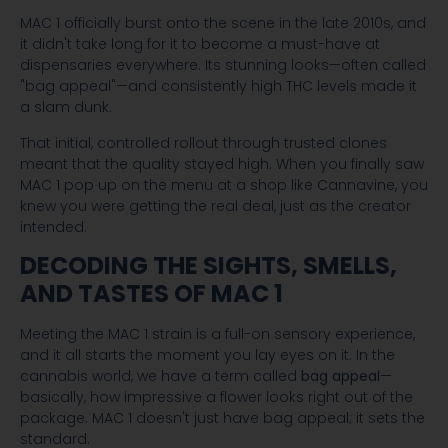
MAC 1 officially burst onto the scene in the late 2010s, and
it didn't take long for it to become a must-have at
dispensaries everywhere. Its stunning looks—often called
"bag appeal"—and consistently high THC levels made it
a slam dunk.
That initial, controlled rollout through trusted clones
meant that the quality stayed high. When you finally saw
MAC 1 pop up on the menu at a shop like Cannavine, you
knew you were getting the real deal, just as the creator
intended.
DECODING THE SIGHTS, SMELLS,
AND TASTES OF MAC 1
Meeting the MAC 1 strain is a full-on sensory experience,
and it all starts the moment you lay eyes on it. In the
cannabis world, we have a term called
bag appeal
—
basically, how impressive a flower looks right out of the
package. MAC 1 doesn't just have bag appeal; it sets the
standard.