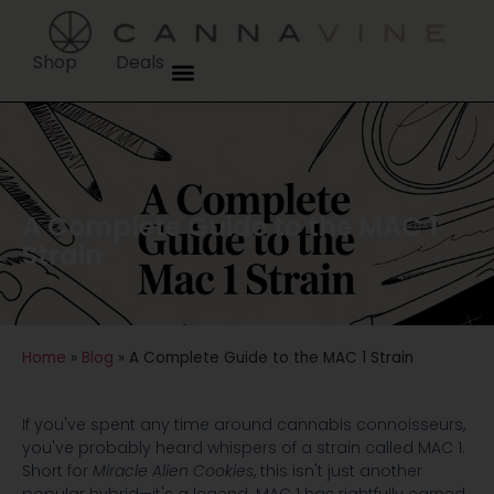
Shop
Deals
A Complete Guide to the MAC 1
Strain
Home
»
Blog
»
A Complete Guide to the MAC 1 Strain
If you've spent any time around cannabis connoisseurs,
you've probably heard whispers of a strain called MAC 1.
Short for
Miracle Alien Cookies
, this isn't just another