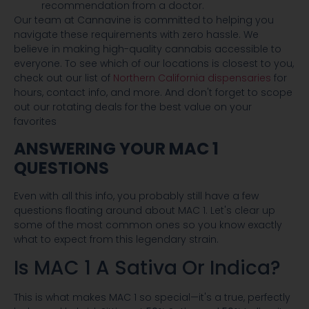
recommendation from a doctor.
Our team at Cannavine is committed to helping you
navigate these requirements with zero hassle. We
believe in making high-quality cannabis accessible to
everyone. To see which of our locations is closest to you,
check out our list of
Northern California dispensaries
for
hours, contact info, and more. And don't forget to scope
out our rotating deals for the best value on your
favorites
ANSWERING YOUR MAC 1
QUESTIONS
Even with all this info, you probably still have a few
questions floating around about MAC 1. Let's clear up
some of the most common ones so you know exactly
what to expect from this legendary strain.
Is MAC 1 A Sativa Or Indica?
This is what makes MAC 1 so special—it's a true, perfectly