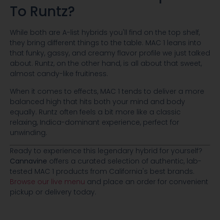
To Runtz?
While both are A-list hybrids you'll find on the top shelf,
they bring different things to the table. MAC 1 leans into
that funky, gassy, and creamy flavor profile we just talked
about. Runtz, on the other hand, is all about that sweet,
almost candy-like fruitiness.
When it comes to effects, MAC 1 tends to deliver a more
balanced high that hits both your mind and body
equally. Runtz often feels a bit more like a classic
relaxing, Indica-dominant experience, perfect for
unwinding.
Ready to experience this legendary hybrid for yourself?
Cannavine
offers a curated selection of authentic, lab-
tested MAC 1 products from California's best brands.
Browse our live menu
and place an order for convenient
pickup or delivery today.