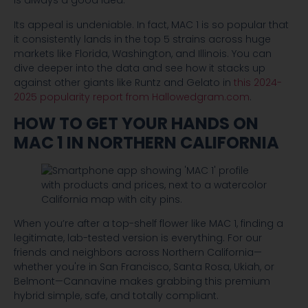
is always a good idea.
Its appeal is undeniable. In fact, MAC 1 is so popular that
it consistently lands in the top 5 strains across huge
markets like Florida, Washington, and Illinois. You can
dive deeper into the data and see how it stacks up
against other giants like Runtz and Gelato in
this 2024-
2025 popularity report from Hallowedgram.com
.
HOW TO GET YOUR HANDS ON
MAC 1 IN NORTHERN CALIFORNIA
When you’re after a top-shelf flower like MAC 1, finding a
legitimate, lab-tested version is everything. For our
friends and neighbors across Northern California—
whether you're in San Francisco, Santa Rosa, Ukiah, or
Belmont—Cannavine makes grabbing this premium
hybrid simple, safe, and totally compliant.