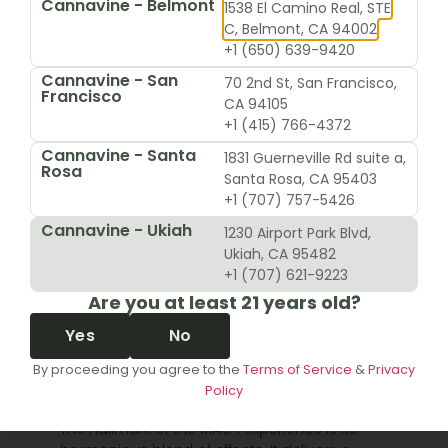
Cannavine - Belmont
1538 El Camino Real, STE
brainstorming, getting lost in an art project, or just
C, Belmont, CA 94002
having a great conversation.
+1 (650) 639-9420
The Signature Balanced
Cannavine - San
70 2nd St, San Francisco,
Francisco
High
CA 94105
+1 (415) 766-4372
Now, unlike some strains that send you flying without a
Cannavine - Santa
1831 Guerneville Rd suite a,
flight plan, MAC 1 knows how to bring you in for a smooth
Rosa
Santa Rosa, CA 95403
landing. As that initial head high begins to settle, a warm,
+1 (707) 757-5426
comforting sensation starts to spread through your
Cannavine - Ukiah
limbs. It’s a deep relaxation that feels like it’s melting
1230 Airport Park Blvd,
away muscle tension and aches, but here’s the kicker—it
Ukiah, CA 95482
won’t glue you to the couch.
+1 (707) 621-9223
Are you at least 21 years old?
This beautiful balance is the real magic of the MAC 1
strain. You’re left feeling mentally sharp and functional,
Yes
No
while your body is wrapped in a blanket of ease. It’s this
By proceeding you agree to the
Terms of Service
&
Privacy
unique duality that makes it such a versatile choice,
Policy
fitting perfectly into so many different parts of your day.
The hallmark of the MAC 1 experience is its