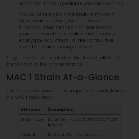
Starfighter. That’s a pedigree you can count on.
MAC 1’s perfectly balanced nature makes it
the ultimate all-day hybrid. It offers a
functional, clear-headed high that boosts
your mood and focus while simultaneously
easing physical stress—a rare combo that
few other strains manage so well.
To get a better sense of what this strain is all about, let's
break down its key characteristics.
MAC 1 Strain At-a-Glance
This table gives you a quick snapshot of what defines
the MAC 1 experience.
Attribute
Description
Strain Type
Balanced Hybrid (
50% Sativa / 50%
Indica
)
Typical
Euphoric, Uplifted, Creative,