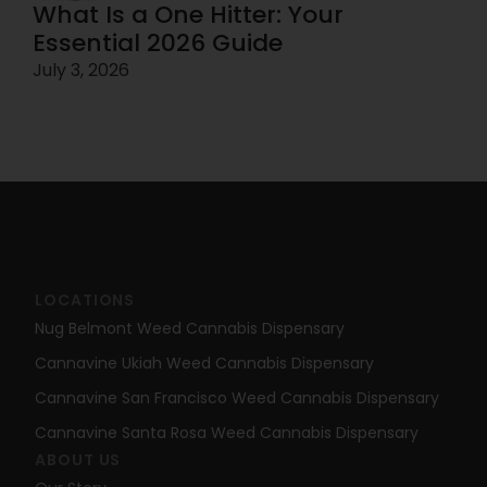
What Is a One Hitter: Your
Essential 2026 Guide
July 3, 2026
LOCATIONS
Nug Belmont Weed Cannabis Dispensary
Cannavine Ukiah Weed Cannabis Dispensary
Cannavine San Francisco Weed Cannabis Dispensary
Cannavine Santa Rosa Weed Cannabis Dispensary
ABOUT US