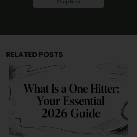
Shop Now
RELATED POSTS
J