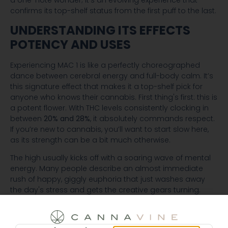
confirms its top-shelf status from the first puff to the last.
UNDERSTANDING ITS EFFECTS
POTENCY AND USES
Experiencing MAC 1 is like a perfectly choreographed
dance between cerebral energy and full-body calm. It’s
this signature effect that makes it a top-shelf pick for
anyone who knows their cannabis. First thing's first: this is
a potent flower. With THC levels consistently clocking in
between
20% and 28%
, it absolutely commands respect.
If you’re new to cannabis, you’ll want to start slow here,
as its strength can be a bit much otherwise.
The high usually kicks off with a soaring wave of mental
energy. Many people describe an almost immediate
rush of happy, giggly euphoria that just washes away
the day's stress and gets the creative gears turning.
Think of it like a light switch flipping on in your mind,
suddenly making everything around you feel a bit more
vibrant and interesting. This first act is fantastic for