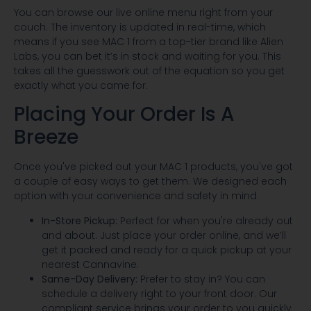
You can browse our live online menu right from your
couch. The inventory is updated in real-time, which
means if you see MAC 1 from a top-tier brand like Alien
Labs, you can bet it’s in stock and waiting for you. This
takes all the guesswork out of the equation so you get
exactly what you came for.
Placing Your Order Is A
Breeze
Once you've picked out your MAC 1 products, you've got
a couple of easy ways to get them. We designed each
option with your convenience and safety in mind.
In-Store Pickup:
Perfect for when you're already out
and about. Just place your order online, and we’ll
get it packed and ready for a quick pickup at your
nearest Cannavine.
Same-Day Delivery:
Prefer to stay in? You can
schedule a delivery right to your front door. Our
compliant service brings your order to you quickly