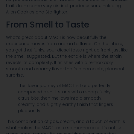
traits from some very distinct predecessors, including
Alien Cookies and Starfighter.
From Smell to Taste
What’s great about MAC 1 is how beautifully the
experience moves from aroma to flavor. On the inhale,
you get that funky, sour diesel taste right up front, just like
the smell suggested. But the exhale is where the strain
reveals its complexity. It finishes with a remarkably
smooth and creamy flavor that’s a complete, pleasant
surprise.
The flavor journey of MAC 1 is like a perfectly
composed dish. It starts with a sharp, funky
citrus bite, then mellows into a smooth,
creamy, and slightly earthy finish that lingers
pleasantly.
This combination of gas, cream, and a touch of earth is
what makes the MAC 1 taste so memorable. It’s not just
a one-note wonder; it’s an evolving experience that