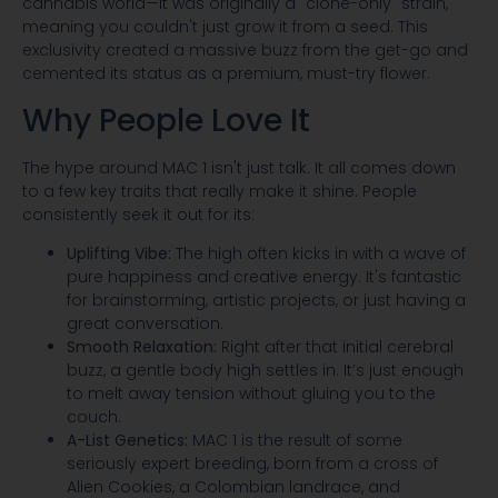
cannabis world—it was originally a "clone-only" strain,
meaning you couldn't just grow it from a seed. This
exclusivity created a massive buzz from the get-go and
cemented its status as a premium, must-try flower.
Why People Love It
The hype around MAC 1 isn't just talk. It all comes down
to a few key traits that really make it shine. People
consistently seek it out for its:
Uplifting Vibe:
The high often kicks in with a wave of
pure happiness and creative energy. It's fantastic
for brainstorming, artistic projects, or just having a
great conversation.
Smooth Relaxation:
Right after that initial cerebral
buzz, a gentle body high settles in. It’s just enough
to melt away tension without gluing you to the
couch.
A-List Genetics:
MAC 1 is the result of some
seriously expert breeding, born from a cross of
Alien Cookies, a Colombian landrace, and