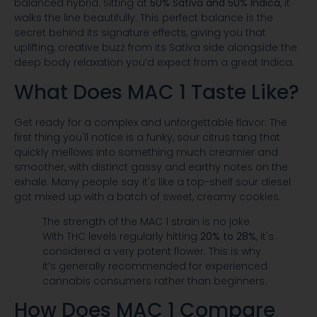
balanced hybrid. Sitting at
50% Sativa and 50% Indica
, it
walks the line beautifully. This perfect balance is the
secret behind its signature effects, giving you that
uplifting, creative buzz from its Sativa side alongside the
deep body relaxation you’d expect from a great Indica.
What Does MAC 1 Taste Like?
Get ready for a complex and unforgettable flavor. The
first thing you'll notice is a funky, sour citrus tang that
quickly mellows into something much creamier and
smoother, with distinct gassy and earthy notes on the
exhale. Many people say it's like a top-shelf sour diesel
got mixed up with a batch of sweet, creamy cookies.
The strength of the MAC 1 strain is no joke.
With THC levels regularly hitting
20% to 28%
, it's
considered a very potent flower. This is why
it’s generally recommended for experienced
cannabis consumers rather than beginners.
How Does MAC 1 Compare