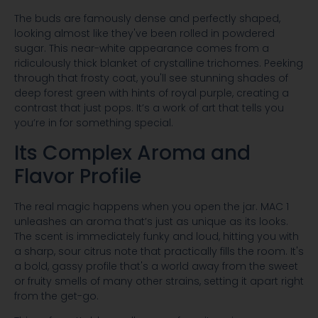
The buds are famously dense and perfectly shaped,
looking almost like they've been rolled in powdered
sugar. This near-white appearance comes from a
ridiculously thick blanket of crystalline trichomes. Peeking
through that frosty coat, you'll see stunning shades of
deep forest green with hints of royal purple, creating a
contrast that just pops. It’s a work of art that tells you
you’re in for something special.
Its Complex Aroma and
Flavor Profile
The real magic happens when you open the jar. MAC 1
unleashes an aroma that’s just as unique as its looks.
The scent is immediately funky and loud, hitting you with
a sharp, sour citrus note that practically fills the room. It's
a bold, gassy profile that's a world away from the sweet
or fruity smells of many other strains, setting it apart right
from the get-go.