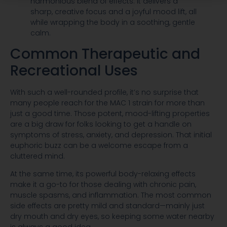
harmonious blend of effects. It delivers a
sharp, creative focus and a joyful mood lift, all
while wrapping the body in a soothing, gentle
calm.
Common Therapeutic and
Recreational Uses
With such a well-rounded profile, it’s no surprise that
many people reach for the MAC 1 strain for more than
just a good time. Those potent, mood-lifting properties
are a big draw for folks looking to get a handle on
symptoms of stress, anxiety, and depression. That initial
euphoric buzz can be a welcome escape from a
cluttered mind.
At the same time, its powerful body-relaxing effects
make it a go-to for those dealing with chronic pain,
muscle spasms, and inflammation. The most common
side effects are pretty mild and standard—mainly just
dry mouth and dry eyes, so keeping some water nearby