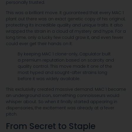
personally trusted.
This was a brilliant move. It guaranteed that every MAC 1
plant out there was an exact genetic copy of his original,
protecting its incredible quality and unique traits. It also
wrapped the strain in a cloud of mystery and hype. For a
long time, only a lucky few could grow it, and even fewer
could ever get their hands on it.
By keeping MAC 1 clone-only, Capulator built
a premium reputation based on scarcity and
quality control. This move made it one of the
most hyped and sought-after strains long
before it was widely available.
This exclusivity created massive demand. MAC 1 became
an underground icon, something connoisseurs would
whisper about. So when it finally started appearing in
dispensaries, the excitement was already at a fever
pitch.
From Secret to Staple