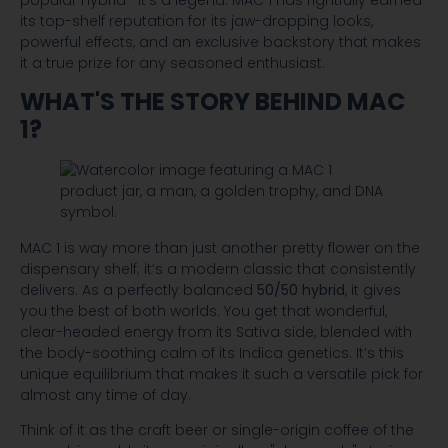
popular hybrid—it's a legend. MAC 1 has rightfully earned
its top-shelf reputation for its jaw-dropping looks,
powerful effects, and an exclusive backstory that makes
it a true prize for any seasoned enthusiast.
WHAT'S THE STORY BEHIND MAC
1?
MAC 1 is way more than just another pretty flower on the
dispensary shelf; it’s a modern classic that consistently
delivers. As a perfectly balanced
50/50 hybrid
, it gives
you the best of both worlds. You get that wonderful,
clear-headed energy from its Sativa side, blended with
the body-soothing calm of its Indica genetics. It’s this
unique equilibrium that makes it such a versatile pick for
almost any time of day.
Think of it as the craft beer or single-origin coffee of the