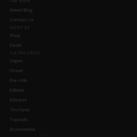
Our Story
Weed Blog
Contact Us
SHOP BY
Shop
Deals
CATEGORIES
Vapes
Flower
Pre-rolls
Edibles
Extracts
Tinctures
Topicals
Accessories