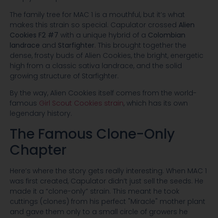
The family tree for MAC 1 is a mouthful, but it’s what
makes this strain so special. Capulator crossed
Alien
Cookies F2 #7
with a unique hybrid of a
Colombian
landrace
and
Starfighter
. This brought together the
dense, frosty buds of Alien Cookies, the bright, energetic
high from a classic sativa landrace, and the solid
growing structure of Starfighter.
By the way, Alien Cookies itself comes from the world-
famous
Girl Scout Cookies strain
, which has its own
legendary history.
The Famous Clone-Only
Chapter
Here’s where the story gets really interesting. When MAC 1
was first created, Capulator didn’t just sell the seeds. He
made it a “clone-only” strain. This meant he took
cuttings (clones) from his perfect "Miracle" mother plant
and gave them only to a small circle of growers he